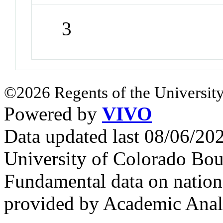
3
©2026 Regents of the University
Powered by
VIVO
Data updated last 08/06/2
University of Colorado Bou
Fundamental data on nationa
provided by Academic Analy