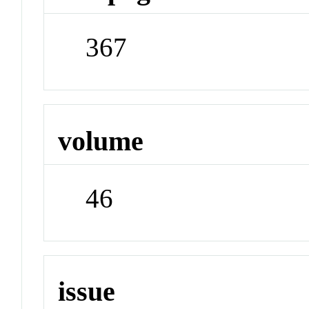
367
volume
46
issue