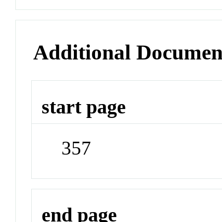
Additional Documen
start page
357
end page