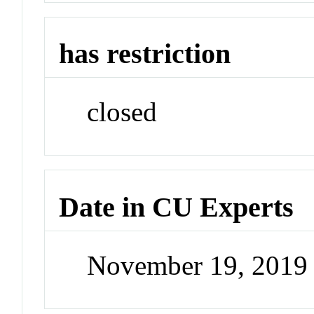
has restriction
closed
Date in CU Experts
November 19, 2019