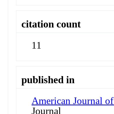
citation count
11
published in
American Journal o
Journal