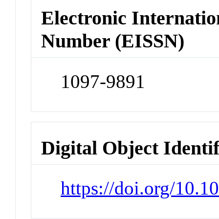
Electronic Internatio
Number (EISSN)
1097-9891
Digital Object Identi
https://doi.org/10