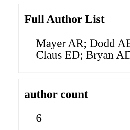
Full Author List
Mayer AR; Dodd AB
Claus ED; Bryan A
author count
6