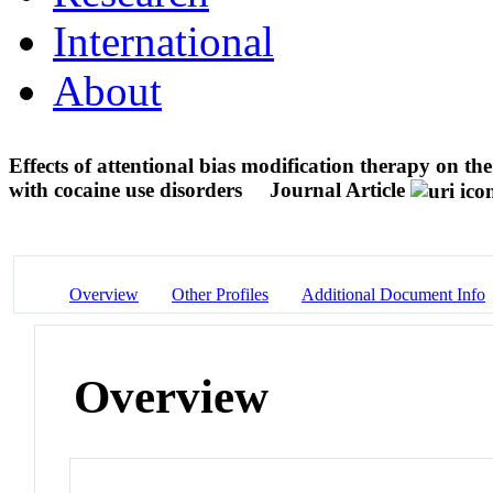
International
About
Effects of attentional bias modification therapy on the
with cocaine use disorders
Journal Article
Overview
Other Profiles
Additional Document Info
Overview