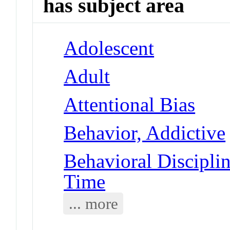
has subject area
Adolescent
Adult
Attentional Bias
Behavior, Addictive
Behavioral Disciplin
Time
... more