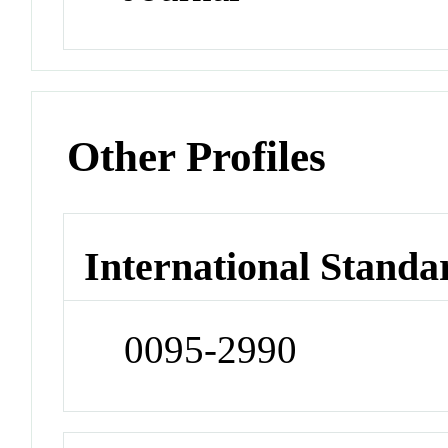
Other Profiles
International Standa
0095-2990