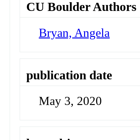
CU Boulder Authors
Bryan, Angela
publication date
May 3, 2020