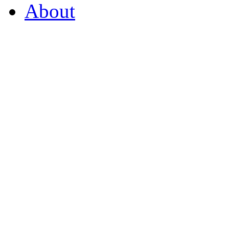
About