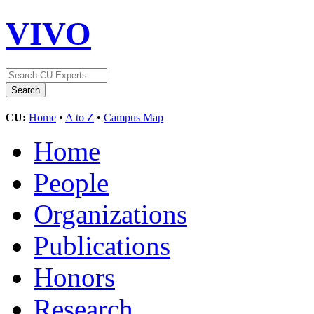
VIVO
CU:
Home
•
A to Z
•
Campus Map
Home
People
Organizations
Publications
Honors
Research