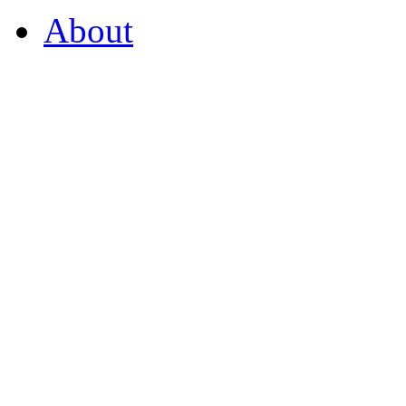
About