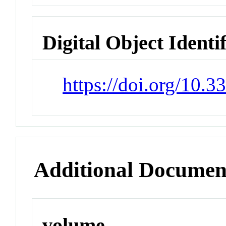
Digital Object Identi
https://doi.org/10.
Additional Documen
volume