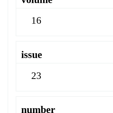
16
issue
23
number