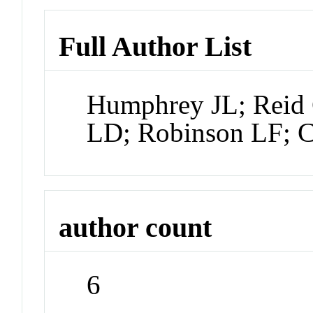
Full Author List
Humphrey JL; Reid 
LD; Robinson LF; C
author count
6