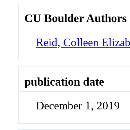
CU Boulder Authors
Reid, Colleen Eliza
publication date
December 1, 2019