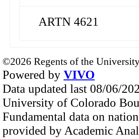
ARTN 4621
©2026 Regents of the University
Powered by
VIVO
Data updated last 08/06/2
University of Colorado Bou
Fundamental data on nationa
provided by Academic Analy