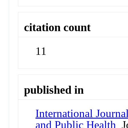
citation count
11
published in
International Journ
and Public Health
Jo