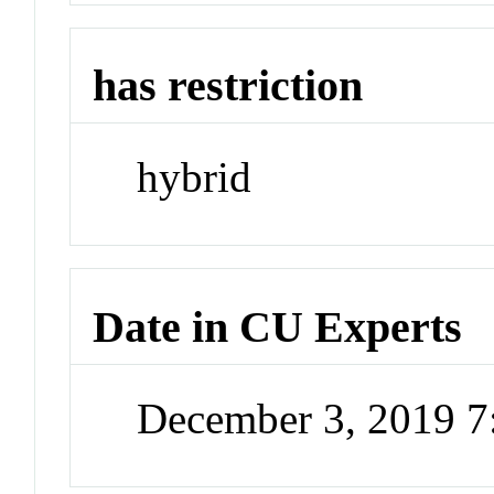
has restriction
hybrid
Date in CU Experts
December 3, 2019 