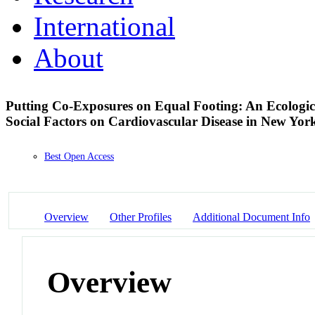
International
About
Putting Co-Exposures on Equal Footing: An Ecologica
Social Factors on Cardiovascular Disease in New Yor
Best Open Access
Overview
Other Profiles
Additional Document Info
Overview