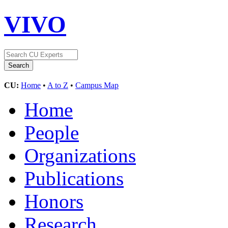
VIVO
CU:
Home
•
A to Z
•
Campus Map
Home
People
Organizations
Publications
Honors
Research