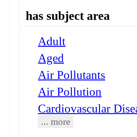
has subject area
Adult
Aged
Air Pollutants
Air Pollution
Cardiovascular Dise
... more