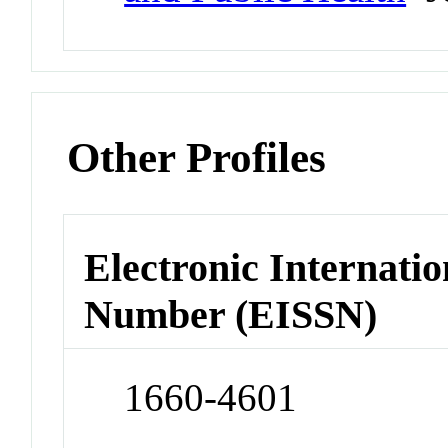
Other Profiles
Electronic Internatio
Number (EISSN)
1660-4601