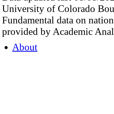
University of Colorado Bou
Fundamental data on nationa
provided by Academic Analy
About