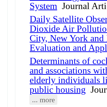
System
Journal Arti
Daily Satellite Obse
Dioxide Air Polluti
City, New York and
Evaluation and Appl
Determinants of co
and associations wit
elderly individuals 
public housing
Journ
... more