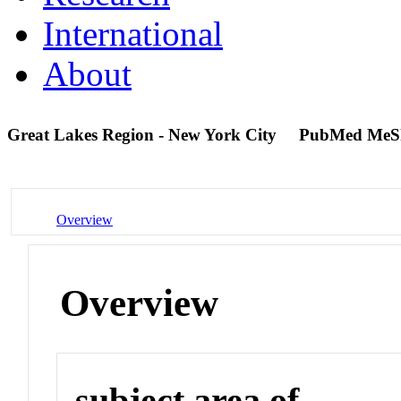
International
About
Great Lakes Region - New York City
PubMed MeS
Overview
Overview
subject area of