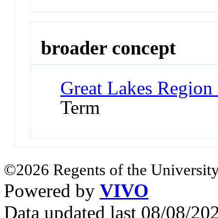
broader concept
Great Lakes Region
Term
©2026 Regents of the University
Powered by
VIVO
Data updated last 08/08/2