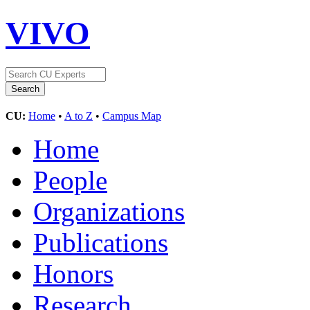
VIVO
CU:
Home
•
A to Z
•
Campus Map
Home
People
Organizations
Publications
Honors
Research