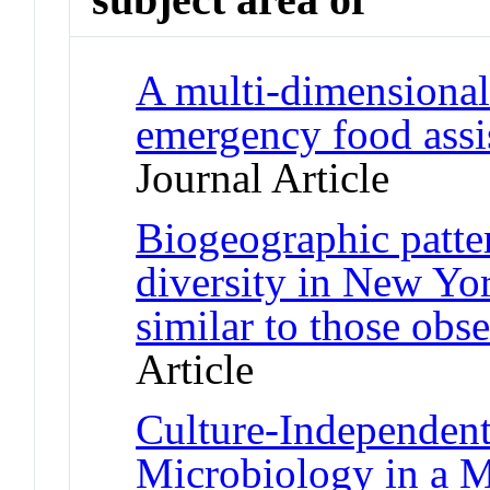
A multi-dimensional
emergency food assi
Journal Article
Biogeographic patte
diversity in New Yor
similar to those obs
Article
Culture-Independent
Microbiology in a 