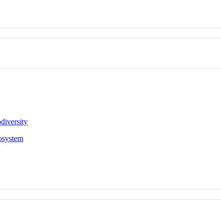
diversity
osystem