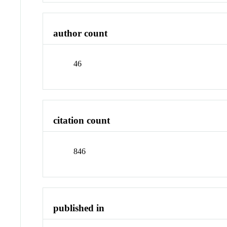
author count
46
citation count
846
published in