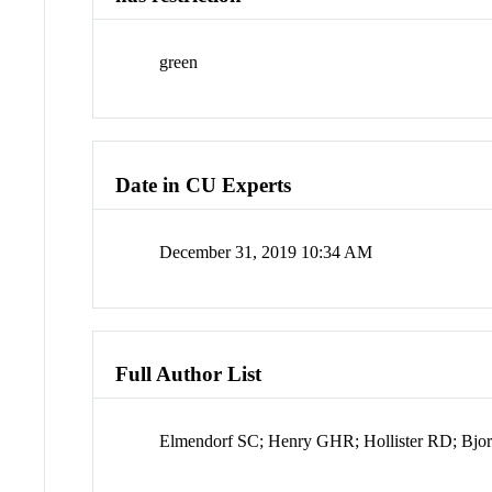
green
Date in CU Experts
December 31, 2019 10:34 AM
Full Author List
Elmendorf SC; Henry GHR; Hollister RD; Bjor