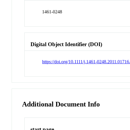
1461-0248
Digital Object Identifier (DOI)
https://doi.org/10.1111/j.1461-0248.2011.01716
Additional Document Info
start page