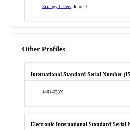
Ecology Letters
Journal
Other Profiles
International Standard Serial Number (I
1461-023X
Electronic International Standard Seria