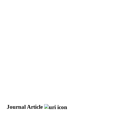
e
Journal Article