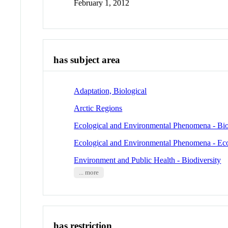
February 1, 2012
has subject area
Adaptation, Biological
Arctic Regions
Ecological and Environmental Phenomena - Bio
Ecological and Environmental Phenomena - Ec
Environment and Public Health - Biodiversity
... more
has restriction