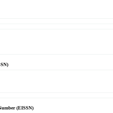
SSN)
l Number (EISSN)