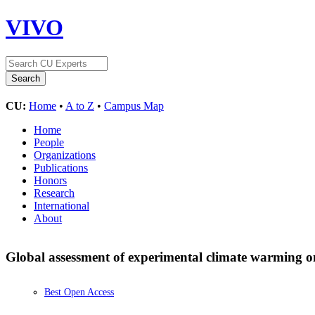
VIVO
CU:
Home
•
A to Z
•
Campus Map
Home
People
Organizations
Publications
Honors
Research
International
About
Global assessment of experimental climate warming o
Best Open Access