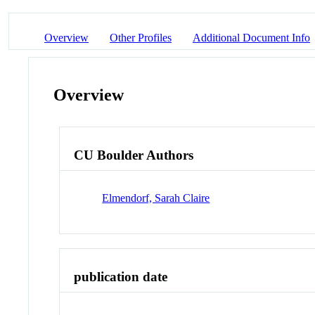
Overview
Other Profiles
Additional Document Info
Overview
CU Boulder Authors
Elmendorf, Sarah Claire
publication date