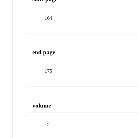
164
end page
175
volume
15