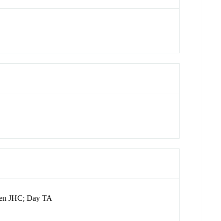
ssen JHC; Day TA