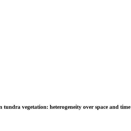
n tundra vegetation: heterogeneity over space and tim