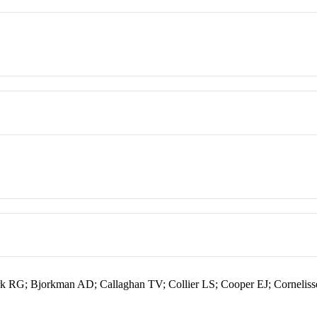
k RG; Bjorkman AD; Callaghan TV; Collier LS; Cooper EJ; Corneli