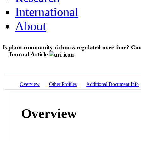
International
About
Is plant community richness regulated over time? Con
Journal Article
Overview
Other Profiles
Additional Document Info
Overview