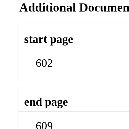
Additional Documen
start page
602
end page
609