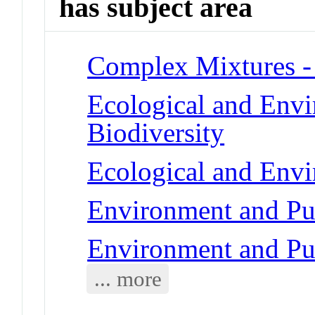
has subject area
Complex Mixtures -
Ecological and Env
Biodiversity
Ecological and Env
Environment and Pub
Environment and Pub
... more