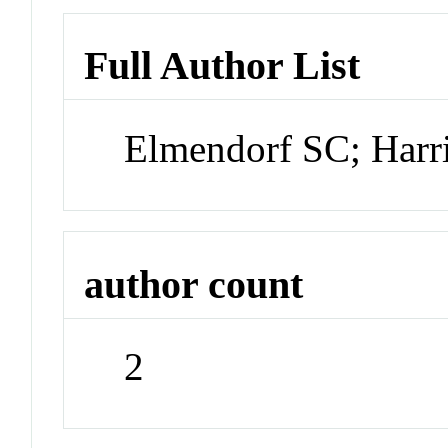
Full Author List
Elmendorf SC; Harr
author count
2