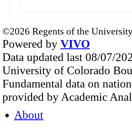
©2026 Regents of the University
Powered by
VIVO
Data updated last 08/07/2
University of Colorado Bou
Fundamental data on nationa
provided by Academic Analy
About