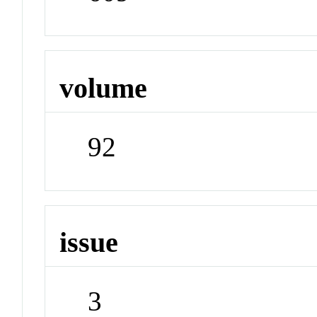
volume
92
issue
3