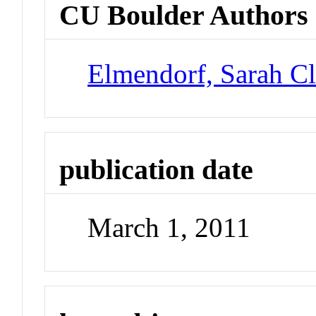
CU Boulder Authors
Elmendorf, Sarah Cl
publication date
March 1, 2011