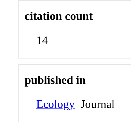
citation count
14
published in
Ecology
Journal