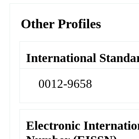
Other Profiles
International Standa
0012-9658
Electronic Internatio