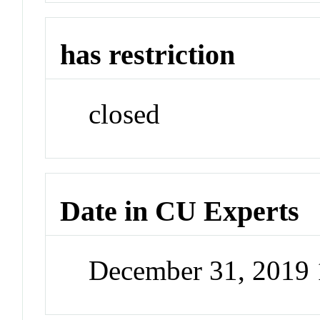
has restriction
closed
Date in CU Experts
December 31, 2019