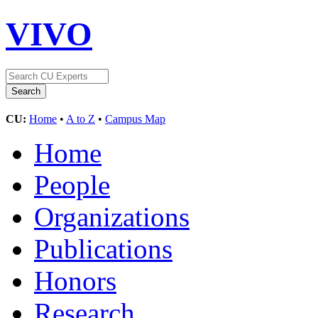
VIVO
CU:
Home
•
A to Z
•
Campus Map
Home
People
Organizations
Publications
Honors
Research