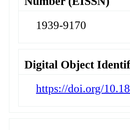
Number (EISSN)
1939-9170
Digital Object Identi
https://doi.org/10.