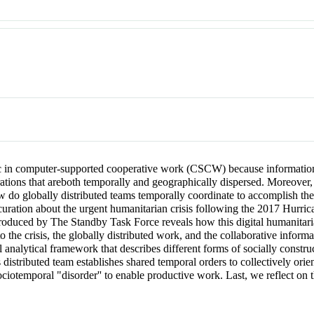
ic in computer-supported cooperative work (CSCW) because information s
orations that areboth temporally and geographically dispersed. Moreover,
ow do globally distributed teams temporally coordinate to accomplish t
uration about the urgent humanitarian crisis following the 2017 Hurrica
 produced by The Standby Task Force reveals how this digital humanitar
 to the crisis, the globally distributed work, and the collaborative info
l analytical framework that describes different forms of socially constr
distributed team establishes shared temporal orders to collectively ori
ociotemporal "disorder'' to enable productive work. Last, we reflect on 