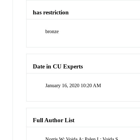
has restriction
bronze
Date in CU Experts
January 16, 2020 10:20 AM
Full Author List
Norris W; Voida A; Palen L; Voida S