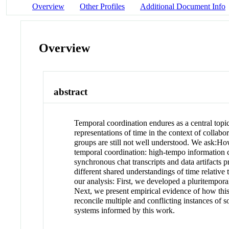
Overview
Other Profiles
Additional Document Info
Overview
abstract
Temporal coordination endures as a central top
representations of time in the context of collab
groups are still not well understood. We ask:H
temporal coordination: high-tempo information c
synchronous chat transcripts and data artifacts
different shared understandings of time relative
our analysis: First, we developed a pluritempora
Next, we present empirical evidence of how this 
reconcile multiple and conflicting instances of s
systems informed by this work.