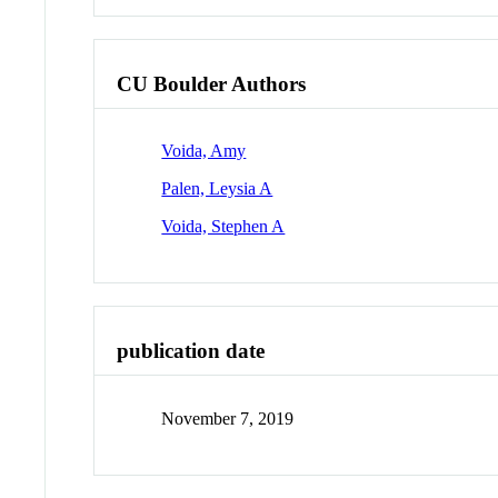
CU Boulder Authors
Voida, Amy
Palen, Leysia A
Voida, Stephen A
publication date
November 7, 2019