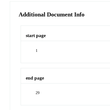
Additional Document Info
start page
1
end page
29