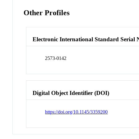
Other Profiles
Electronic International Standard Seria
2573-0142
Digital Object Identifier (DOI)
https://doi.org/10.1145/3359200