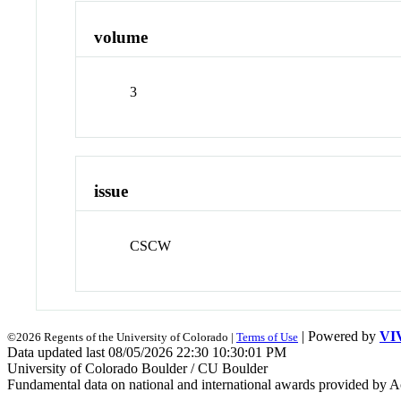
volume
3
issue
CSCW
| Powered by
VI
©2026 Regents of the University of Colorado |
Terms of Use
Data updated last 08/05/2026 22:30 10:30:01 PM
University of Colorado Boulder / CU Boulder
Fundamental data on national and international awards provided by A