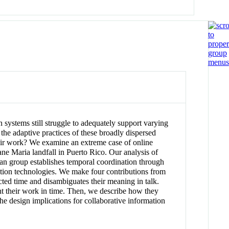
ystems still struggle to adequately support varying
 the adaptive practices of these broadly dispersed
heir work? We examine an extreme case of online
ne Maria landfall in Puerto Rico. Our analysis of
ian group establishes temporal coordination through
rmation technologies. We make four contributions from
ucted time and disambiguates their meaning in talk.
ent their work in time. Then, we describe how they
the design implications for collaborative information