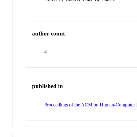
author count
4
published in
Proceedings of the ACM on Human-Computer I