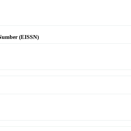
l Number (EISSN)