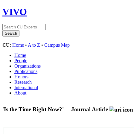
VIVO
CU:
Home
•
A to Z
•
Campus Map
Home
People
Organizations
Publications
Honors
Research
International
About
'Is the Time Right Now?'
Journal Article