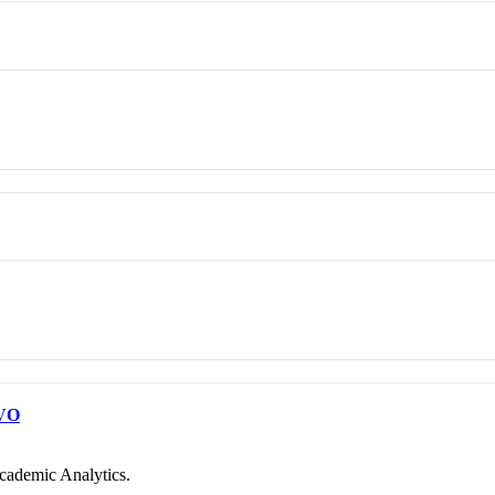
VO
cademic Analytics.