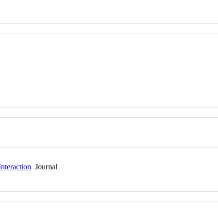
nteraction
Journal