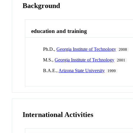
Background
education and training
Ph.D.,
Georgia Institute of Technology
2008
M.S.,
Georgia Institute of Technology
2001
B.A.E.,
Arizona State University
1999
International Activities