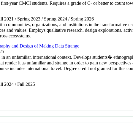
 first-year CMCI students. Requires a grade of C- or better to count to
Fall 2021 / Spring 2023 / Spring 2024 / Spring 2026
h communities, organizations, and institutions in the transformative use
es and values. Employs qualitative research, design explorations, activi
cross ecosystems.
raphy and Design of Making Data Strange
025
a in an unfamiliar, international context. Develops students� ethnograp
at render it as unfamiliar and strange in order to gain new perspectives 
se includes international travel. Degree credit not granted for this 
all 2024 / Fall 2025