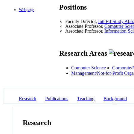
Positions
Webpage
Faculty Director,
Intl Ed-Study Abr
Associate Professor,
Computer Scie
Associate Professor,
Information Sc
Research Areas
Computer Science
Corporate/
Management/Not-for-Profit Orga
Research
Publications
Teaching
Background
Research