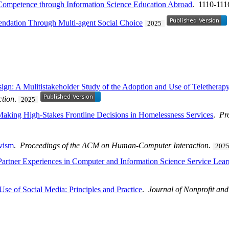
 Competence through Information Science Education Abroad
. 1110-111
dation Through Multi-agent Social Choice
2025
ign: A Mulitistakeholder Study of the Adoption and Use of Telethera
tion
.
2025
king High-Stakes Frontline Decisions in Homelessness Services
.
Pr
ivism
.
Proceedings of the ACM on Human-Computer Interaction
.
202
artner Experiences in Computer and Information Science Service Lear
Use of Social Media: Principles and Practice
.
Journal of Nonprofit and