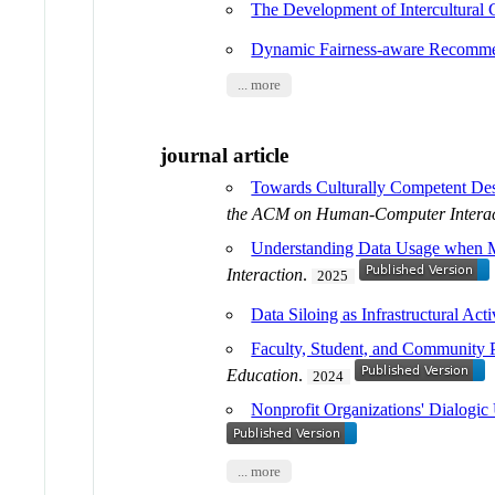
The Development of Intercultural
Dynamic Fairness-aware Recommen
... more
journal article
Towards Culturally Competent Des
the ACM on Human-Computer Interac
Understanding Data Usage when Ma
Interaction
.
2025
Data Siloing as Infrastructural Act
Faculty, Student, and Community P
Education
.
2024
Nonprofit Organizations' Dialogic 
... more