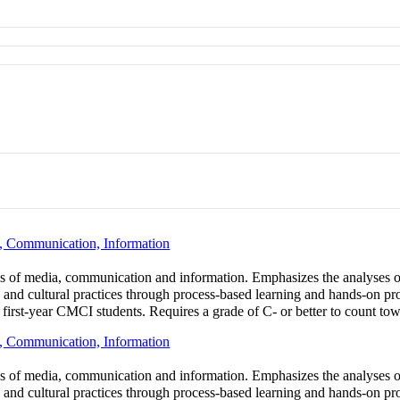
, Communication, Information
lds of media, communication and information. Emphasizes the analyses 
s and cultural practices through process-based learning and hands-on pro
 first-year CMCI students. Requires a grade of C- or better to count to
, Communication, Information
lds of media, communication and information. Emphasizes the analyses 
s and cultural practices through process-based learning and hands-on pr