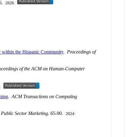
6.
2026
py within the Hispanic Community
.
Proceedings of
oceedings of the ACM on Human-Computer
5
ning
.
ACM Transactions on Computing
 Public Sector Marketing
. 65-90.
2024