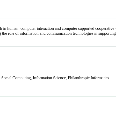
ch in human–computer interaction and computer supported cooperative 
g the role of information and communication technologies in supporting
ocial Computing, Information Science, Philanthropic Informatics