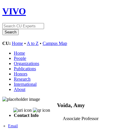
VIVO
CU:
Home
•
A to Z
•
Campus Map
Home
People
Organizations
Publications
Honors
Research
International
About
Voida, Amy
Contact Info
Associate Professor
Email