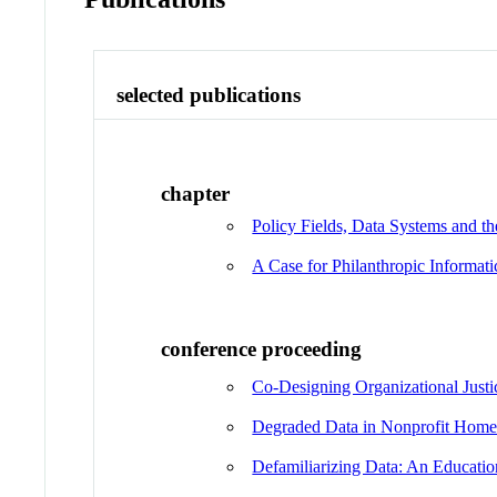
selected publications
chapter
Policy Fields, Data Systems and t
A Case for Philanthropic Informati
conference proceeding
Co-Designing Organizational Justi
Degraded Data in Nonprofit Hom
Defamiliarizing Data: An Educati