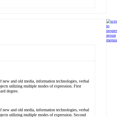
of new and old media, information technologies, verbal
jects utilizing multiple modes of expression. First
ward degree.
of new and old media, information technologies, verbal
ojects utilizing multiple modes of expression. Second