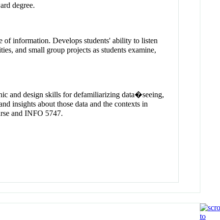
ward degree.
 of information. Develops students' ability to listen
ties, and small group projects as students examine,
hic and design skills for defamiliarizing data�seeing,
and insights about those data and the contexts in
course and INFO 5747.