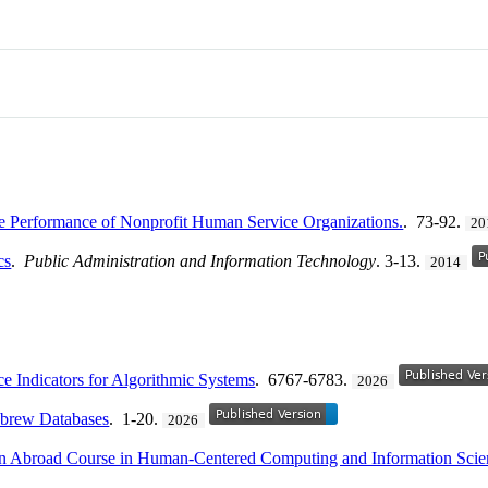
he Performance of Nonprofit Human Service Organizations.
. 73-92.
20
cs
.
Public Administration and Information Technology
. 3-13.
2014
ce Indicators for Algorithmic Systems
. 6767-6783.
2026
ebrew Databases
. 1-20.
2026
on Abroad Course in Human-Centered Computing and Information Scie