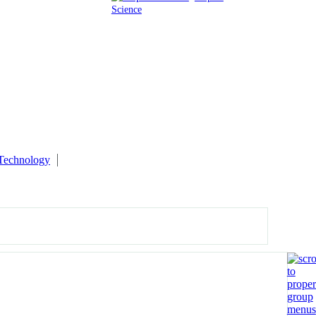
Science
 Technology