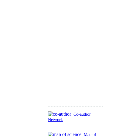
Co-author
Network
Map of