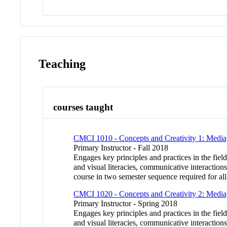
Teaching
courses taught
CMCI 1010 - Concepts and Creativity 1: Media
Primary Instructor - Fall 2018
Engages key principles and practices in the fie
and visual literacies, communicative interaction
course in two semester sequence required for all
CMCI 1020 - Concepts and Creativity 2: Media
Primary Instructor - Spring 2018
Engages key principles and practices in the fie
and visual literacies, communicative interaction