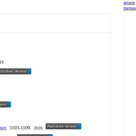
19
nce
. 1103-1109.
2026