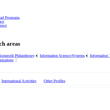
oad Programs
nce
ience
Nonprofit Philanthropy
Information Science/Systems
Information
nizations
International Activities
Other Profiles