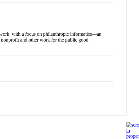
work, with a focus on philanthropic informatics—an
 nonprofit and other work for the public good.