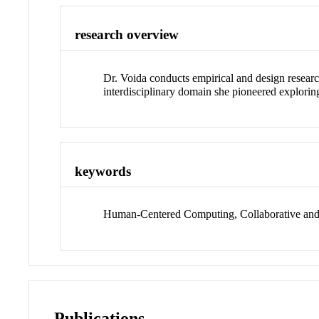
research overview
Dr. Voida conducts empirical and design resear
interdisciplinary domain she pioneered explorin
keywords
Human-Centered Computing, Collaborative and S
Publications