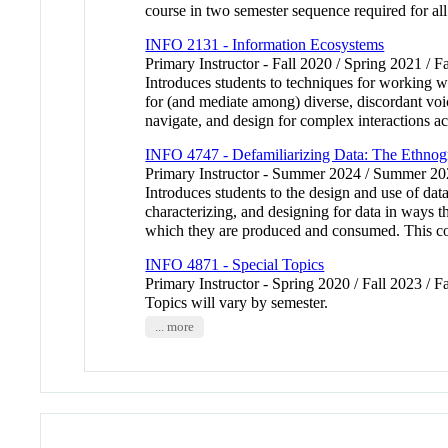
course in two semester sequence required for all
INFO 2131 - Information Ecosystems
Primary Instructor - Fall 2020 / Spring 2021 / 
Introduces students to techniques for working wit
for (and mediate among) diverse, discordant voic
navigate, and design for complex interactions a
INFO 4747 - Defamiliarizing Data: The Ethnog
Primary Instructor - Summer 2024 / Summer 2
Introduces students to the design and use of dat
characterizing, and designing for data in ways th
which they are produced and consumed. This cour
INFO 4871 - Special Topics
Primary Instructor - Spring 2020 / Fall 2023 / F
Topics will vary by semester.
... more