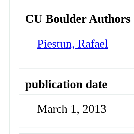
CU Boulder Authors
Piestun, Rafael
publication date
March 1, 2013