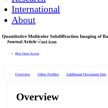
International
About
Quantitative Multicolor Subdiffraction Imaging of Ba
Journal Article
Best Open Access
Overview
Other Profiles
Additional Document Info
Overview