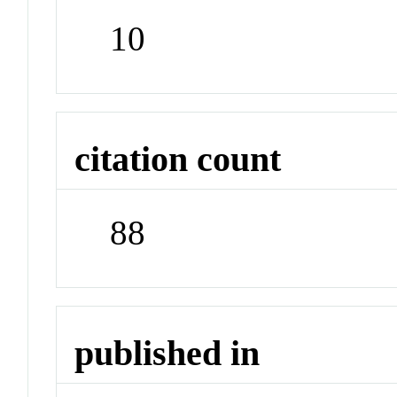
10
citation count
88
published in