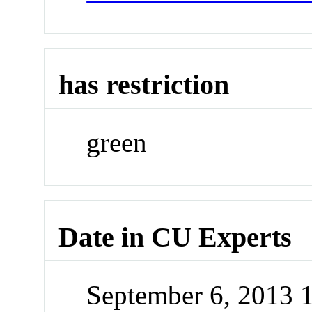
has restriction
green
Date in CU Experts
September 6, 2013 