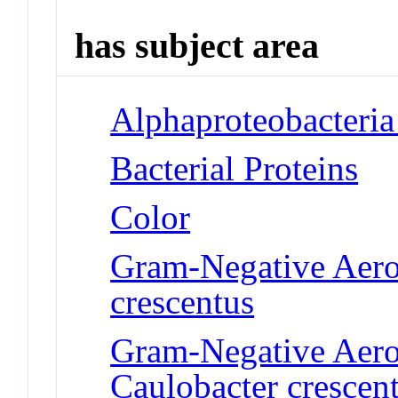
has subject area
Alphaproteobacteria
Bacterial Proteins
Color
Gram-Negative Aerob
crescentus
Gram-Negative Aero
Caulobacter crescen