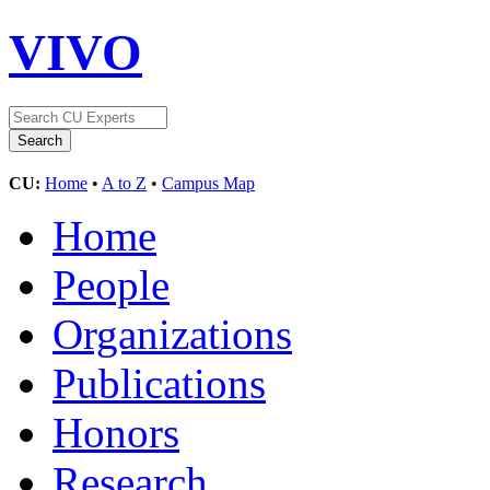
VIVO
CU:
Home
•
A to Z
•
Campus Map
Home
People
Organizations
Publications
Honors
Research