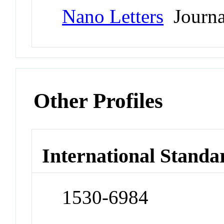
Nano Letters
Journa
Other Profiles
International Standa
1530-6984