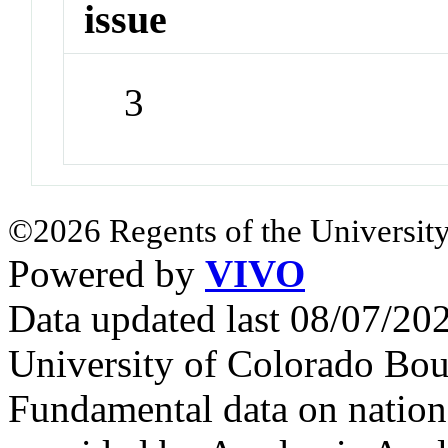
issue
3
©2026 Regents of the University
Powered by
VIVO
Data updated last 08/07/2
University of Colorado Bou
Fundamental data on nationa