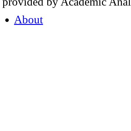
provided by Academic Analy
About