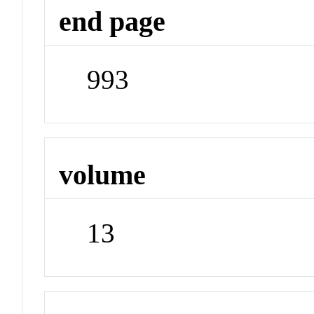
end page
993
volume
13