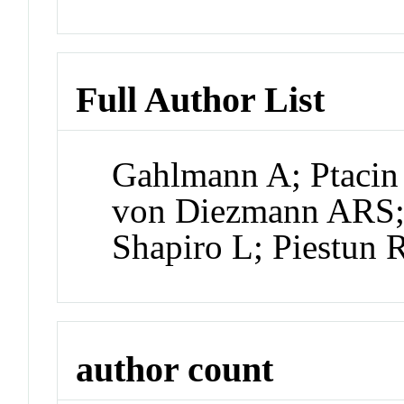
Full Author List
Gahlmann A; Ptacin 
von Diezmann ARS;
Shapiro L; Piestun
author count