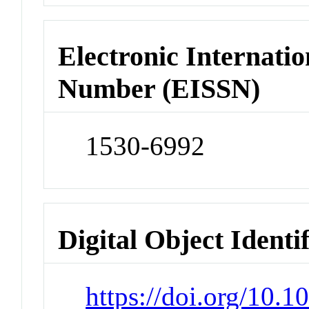
Electronic Internatio
Number (EISSN)
1530-6992
Digital Object Identi
https://doi.org/10.