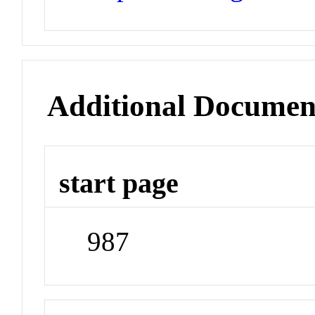
Additional Documen
start page
987