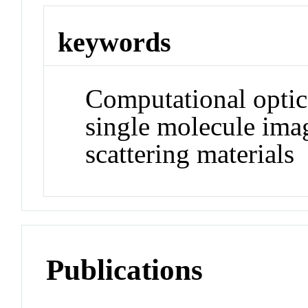
keywords
Computational optic
single molecule ima
scattering materials
Publications