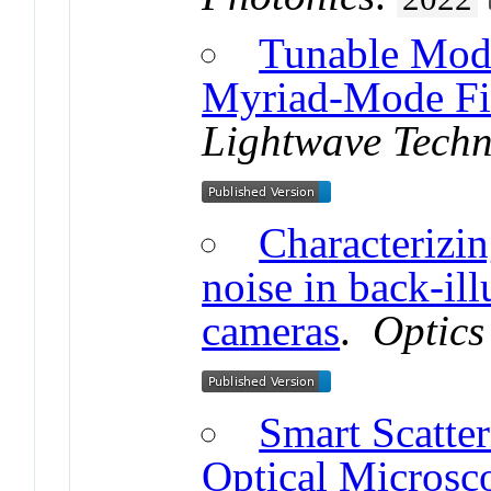
Tunable Mod
Myriad-Mode Fi
Lightwave Tech
Characterizi
noise in back-i
cameras
.
Optics
Smart Scatte
Optical Microsc