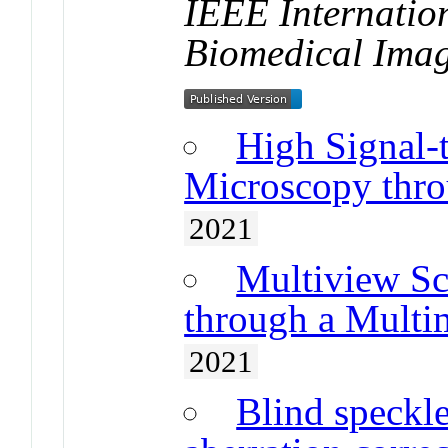
IEEE Internatio
Biomedical Ima
High Signal-
Microscopy thro
2021
Multiview S
through a Multi
2021
Blind speckle