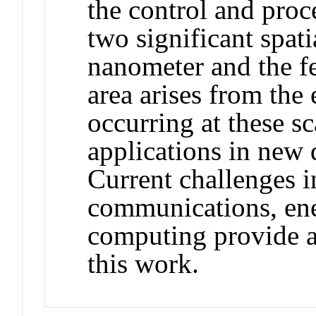
the control and proce
two significant spati
nanometer and the fe
area arises from th
occurring at these sc
applications in new 
Current challenges i
communications, ene
computing provide a
this work.