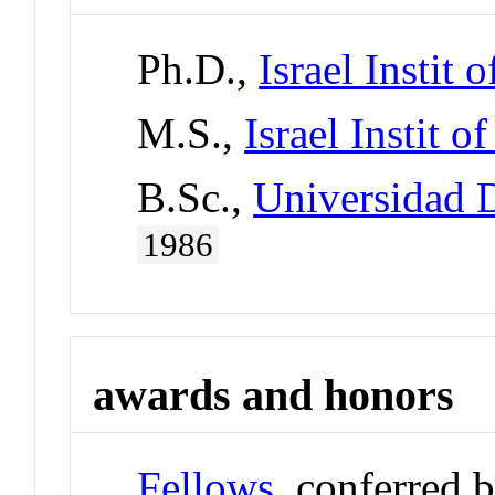
Ph.D.,
Israel Instit o
M.S.,
Israel Instit o
B.Sc.,
Universidad 
1986
awards and honors
Fellows
, conferred 