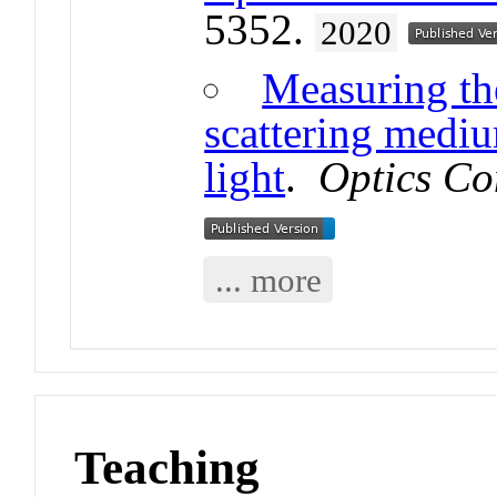
5352.
2020
Measuring the
scattering mediu
light
.
Optics C
... more
Teaching