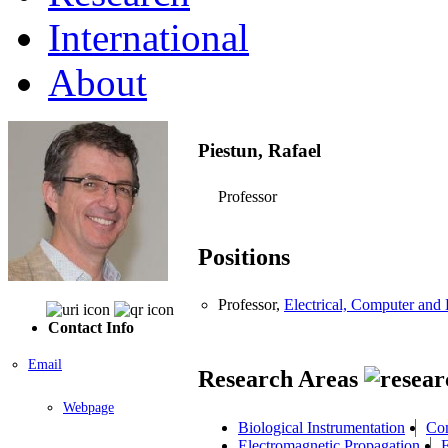
International
About
Piestun, Rafael
Professor
Positions
Professor,
Electrical, Computer an
Contact Info
Email
Research Areas
Webpage
Biological Instrumentation
Com
Electromagnetic Propagation
F