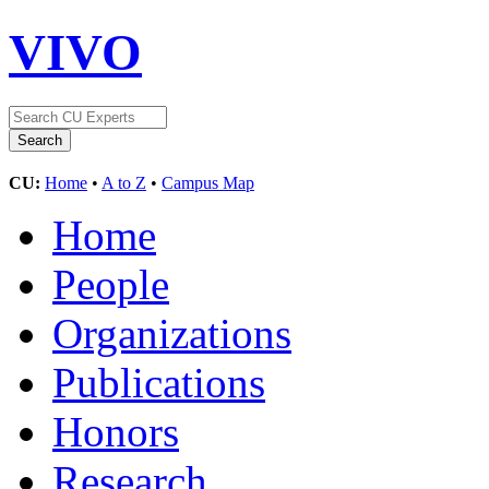
VIVO
CU:
Home
•
A to Z
•
Campus Map
Home
People
Organizations
Publications
Honors
Research