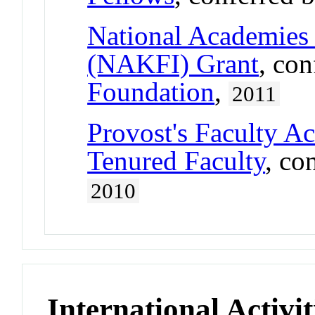
National Academies 
(NAKFI) Grant
, co
Foundation
,
2011
Provost's Faculty A
Tenured Faculty
, co
2010
International Activit