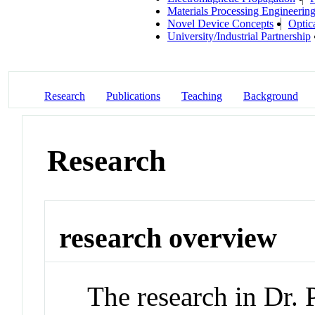
Materials Processing Engineerin
Novel Device Concepts
Optic
University/Industrial Partnership
Research
Publications
Teaching
Background
Research
research overview
The research in Dr. 