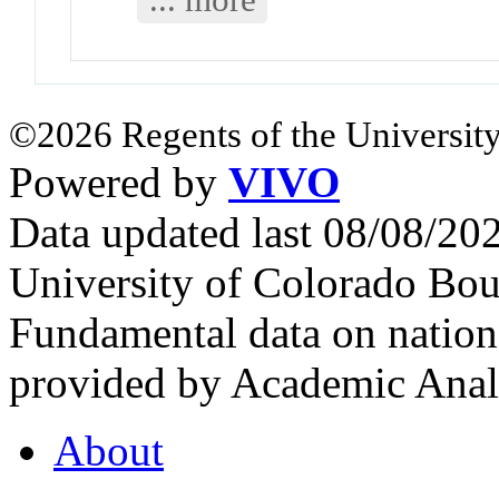
©2026 Regents of the University
Powered by
VIVO
Data updated last 08/08/2
University of Colorado Bou
Fundamental data on nationa
provided by Academic Analy
About