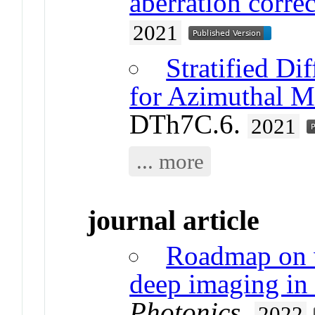
aberration corre
2021
Stratified Di
for Azimuthal M
DTh7C.6.
2021
... more
journal article
Roadmap on 
deep imaging in
Photonics
.
2022