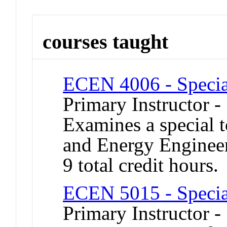
courses taught
ECEN 4006 - Specia
Primary Instructor -
Examines a special t
and Energy Engineer
9 total credit hours.
ECEN 5015 - Specia
Primary Instructor 