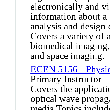
electronically and vi
information about a 
analysis and design
Covers a variety of 
biomedical imaging
and space imaging.
ECEN 5156 - Physic
Primary Instructor -
Covers the applicati
optical wave propaga
media.Topics include