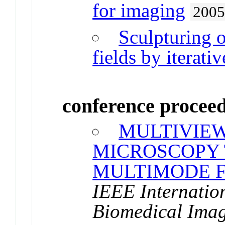
for imaging
200
Sculpturing o
fields by iterati
conference procee
MULTIVIE
MICROSCOPY
MULTIMODE F
IEEE Internatio
Biomedical Imag