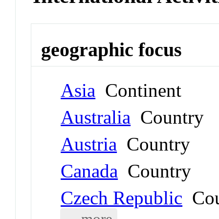
geographic focus
Asia
Continent
Australia
Country
Austria
Country
Canada
Country
Czech Republic
Cou
... more