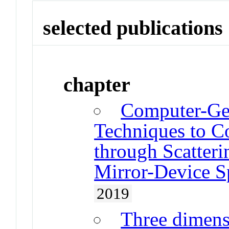
selected publications
chapter
Computer-Ge
Techniques to C
through Scatteri
Mirror-Device S
2019
Three dimensi