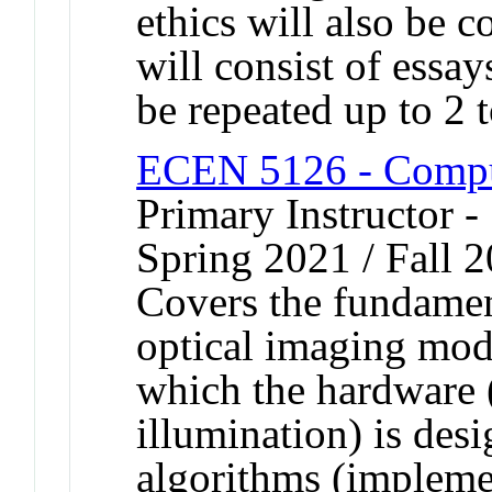
ethics will also be 
will consist of essa
be repeated up to 2 t
ECEN 5126 - Comput
Primary Instructor -
Spring 2021 / Fall 
Covers the fundamen
optical imaging moda
which the hardware (
illumination) is des
algorithms (implemen