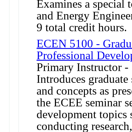
Examines a special t
and Energy Engineer
9 total credit hours.
ECEN 5100 - Gradua
Professional Devel
Primary Instructor -
Introduces graduate 
and concepts as pres
the ECEE seminar se
development topics s
conducting research