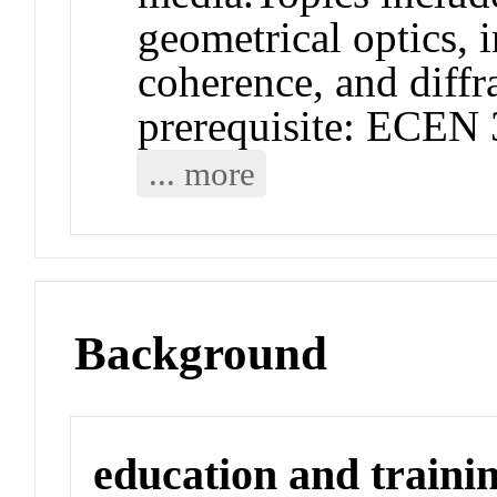
geometrical optics, i
coherence, and diff
prerequisite: ECEN 
... more
Background
education and traini