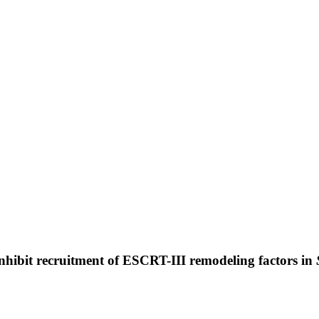
inhibit recruitment of ESCRT-III remodeling factors in