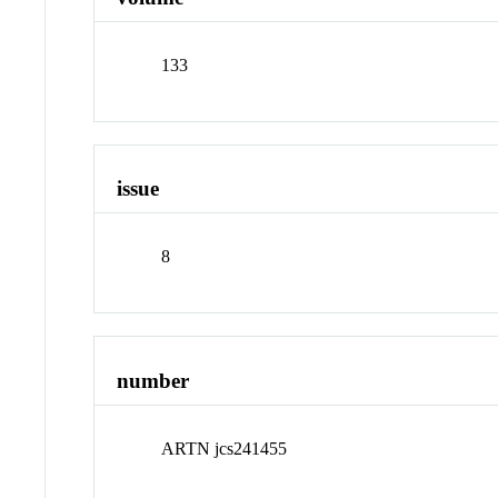
133
issue
8
number
ARTN jcs241455