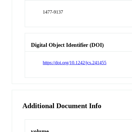
1477-9137
Digital Object Identifier (DOI)
https://doi.org/10.1242/jcs.241455
Additional Document Info
volume