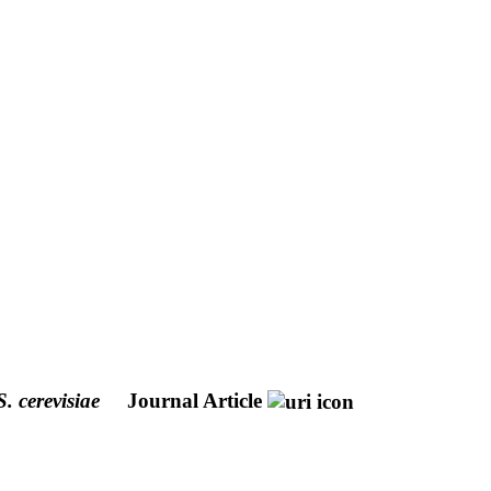
S. cerevisiae
Journal Article