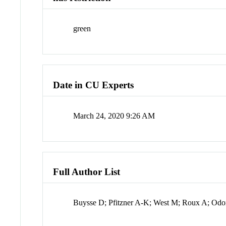
green
Date in CU Experts
March 24, 2020 9:26 AM
Full Author List
Buysse D; Pfitzner A-K; West M; Roux A; Odo