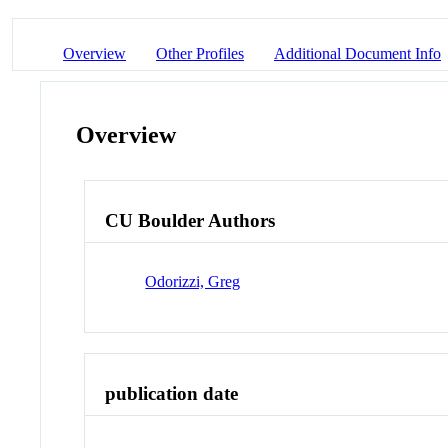
Overview
Other Profiles
Additional Document Info
Overview
CU Boulder Authors
Odorizzi, Greg
publication date