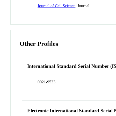
Journal of Cell Science
Journal
Other Profiles
International Standard Serial Number (I
0021-9533
Electronic International Standard Seria