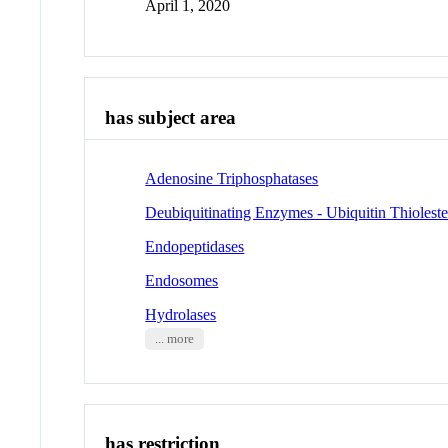
April 1, 2020
has subject area
Adenosine Triphosphatases
Deubiquitinating Enzymes - Ubiquitin Thioleste
Endopeptidases
Endosomes
Hydrolases
... more
has restriction