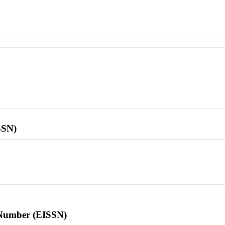
SSN)
l Number (EISSN)