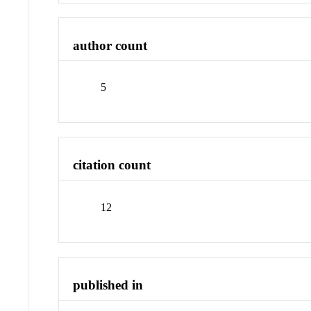
author count
5
citation count
12
published in