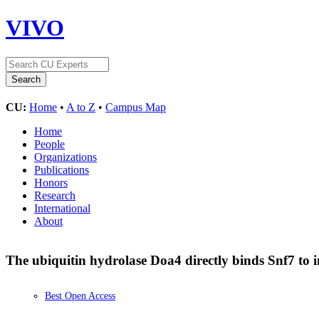
VIVO
CU:
Home
•
A to Z
•
Campus Map
Home
People
Organizations
Publications
Honors
Research
International
About
The ubiquitin hydrolase Doa4 directly binds Snf7 to 
Best Open Access