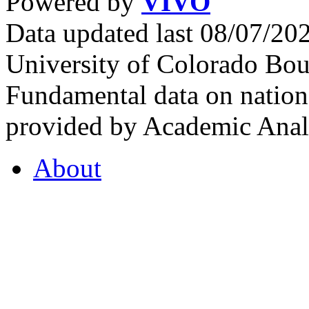
Powered by
VIVO
Data updated last 08/07/2
University of Colorado Bou
Fundamental data on nationa
provided by Academic Analy
About