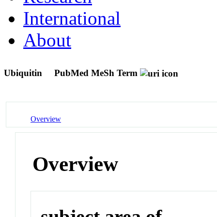
International
About
Ubiquitin
PubMed MeSh Term
Overview
Overview
subject area of