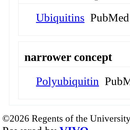
Ubiquitins
PubMed 
narrower concept
Polyubiquitin
PubM
©2026 Regents of the University