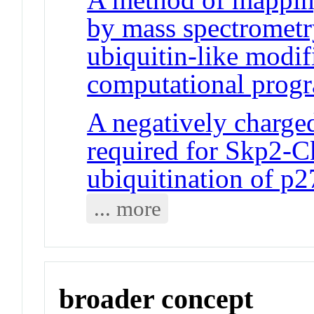
by mass spectrometr
ubiquitin-like modi
computational prog
A negatively charge
required for Skp2-C
ubiquitination of p
... more
broader concept