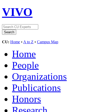
VIVO
CU:
Home
•
A to Z
•
Campus Map
Home
People
Organizations
Publications
Honors
Research