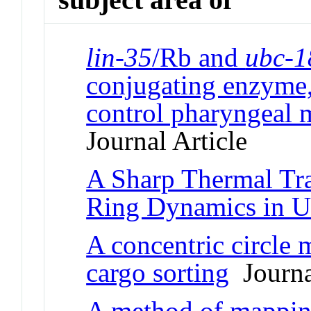
lin-35
/Rb and
ubc-1
conjugating enzyme,
control pharyngeal 
Journal Article
A Sharp Thermal Tra
Ring Dynamics in U
A concentric circle 
cargo sorting
Journal
A method of mapping