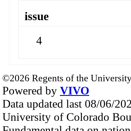
issue
4
©2026 Regents of the University
Powered by
VIVO
Data updated last 08/06/2
University of Colorado Bou
Fundamental data on nationa