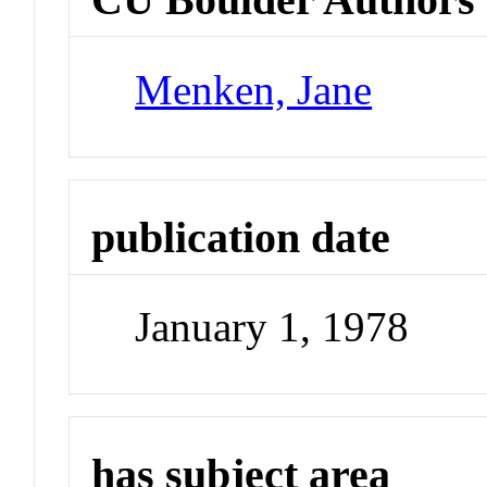
Menken, Jane
publication date
January 1, 1978
has subject area