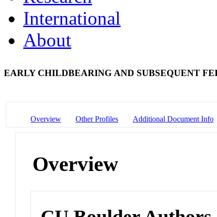
International
About
EARLY CHILDBEARING AND SUBSEQUENT FE
Overview
Other Profiles
Additional Document Info
Overview
CU Boulder Authors