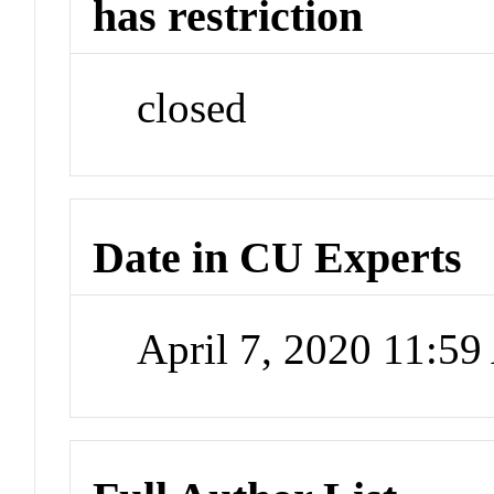
has restriction
closed
Date in CU Experts
April 7, 2020 11:5