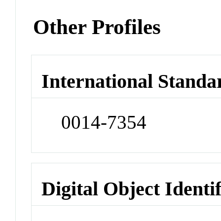
Other Profiles
International Standa
0014-7354
Digital Object Identi