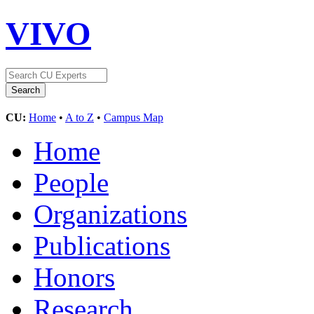
VIVO
CU:
Home
•
A to Z
•
Campus Map
Home
People
Organizations
Publications
Honors
Research