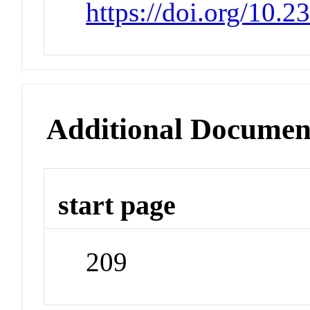
https://doi.org/10.
Additional Documen
start page
209