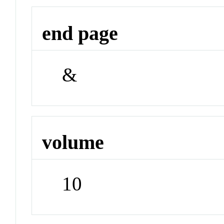
end page
&
volume
10