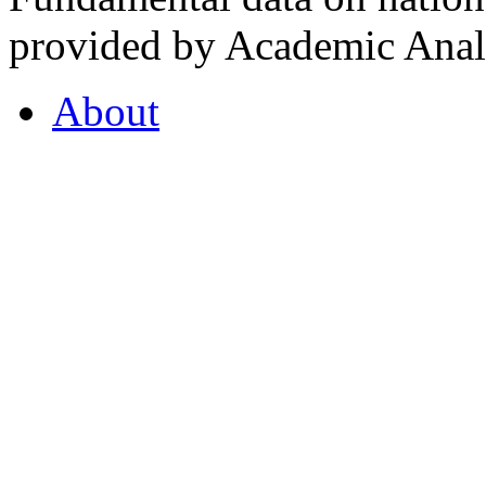
provided by Academic Analy
About