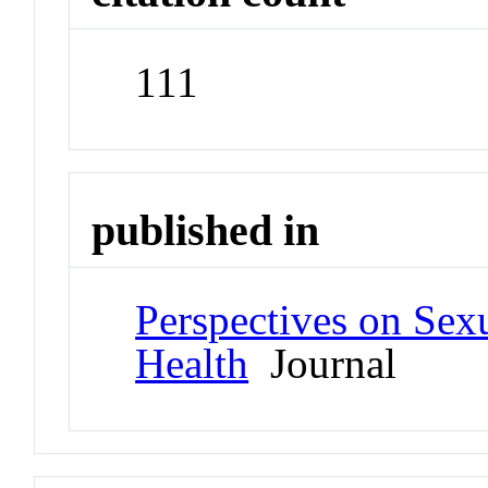
111
published in
Perspectives on Sex
Health
Journal