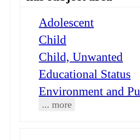
Adolescent
Child
Child, Unwanted
Educational Status
Environment and Pub
... more