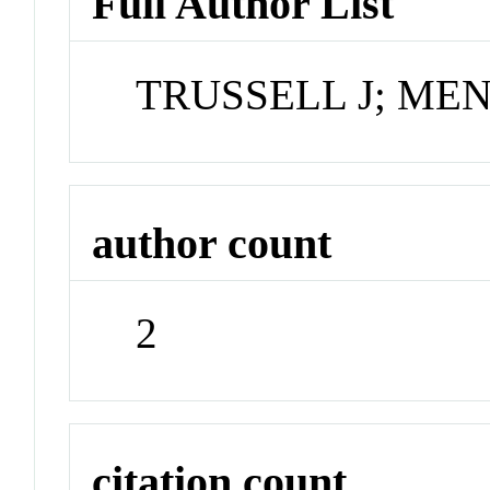
Full Author List
TRUSSELL J; MEN
author count
2
citation count