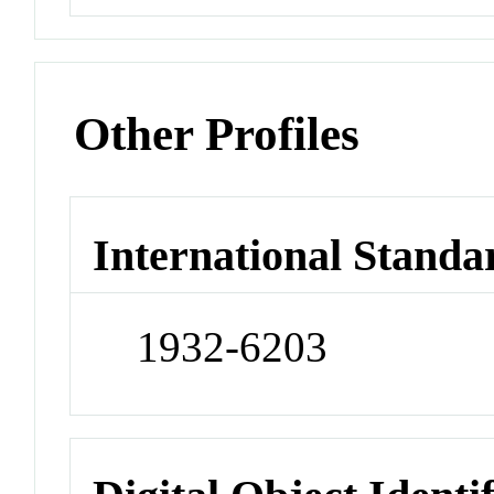
Other Profiles
International Standa
1932-6203