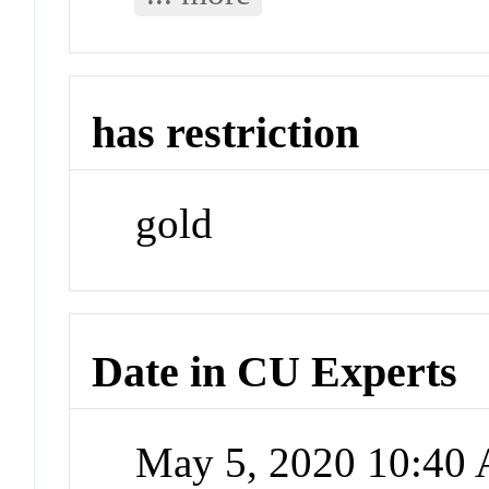
has restriction
gold
Date in CU Experts
May 5, 2020 10:40