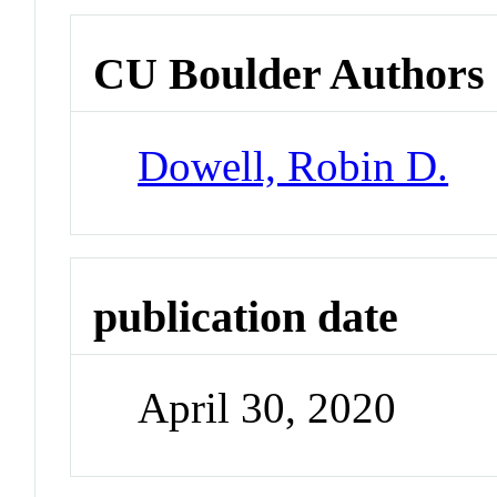
CU Boulder Authors
Dowell, Robin D.
publication date
April 30, 2020