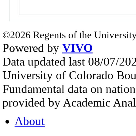
©2026 Regents of the University
Powered by
VIVO
Data updated last 08/07/2
University of Colorado Bou
Fundamental data on nationa
provided by Academic Analy
About