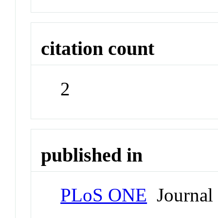
citation count
2
published in
PLoS ONE
Journal