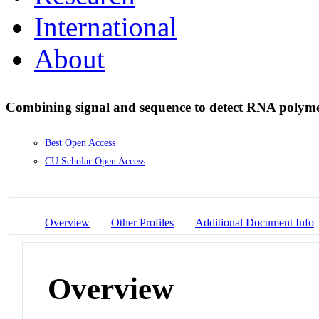
International
About
Combining signal and sequence to detect RNA polyme
Best Open Access
CU Scholar Open Access
Overview
Other Profiles
Additional Document Info
Overview