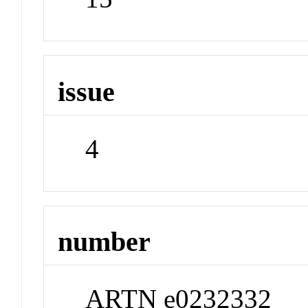
issue
4
number
ARTN e0232332