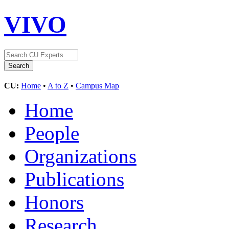
VIVO
CU:
Home
•
A to Z
•
Campus Map
Home
People
Organizations
Publications
Honors
Research