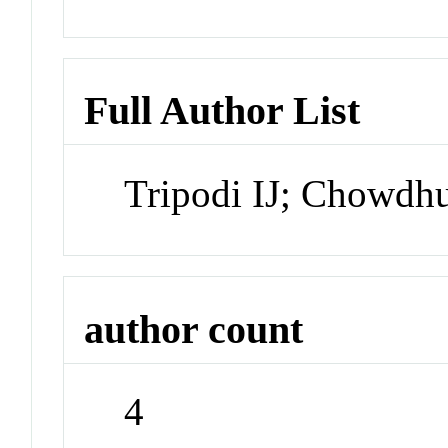
Full Author List
Tripodi IJ; Chowdh
author count
4