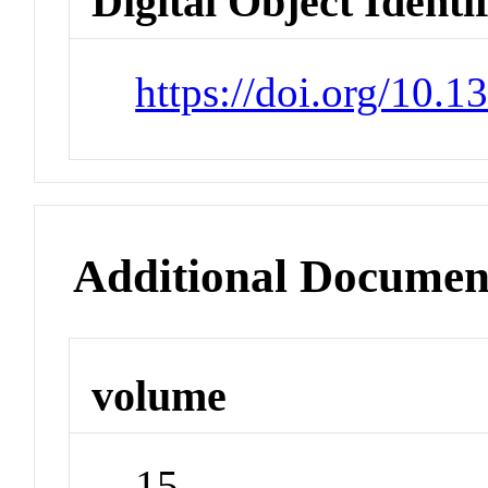
Digital Object Identi
https://doi.org/10.
Additional Documen
volume
15