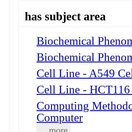
has subject area
Biochemical Phenom
Biochemical Phenom
Cell Line - A549 Cel
Cell Line - HCT116 
Computing Methodol
Computer
... more