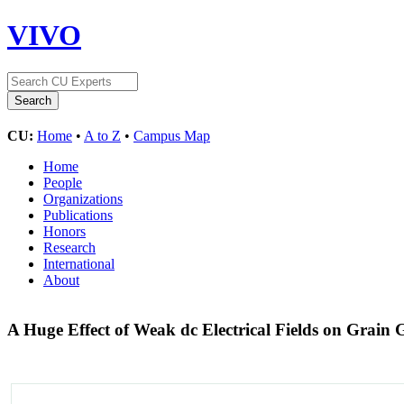
VIVO
CU:
Home
•
A to Z
•
Campus Map
Home
People
Organizations
Publications
Honors
Research
International
About
A Huge Effect of Weak dc Electrical Fields on Grain