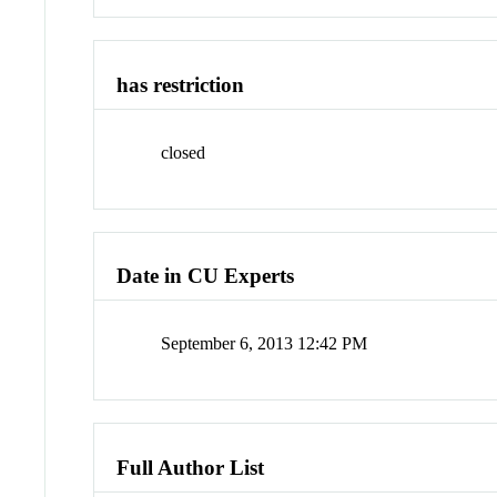
has restriction
closed
Date in CU Experts
September 6, 2013 12:42 PM
Full Author List