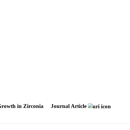
 Growth in Zirconia
Journal Article