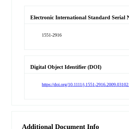
Electronic International Standard Seria
1551-2916
Digital Object Identifier (DOI)
https://doi.org/10.1111/j.1551-2916.2009.03102
Additional Document Info