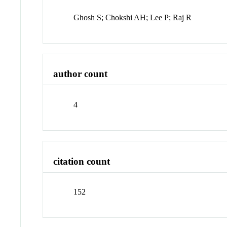
Ghosh S; Chokshi AH; Lee P; Raj R
author count
4
citation count
152