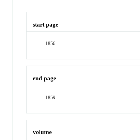
start page
1856
end page
1859
volume