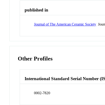
published in
Journal of The American Ceramic Society
Jour
Other Profiles
International Standard Serial Number (I
0002-7820