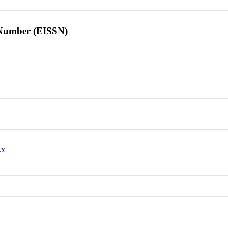
l Number (EISSN)
.x