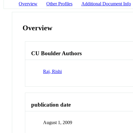
Overview
Other Profiles
Additional Document Info
Overview
CU Boulder Authors
Raj, Rishi
publication date
August 1, 2009