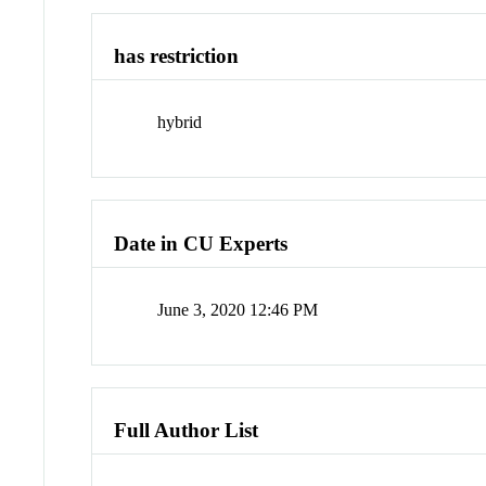
has restriction
hybrid
Date in CU Experts
June 3, 2020 12:46 PM
Full Author List