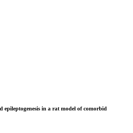
 epileptogenesis in a rat model of comorbid