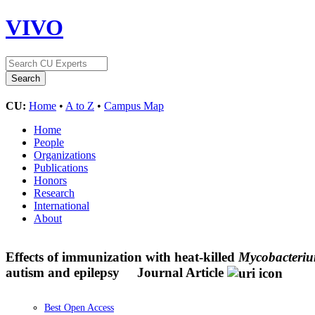
VIVO
CU:
Home
•
A to Z
•
Campus Map
Home
People
Organizations
Publications
Honors
Research
International
About
Effects of immunization with heat-killed
Mycobacteriu
autism and epilepsy
Journal Article
Best Open Access