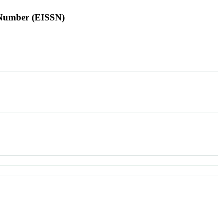
l Number (EISSN)