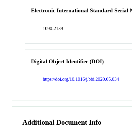
Electronic International Standard Seria
1090-2139
Digital Object Identifier (DOI)
https://doi.org/10.1016/j.bbi.2020.05.034
Additional Document Info