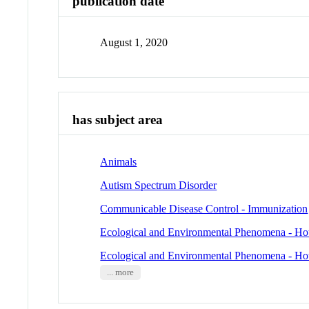
publication date
August 1, 2020
has subject area
Animals
Autism Spectrum Disorder
Communicable Disease Control - Immunization
Ecological and Environmental Phenomena - Ho
Ecological and Environmental Phenomena - Ho
... more