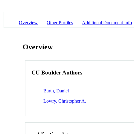
Overview
Other Profiles
Additional Document Info
Overview
CU Boulder Authors
Barth, Daniel
Lowry, Christopher A.