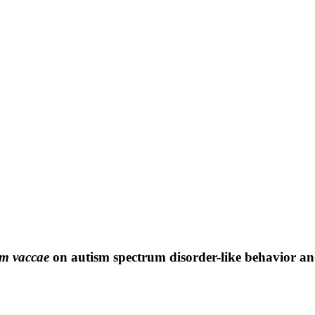
m vaccae
on autism spectrum disorder-like behavior and