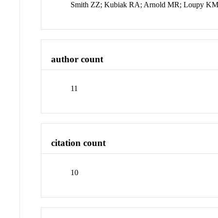
Smith ZZ; Kubiak RA; Arnold MR; Loupy KM;
author count
11
citation count
10