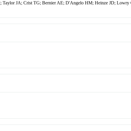
 Taylor JA; Crist TG; Bernier AE; D'Angelo HM; Heinze JD; Lowry