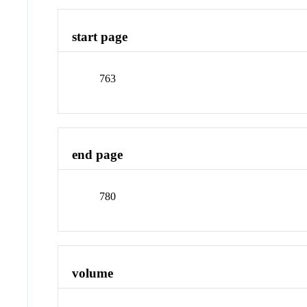
start page
763
end page
780
volume