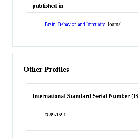
published in
Brain, Behavior, and Immunity
Journal
Other Profiles
International Standard Serial Number (I
0889-1591