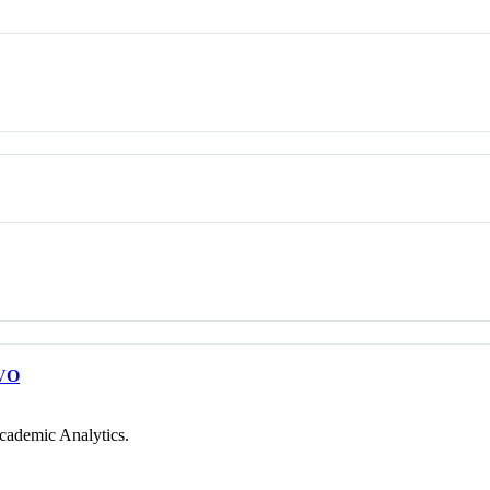
VO
cademic Analytics.