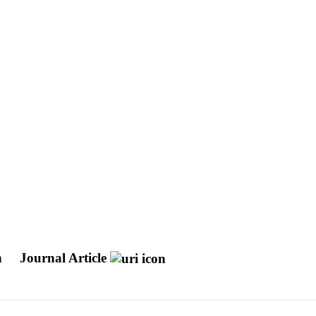
n
Journal Article