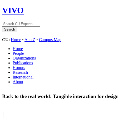
VIVO
CU:
Home
•
A to Z
•
Campus Map
Home
People
Organizations
Publications
Honors
Research
International
About
Back to the real world: Tangible interaction for desig