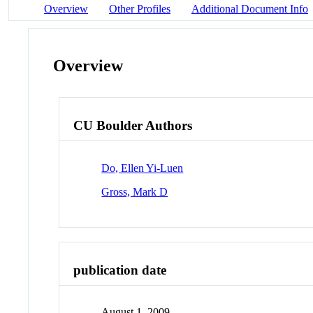
Overview
Other Profiles
Additional Document Info
Overview
CU Boulder Authors
Do, Ellen Yi-Luen
Gross, Mark D
publication date
August 1, 2009