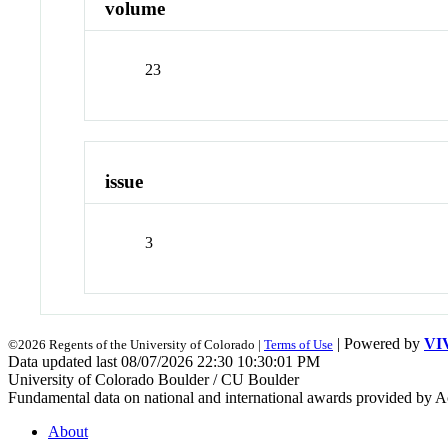
volume
23
issue
3
| Powered by
VI
©2026 Regents of the University of Colorado |
Terms of Use
Data updated last 08/07/2026 22:30 10:30:01 PM
University of Colorado Boulder / CU Boulder
Fundamental data on national and international awards provided by A
About