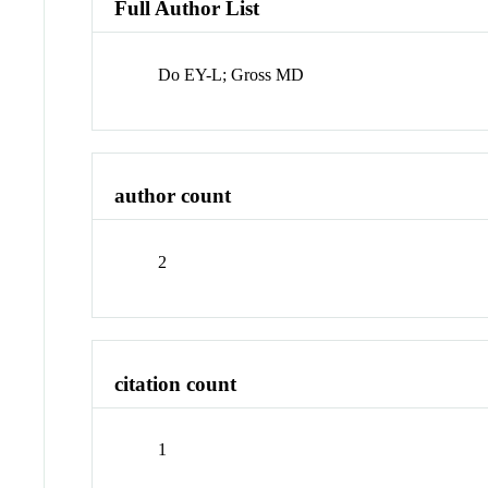
Full Author List
Do EY-L; Gross MD
author count
2
citation count
1