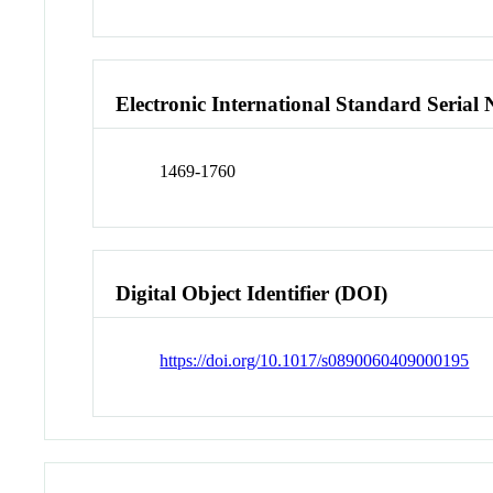
Electronic International Standard Seria
1469-1760
Digital Object Identifier (DOI)
https://doi.org/10.1017/s0890060409000195