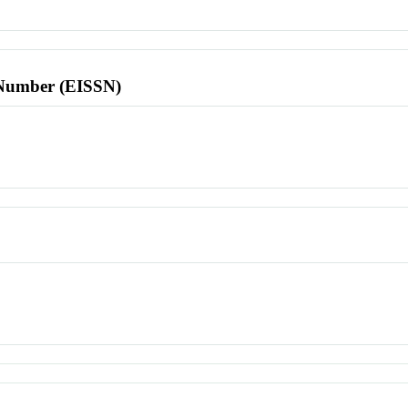
l Number (EISSN)