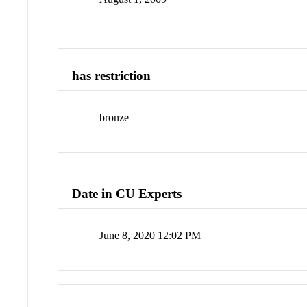
has restriction
bronze
Date in CU Experts
June 8, 2020 12:02 PM