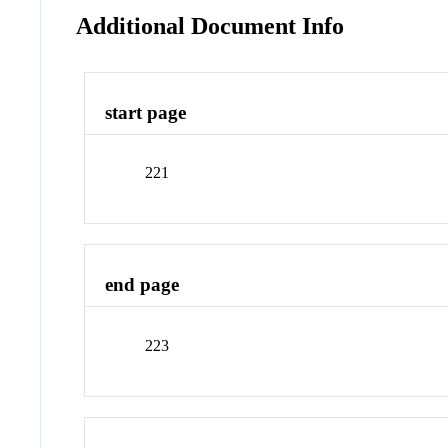
Additional Document Info
start page
221
end page
223