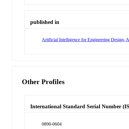
published in
Artificial Intelligence for Engineering Desig
Other Profiles
International Standard Serial Number (I
0890-0604