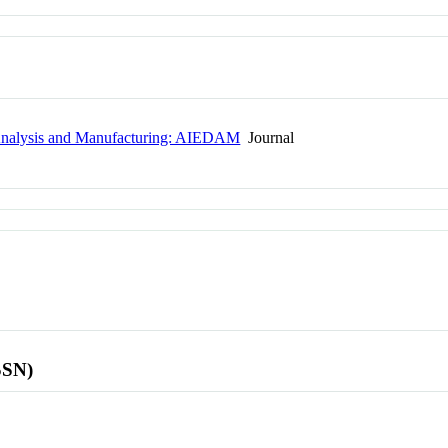
n, Analysis and Manufacturing: AIEDAM
Journal
SSN)