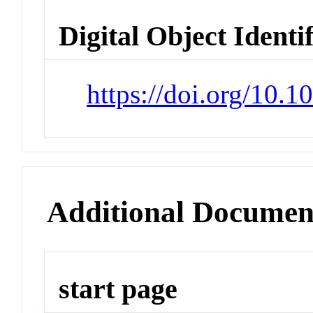
Digital Object Identi
https://doi.org/10.
Additional Documen
start page