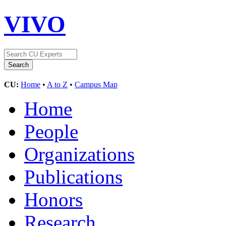
VIVO
CU:
Home
•
A to Z
•
Campus Map
Home
People
Organizations
Publications
Honors
Research