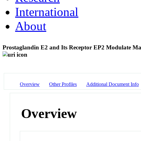
International
About
Prostaglandin E2 and Its Receptor EP2 Modulate Ma
Overview
Other Profiles
Additional Document Info
Overview