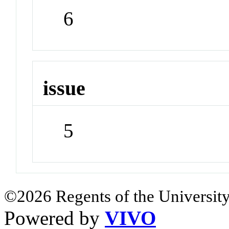
6
issue
5
©2026 Regents of the University
Powered by
VIVO