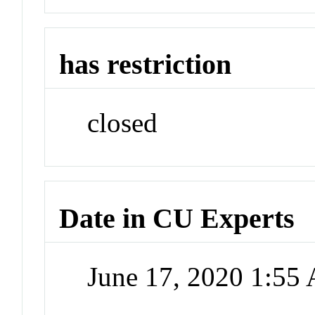
has restriction
closed
Date in CU Experts
June 17, 2020 1:55