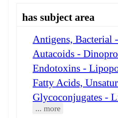
has subject area
Antigens, Bacterial 
Autacoids - Dinopro
Endotoxins - Lipopo
Fatty Acids, Unsatu
Glycoconjugates - L
... more