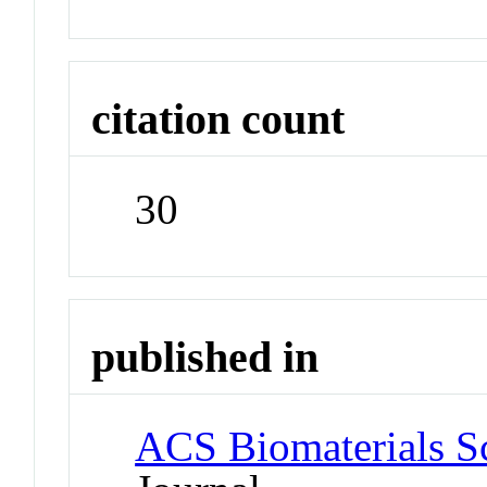
citation count
30
published in
ACS Biomaterials S