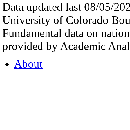
Data updated last 08/05/2
University of Colorado Bou
Fundamental data on nationa
provided by Academic Analy
About