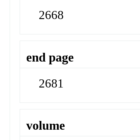
2668
end page
2681
volume