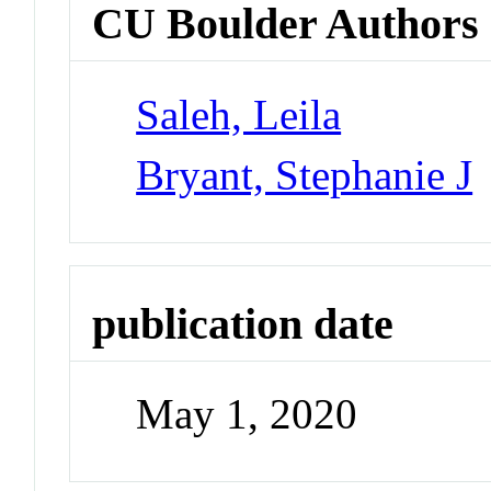
CU Boulder Authors
Saleh, Leila
Bryant, Stephanie J
publication date
May 1, 2020