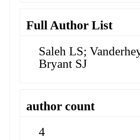
Full Author List
Saleh LS; Vanderhey
Bryant SJ
author count
4