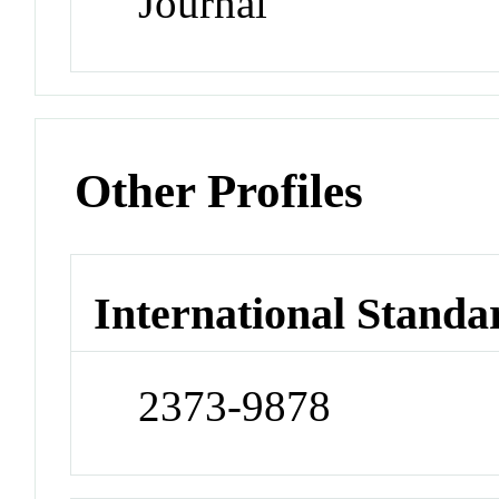
Journal
Other Profiles
International Standa
2373-9878