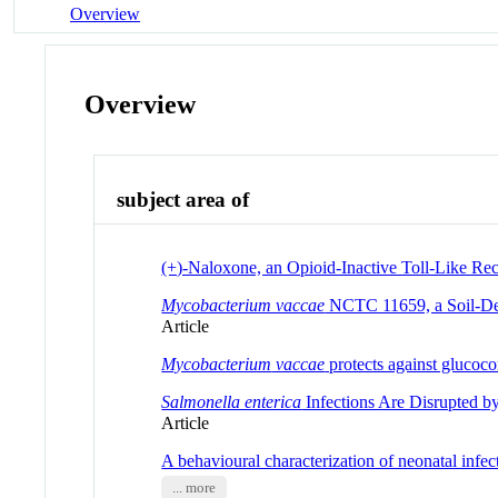
Overview
Overview
subject area of
(+)-Naloxone, an Opioid-Inactive Toll-Like Rec
Mycobacterium vaccae
NCTC 11659, a Soil-Deri
Article
Mycobacterium
vaccae
protects against glucoco
Salmonella enterica
Infections Are Disrupted 
Article
A behavioural characterization of neonatal infec
... more