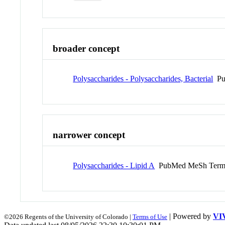
broader concept
Polysaccharides - Polysaccharides, Bacterial
Pu
narrower concept
Polysaccharides - Lipid A
PubMed MeSh Ter
| Powered by
VI
©2026 Regents of the University of Colorado |
Terms of Use