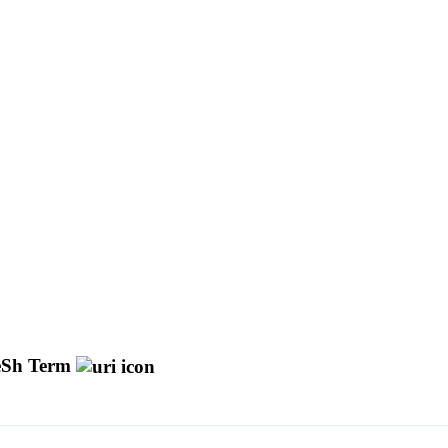
Sh Term