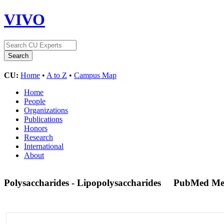
VIVO
CU:
Home
•
A to Z
•
Campus Map
Home
People
Organizations
Publications
Honors
Research
International
About
Polysaccharides - Lipopolysaccharides
PubMed Me