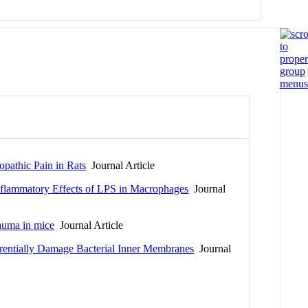
opathic Pain in Rats
Journal Article
nflammatory Effects of LPS in Macrophages
Journal
rauma in mice
Journal Article
rentially Damage Bacterial Inner Membranes
Journal