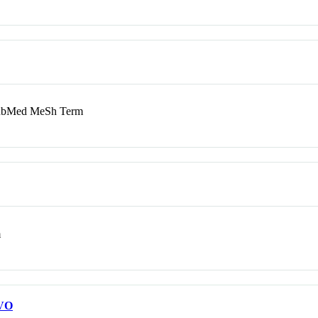
bMed MeSh Term
m
VO