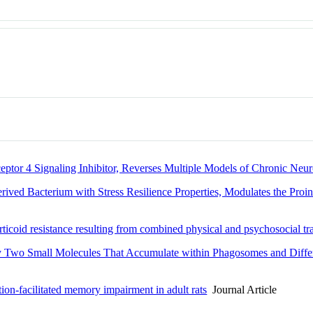
eptor 4 Signaling Inhibitor, Reverses Multiple Models of Chronic Neur
ved Bacterium with Stress Resilience Properties, Modulates the Proi
rticoid resistance resulting from combined physical and psychosocial t
by Two Small Molecules That Accumulate within Phagosomes and Diffe
tion-facilitated memory impairment in adult rats
Journal Article