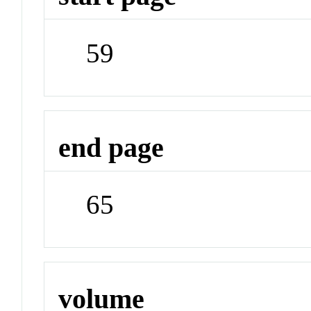
59
end page
65
volume