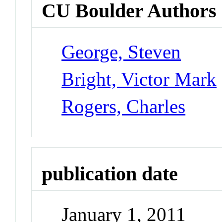
CU Boulder Authors
George, Steven
Bright, Victor Mark
Rogers, Charles
publication date
January 1, 2011