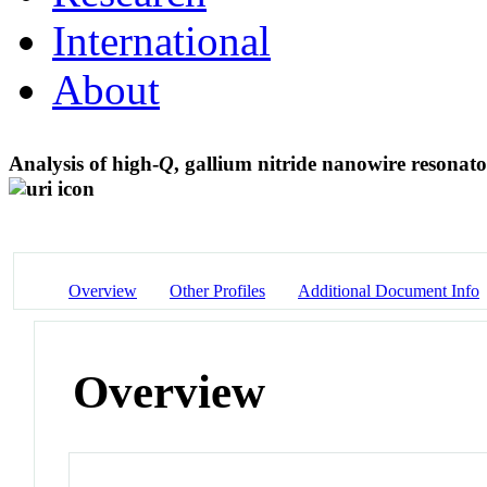
International
About
Analysis of high-
Q
, gallium nitride nanowire resonato
Overview
Other Profiles
Additional Document Info
Overview