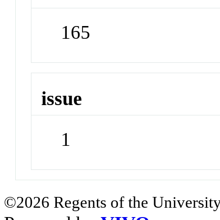
165
issue
1
©2026 Regents of the University