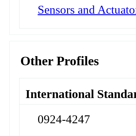
Sensors and Actuato
Other Profiles
International Standa
0924-4247