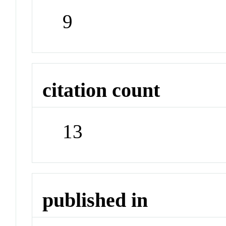
9
citation count
13
published in