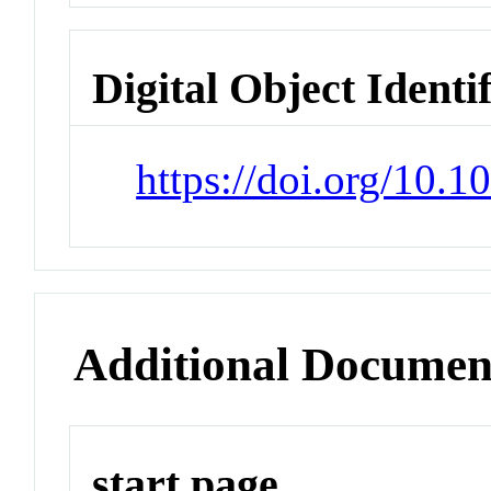
Digital Object Identi
https://doi.org/10.1
Additional Documen
start page