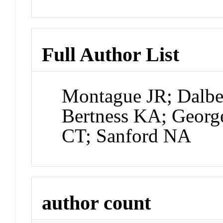
Full Author List
Montague JR; Dalbe
Bertness KA; Georg
CT; Sanford NA
author count