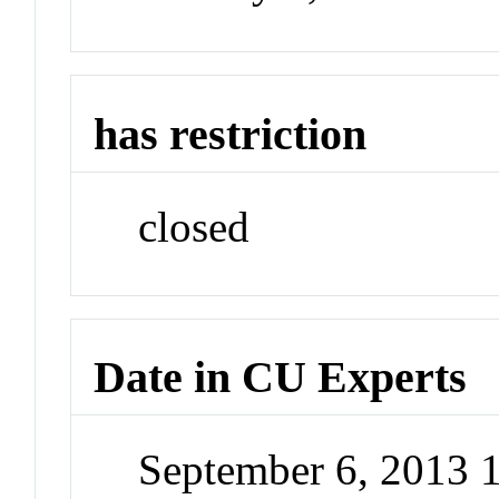
has restriction
closed
Date in CU Experts
September 6, 2013 