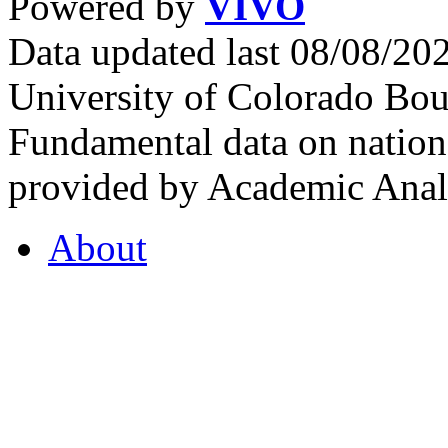
Powered by
VIVO
Data updated last 08/08/2
University of Colorado Bou
Fundamental data on nationa
provided by Academic Analy
About