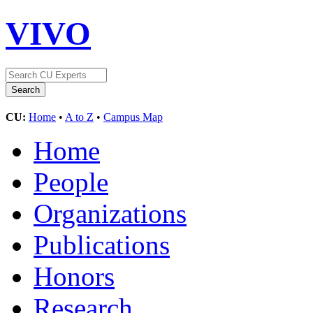
VIVO
CU:
Home
•
A to Z
•
Campus Map
Home
People
Organizations
Publications
Honors
Research