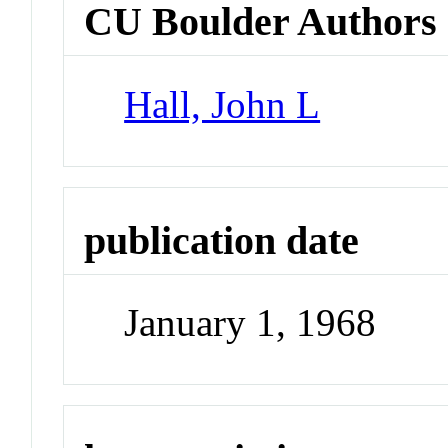
CU Boulder Authors
Hall, John L
publication date
January 1, 1968