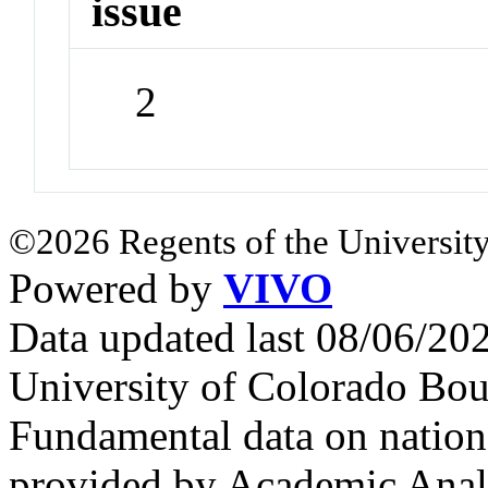
issue
2
©2026 Regents of the University
Powered by
VIVO
Data updated last 08/06/2
University of Colorado Bou
Fundamental data on nationa
provided by Academic Analy