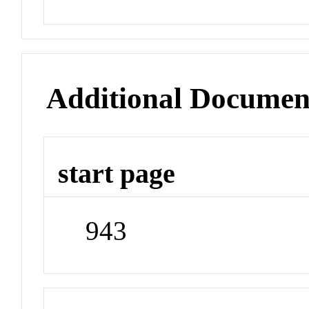
Additional Documen
start page
943