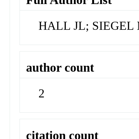
HALL JL; SIEGE
author count
2
citation count