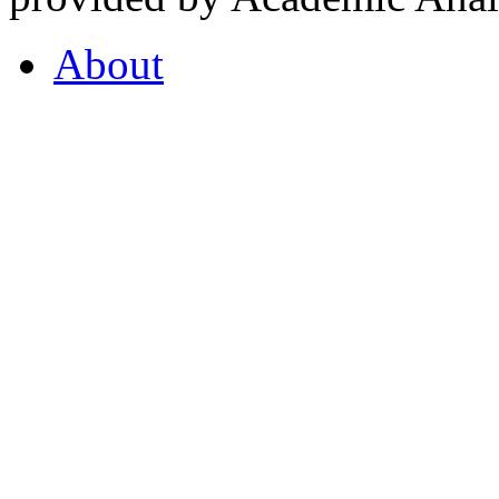
About