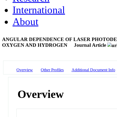
International
About
ANGULAR DEPENDENCE OF LASER PHOTODE
OXYGEN AND HYDROGEN
Journal Article
Overview
Other Profiles
Additional Document Info
Overview