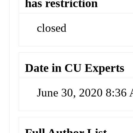
has restriction
closed
Date in CU Experts
June 30, 2020 8:36
Full Author List