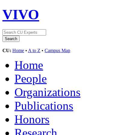
VIVO
CU:
Home
•
A to Z
•
Campus Map
Home
People
Organizations
Publications
Honors
Research