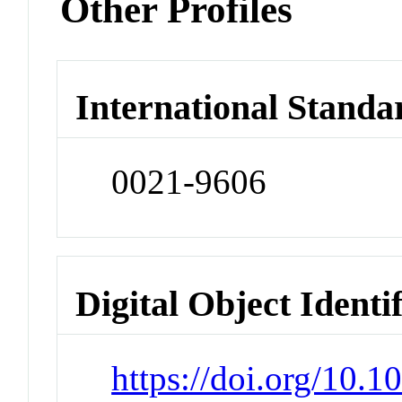
Other Profiles
International Standa
0021-9606
Digital Object Identi
https://doi.org/10.