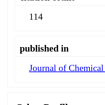
114
published in
Journal of Chemical