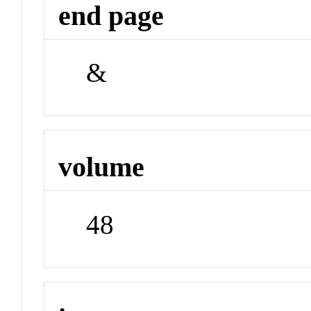
end page
&
volume
48