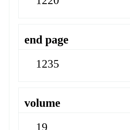
1220
end page
1235
volume
19