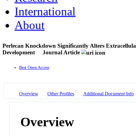
International
About
Perlecan Knockdown Significantly Alters Extracellu
Development
Journal Article
Best Open Access
Overview
Other Profiles
Additional Document Info
Overview