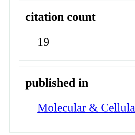
citation count
19
published in
Molecular & Cellula