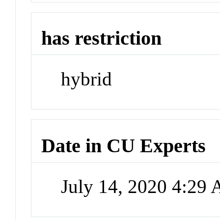
has restriction
hybrid
Date in CU Experts
July 14, 2020 4:29