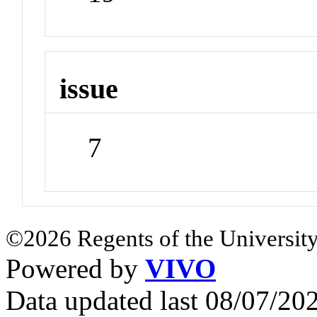
issue
7
©2026 Regents of the University
Powered by
VIVO
Data updated last 08/07/2