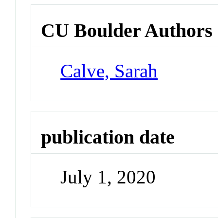
CU Boulder Authors
Calve, Sarah
publication date
July 1, 2020