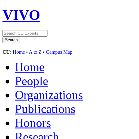
VIVO
CU:
Home
•
A to Z
•
Campus Map
Home
People
Organizations
Publications
Honors
Research