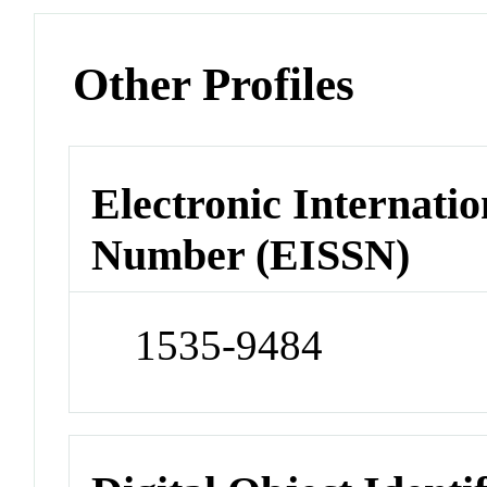
Other Profiles
Electronic Internatio
Number (EISSN)
1535-9484