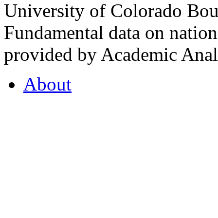
University of Colorado Bou
Fundamental data on nationa
provided by Academic Analy
About