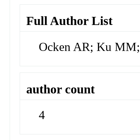
Full Author List
Ocken AR; Ku MM; 
author count
4