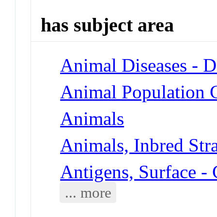
has subject area
Animal Diseases - D
Animal Population 
Animals
Animals, Inbred Str
Antigens, Surface -
... more