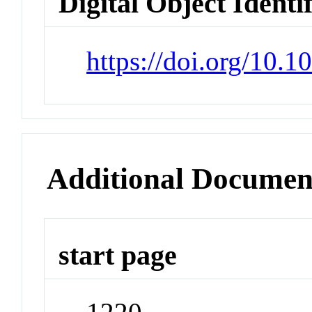
Digital Object Identi
https://doi.org/10.
Additional Documen
start page