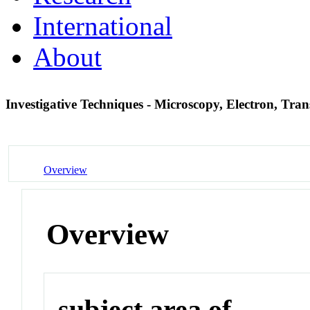
International
About
Investigative Techniques - Microscopy, Electron, Tra
Overview
Overview
subject area of