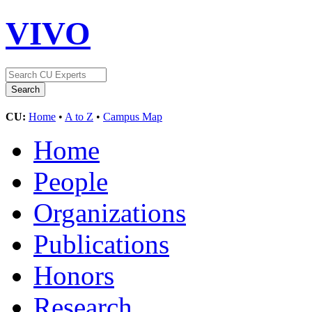
VIVO
CU:
Home
•
A to Z
•
Campus Map
Home
People
Organizations
Publications
Honors
Research