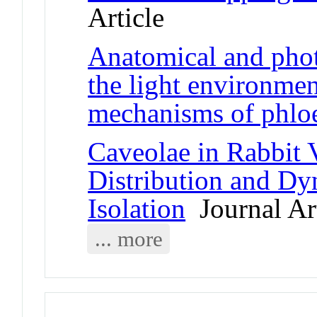
Article
Anatomical and phot
the light environmen
mechanisms of phlo
Caveolae in Rabbit 
Distribution and Dy
Isolation
Journal Art
... more