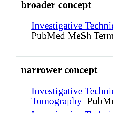
broader concept
Investigative Techni
PubMed MeSh Ter
narrower concept
Investigative Techn
Tomography
PubMe