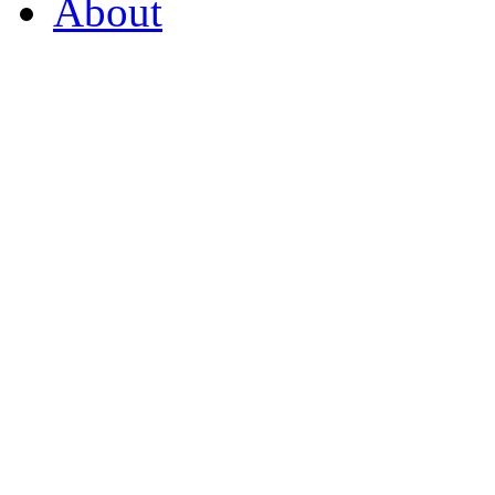
About