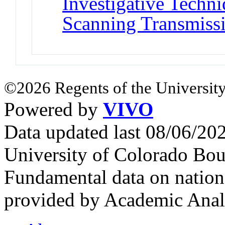
Investigative Techni
Scanning Transmiss
©2026 Regents of the University
Powered by
VIVO
Data updated last 08/06/2
University of Colorado Bou
Fundamental data on nationa
provided by Academic Analy