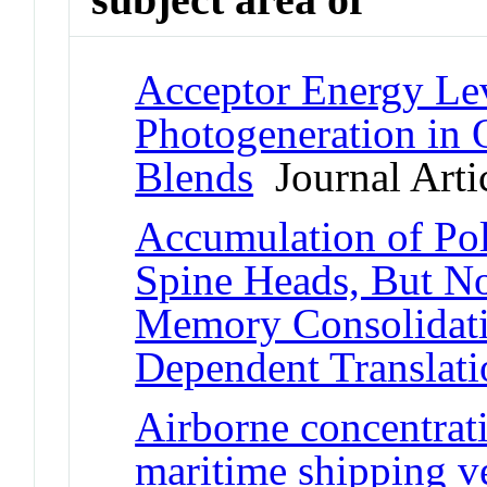
Acceptor Energy Lev
Photogeneration in
Blends
Journal Arti
Accumulation of Pol
Spine Heads, But No
Memory Consolidat
Dependent Translatio
Airborne concentrat
maritime shipping v