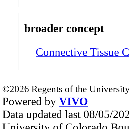
broader concept
Connective Tissue C
©2026 Regents of the University
Powered by
VIVO
Data updated last 08/05/2
University of Colorado Bou