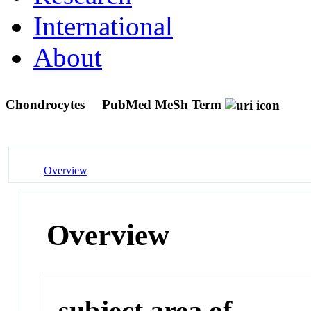
International
About
Chondrocytes
PubMed MeSh Term
Overview
Overview
subject area of