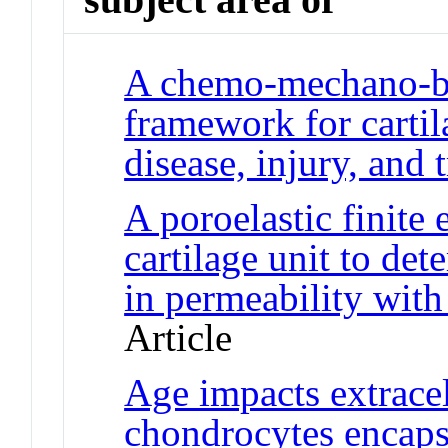
A chemo-mechano-bi
framework for cartil
disease, injury, and 
A poroelastic finite
cartilage unit to det
in permeability with 
Article
Age impacts extrace
chondrocytes encaps