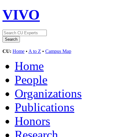
VIVO
CU:
Home
•
A to Z
•
Campus Map
Home
People
Organizations
Publications
Honors
Research