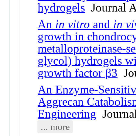
hydrogels
Journal A
An
in vitro
and
in v
growth in chondrocy
metalloproteinase-se
glycol) hydrogels wi
growth factor β3
Jou
An Enzyme-Sensiti
Aggrecan Catabolism
Engineering
Journal
... more