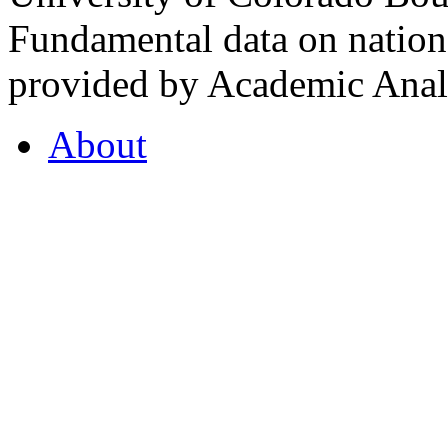
Fundamental data on nationa
provided by Academic Analy
About