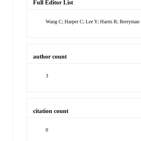
Full Editor List
Wang C; Harper C; Lee Y; Harris R; Berryman
author count
3
citation count
0