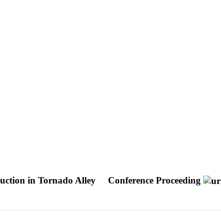
uction in Tornado Alley
Conference Proceeding