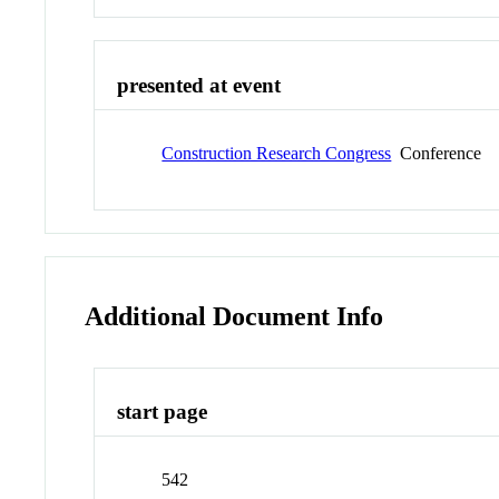
presented at event
Construction Research Congress
Conference
Additional Document Info
start page
542