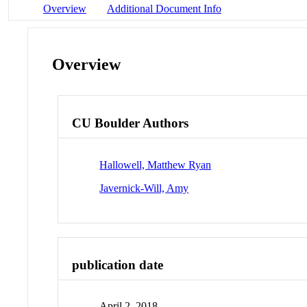
Overview
Additional Document Info
Overview
CU Boulder Authors
Hallowell, Matthew Ryan
Javernick-Will, Amy
publication date
April 2, 2018