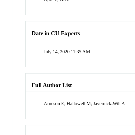
Date in CU Experts
July 14, 2020 11:35 AM
Full Author List
Arneson E; Hallowell M; Javernick-Will A