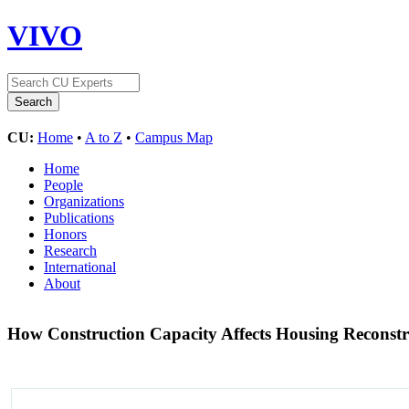
VIVO
CU:
Home
•
A to Z
•
Campus Map
Home
People
Organizations
Publications
Honors
Research
International
About
How Construction Capacity Affects Housing Reconstr