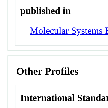
published in
Molecular Systems 
Other Profiles
International Standa