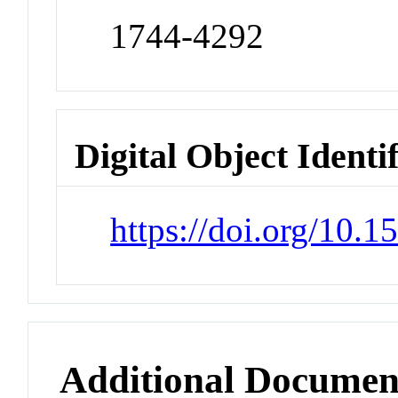
1744-4292
Digital Object Identi
https://doi.org/10.
Additional Documen