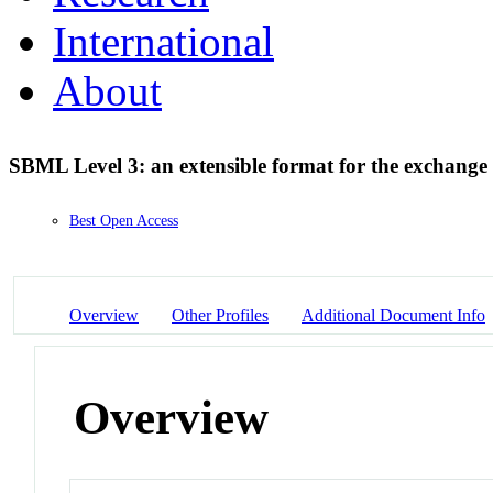
International
About
SBML Level 3: an extensible format for the exchange 
Best Open Access
Overview
Other Profiles
Additional Document Info
Overview