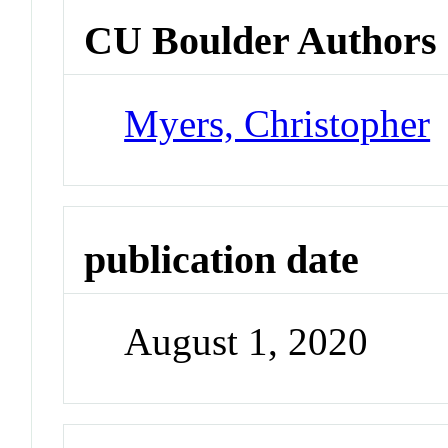
CU Boulder Authors
Myers, Christopher
publication date
August 1, 2020