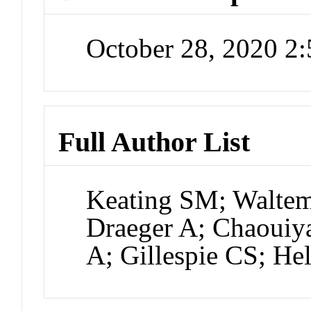
October 28, 2020 2
Full Author List
Keating SM; Waltem
Draeger A; Chaouiy
A; Gillespie CS; Hel