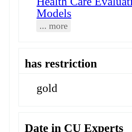
Health Care Evaluat
Models
... more
has restriction
gold
Date in CU Experts