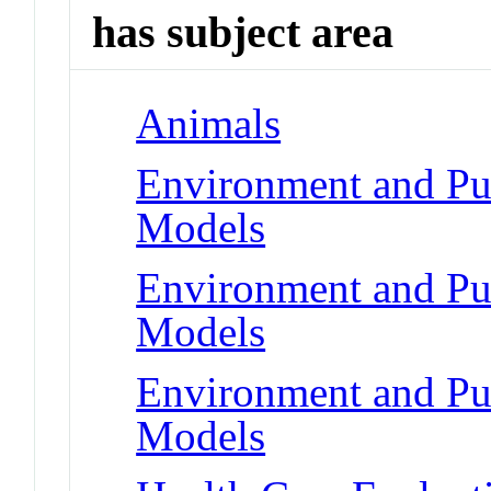
has subject area
Animals
Environment and Pub
Models
Environment and Pub
Models
Environment and Pub
Models