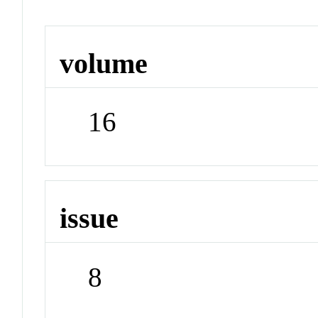
volume
16
issue
8