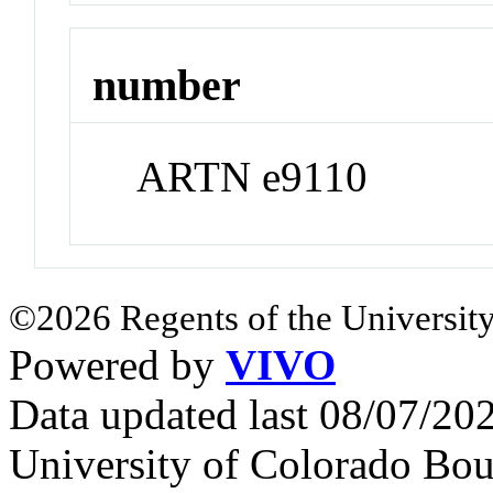
number
ARTN e9110
©2026 Regents of the University
Powered by
VIVO
Data updated last 08/07/2
University of Colorado Bou