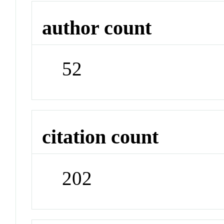
author count
52
citation count
202