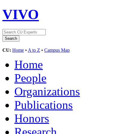
VIVO
CU:
Home
•
A to Z
•
Campus Map
Home
People
Organizations
Publications
Honors
Research