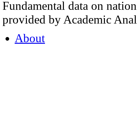
Fundamental data on nationa
provided by Academic Analy
About