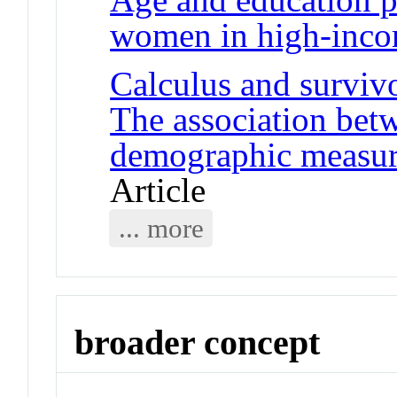
women in high-inco
Calculus and surviv
The association betw
demographic measure
Article
... more
broader concept