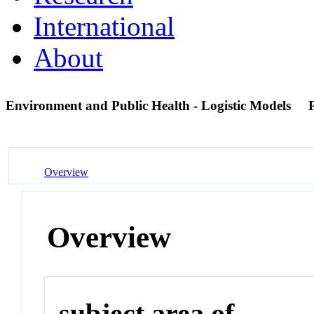
International
About
Environment and Public Health - Logistic Models
Overview
Overview
subject area of