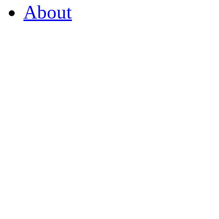
About