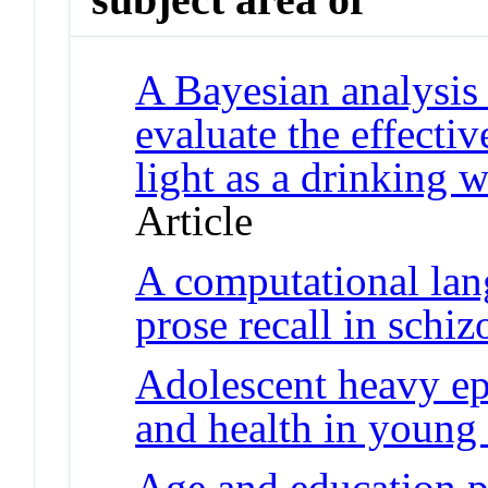
A Bayesian analysis 
evaluate the effectiv
light as a drinking w
Article
A computational lan
prose recall in schi
Adolescent heavy epi
and health in young
Age and education 