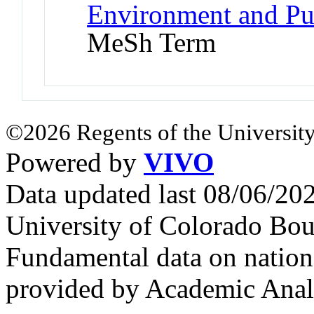
Environment and Pub
MeSh Term
©2026 Regents of the University
Powered by
VIVO
Data updated last 08/06/2
University of Colorado Bou
Fundamental data on nationa
provided by Academic Analy