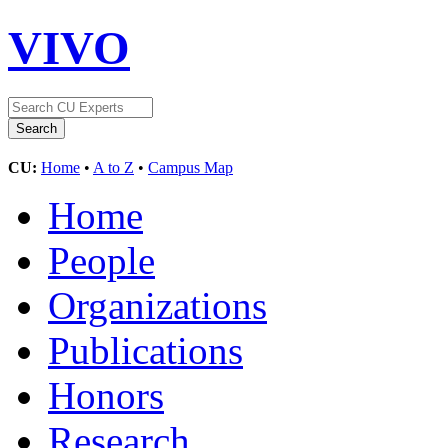
VIVO
CU:
Home
•
A to Z
•
Campus Map
Home
People
Organizations
Publications
Honors
Research