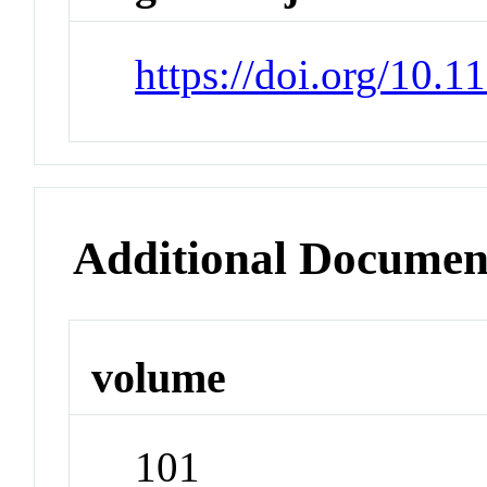
https://doi.org/10.
Additional Documen
volume
101