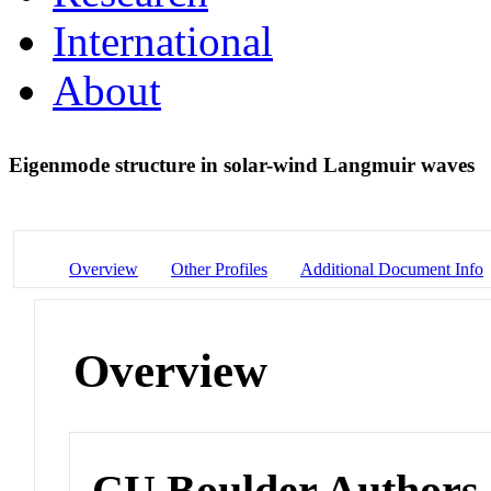
International
About
Eigenmode structure in solar-wind Langmuir waves
Overview
Other Profiles
Additional Document Info
Overview
CU Boulder Authors