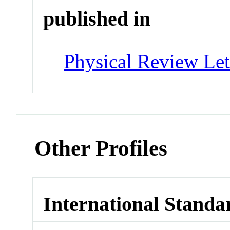
published in
Physical Review Let
Other Profiles
International Standa