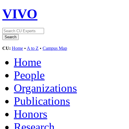
VIVO
CU:
Home
•
A to Z
•
Campus Map
Home
People
Organizations
Publications
Honors
Research