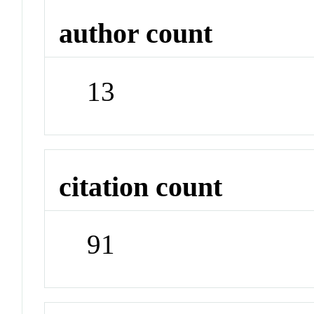
author count
13
citation count
91