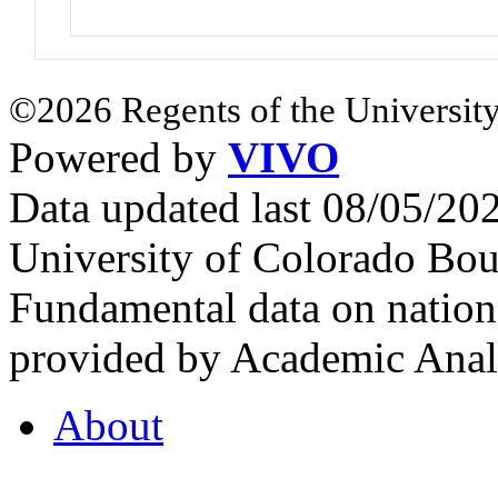
©2026 Regents of the University
Powered by
VIVO
Data updated last 08/05/2
University of Colorado Bou
Fundamental data on nationa
provided by Academic Analy
About