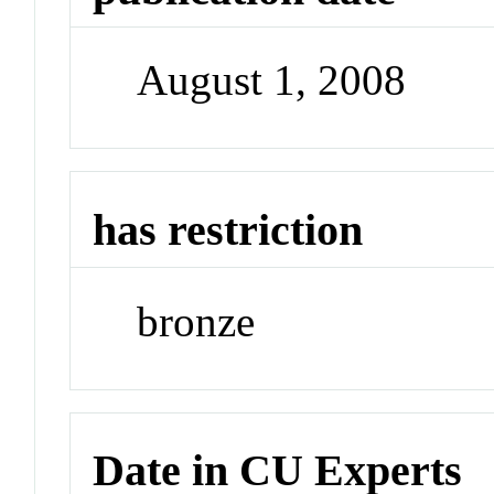
August 1, 2008
has restriction
bronze
Date in CU Experts