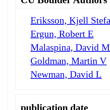
Eriksson, Kjell Stef
Ergun, Robert E
Malaspina, David 
Goldman, Martin V
Newman, David L
publication date