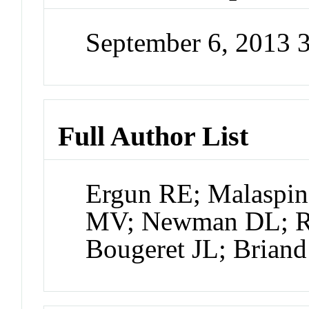
September 6, 2013 
Full Author List
Ergun RE; Malaspin
MV; Newman DL; Ro
Bougeret JL; Briand