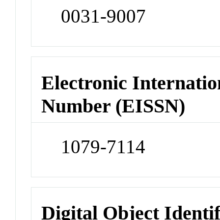
0031-9007
Electronic Internatio
Number (EISSN)
1079-7114
Digital Object Identi