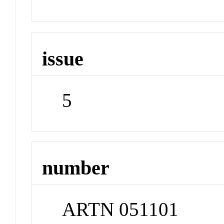
issue
5
number
ARTN 051101