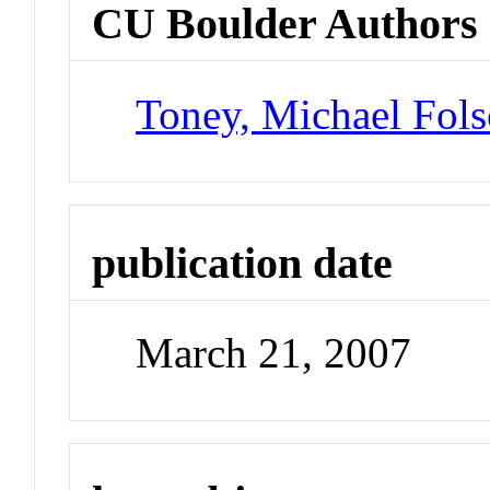
CU Boulder Authors
Toney, Michael Fol
publication date
March 21, 2007