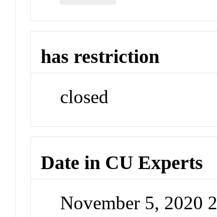
has restriction
closed
Date in CU Experts
November 5, 2020 