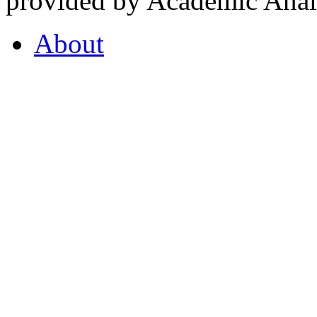
provided by Academic Analy
About