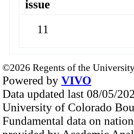
issue
11
©2026 Regents of the University
Powered by
VIVO
Data updated last 08/05/2
University of Colorado Bou
Fundamental data on nationa