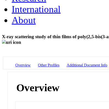
International
About
X-ray scattering study of thin films of poly(2,5-bis(3-
Overview
Other Profiles
Additional Document Info
Overview