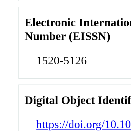
Electronic Internatio
Number (EISSN)
1520-5126
Digital Object Identi
https://doi.org/10.