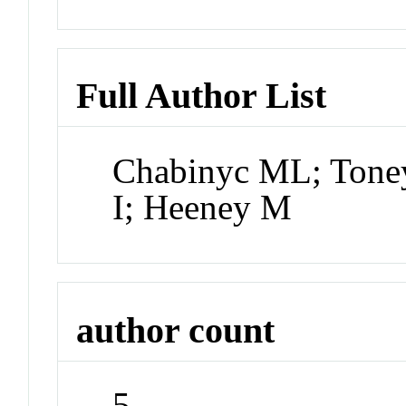
Full Author List
Chabinyc ML; Tone
I; Heeney M
author count
5