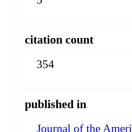
citation count
354
published in
Journal of the Amer