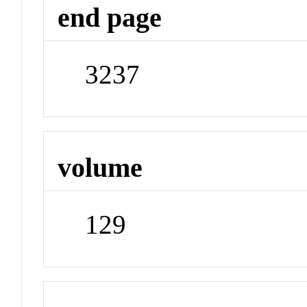
end page
3237
volume
129