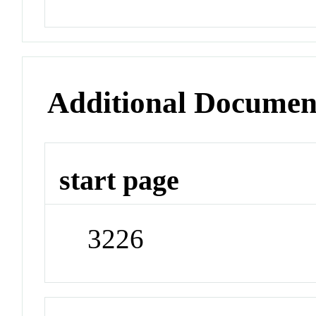
Additional Documen
start page
3226