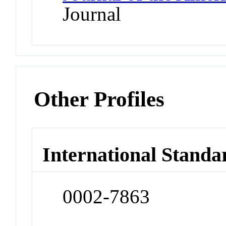
Journal
Other Profiles
International Standa
0002-7863