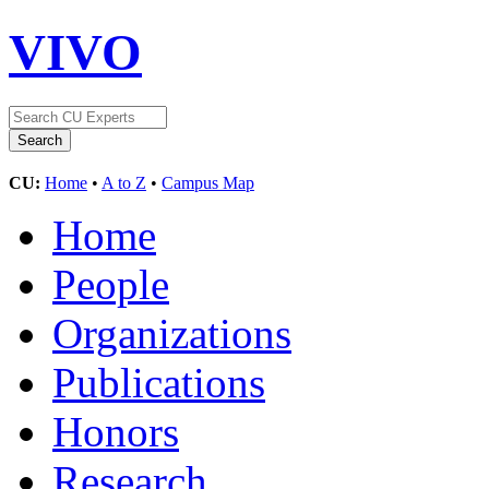
VIVO
CU:
Home
•
A to Z
•
Campus Map
Home
People
Organizations
Publications
Honors
Research