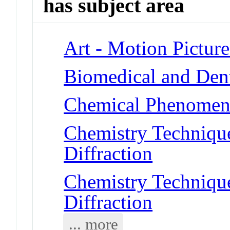
has subject area
Art - Motion Picture
Biomedical and Dent
Chemical Phenomena
Chemistry Technique
Diffraction
Chemistry Technique
Diffraction
... more