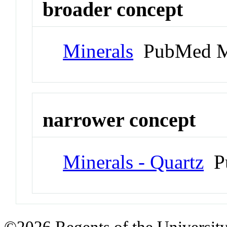
broader concept
Minerals
PubMed M
narrower concept
Minerals - Quartz
Pu
©2026 Regents of the University