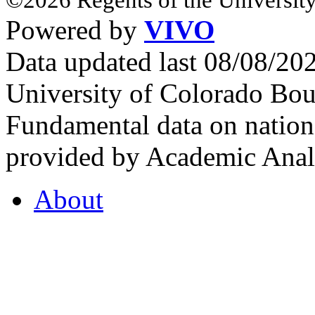
Powered by
VIVO
Data updated last 08/08/2
University of Colorado Bou
Fundamental data on nationa
provided by Academic Analy
About