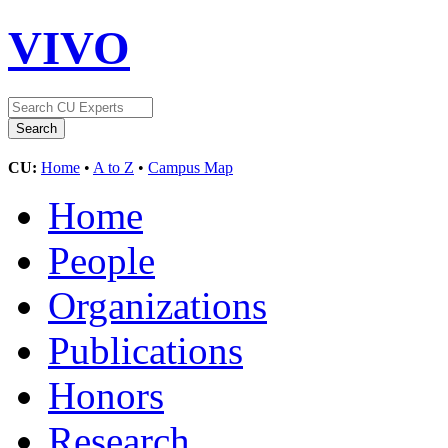
VIVO
CU:
Home
•
A to Z
•
Campus Map
Home
People
Organizations
Publications
Honors
Research