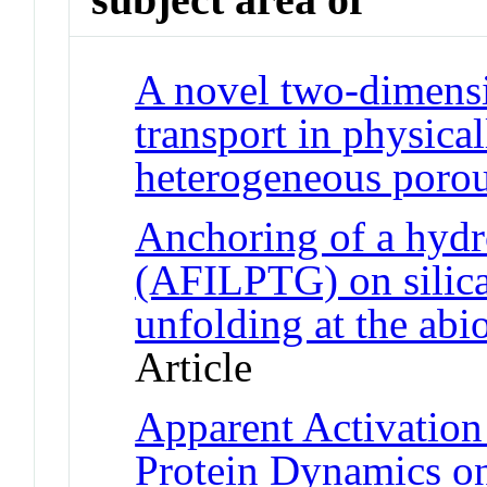
A novel two-dimensi
transport in physica
heterogeneous poro
Anchoring of a hydr
(AFILPTG) on silica 
unfolding at the abio
Article
Apparent Activation
Protein Dynamics o