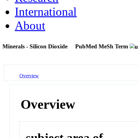
International
About
Minerals - Silicon Dioxide
PubMed MeSh Term
Overview
Overview
subject area of