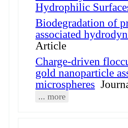
Hydrophilic Surface
Biodegradation of p
associated hydrodyn
Article
Charge-driven floccu
gold nanoparticle as
microspheres
Journa
... more