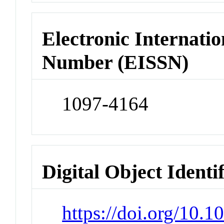
Electronic Internatio
Number (EISSN)
1097-4164
Digital Object Identi
https://doi.org/10.1