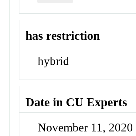
has restriction
hybrid
Date in CU Experts
November 11, 2020