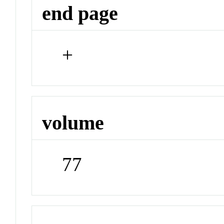
end page
+
volume
77