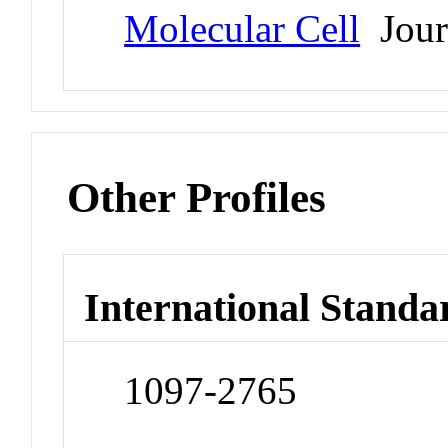
Molecular Cell
Jour
Other Profiles
International Standa
1097-2765