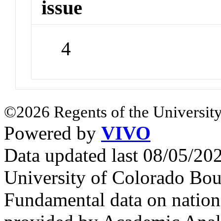
issue
4
©2026 Regents of the University
Powered by
VIVO
Data updated last 08/05/2
University of Colorado Bou
Fundamental data on nationa