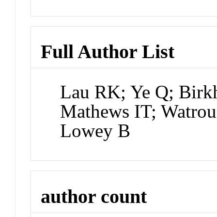
Full Author List
Lau RK; Ye Q; Birkh
Mathews IT; Watrou
Lowey B
author count