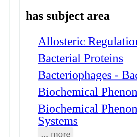
has subject area
Allosteric Regulatio
Bacterial Proteins
Bacteriophages - Ba
Biochemical Pheno
Biochemical Phenom
Systems
... more