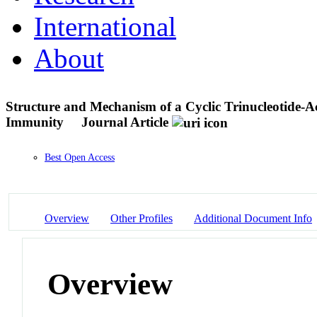
International
About
Structure and Mechanism of a Cyclic Trinucleotide-A
Immunity
Journal Article
Best Open Access
Overview
Other Profiles
Additional Document Info
Overview