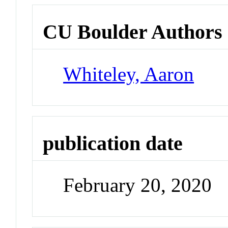
CU Boulder Authors
Whiteley, Aaron
publication date
February 20, 2020