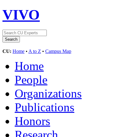
VIVO
CU:
Home
•
A to Z
•
Campus Map
Home
People
Organizations
Publications
Honors
Research