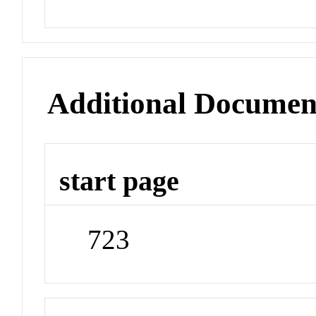
Additional Documen
start page
723