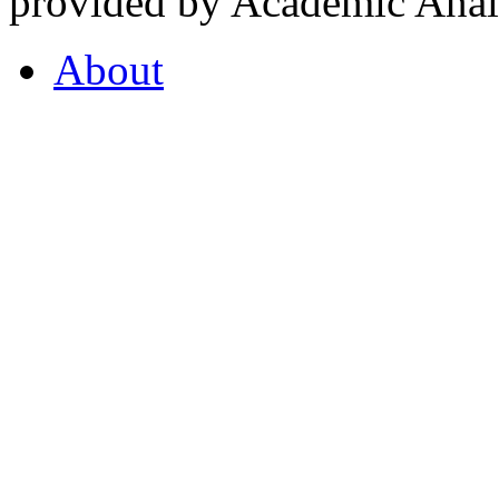
provided by Academic Analy
About