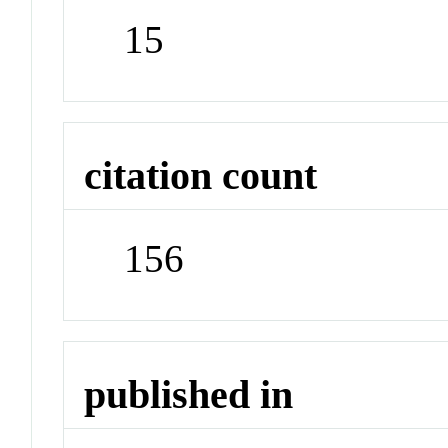
15
citation count
156
published in