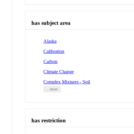
has subject area
Alaska
Calibration
Carbon
Climate Change
Complex Mixtures - Soil
... more
has restriction