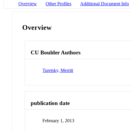
Overview
Other Profiles
Additional Document Info
Overview
CU Boulder Authors
Turetsky, Merritt
publication date
February 1, 2013