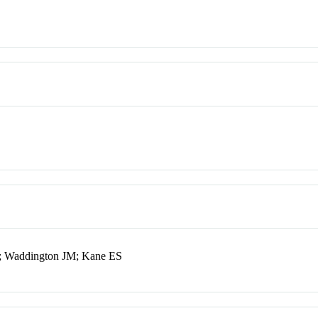
; Waddington JM; Kane ES