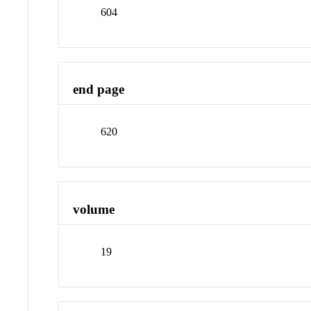
604
end page
620
volume
19