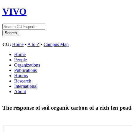
VIVO
CU:
Home
•
A to Z
•
Campus Map
Home
People
Organizations
Publications
Honors
Research
International
About
The response of soil organic carbon of a rich fen peat