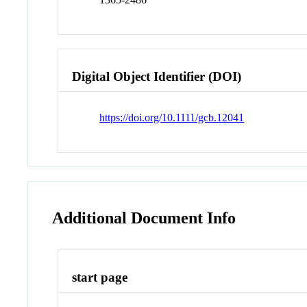
Digital Object Identifier (DOI)
https://doi.org/10.1111/gcb.12041
Additional Document Info
start page