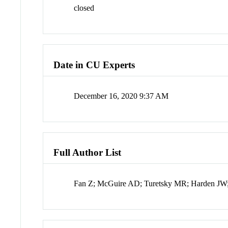
closed
Date in CU Experts
December 16, 2020 9:37 AM
Full Author List
Fan Z; McGuire AD; Turetsky MR; Harden JW