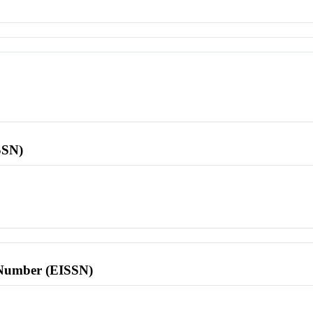
SSN)
l Number (EISSN)