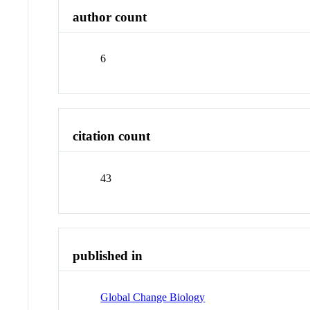
author count
6
citation count
43
published in
Global Change Biology