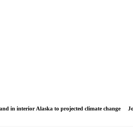
land in interior Alaska to projected climate change
Jo