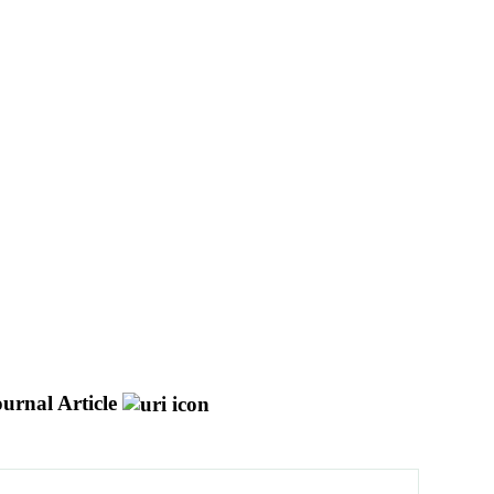
urnal Article