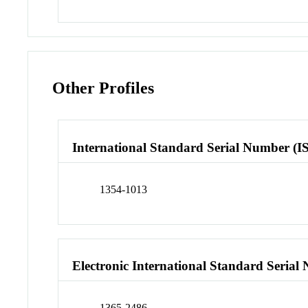
Other Profiles
International Standard Serial Number (I
1354-1013
Electronic International Standard Seria
1365-2486