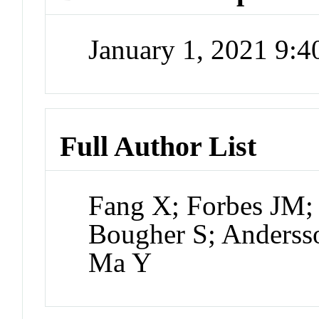
January 1, 2021 9:
Full Author List
Fang X; Forbes JM; 
Bougher S; Anderss
Ma Y