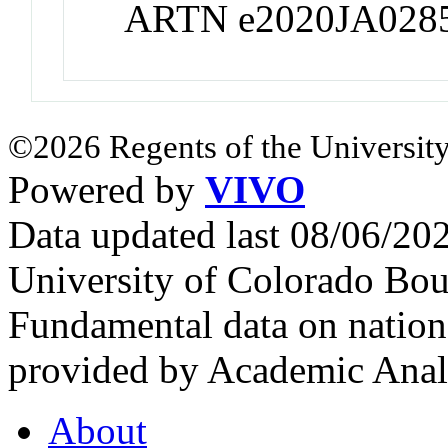
ARTN e2020JA028
©2026 Regents of the University
Powered by
VIVO
Data updated last 08/06/2
University of Colorado Bou
Fundamental data on nationa
provided by Academic Analy
About