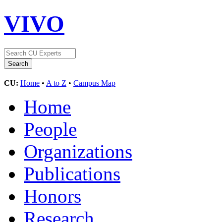
VIVO
CU:
Home
•
A to Z
•
Campus Map
Home
People
Organizations
Publications
Honors
Research