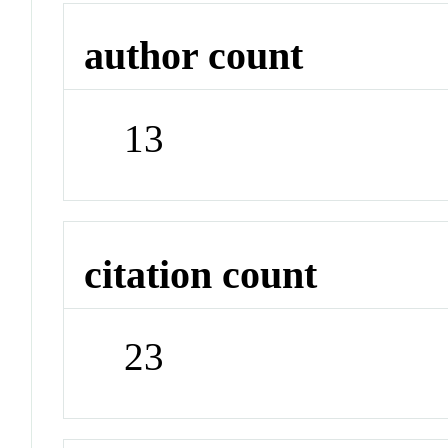
author count
13
citation count
23