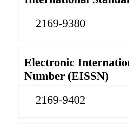
2169-9380
Electronic Internatio
Number (EISSN)
2169-9402