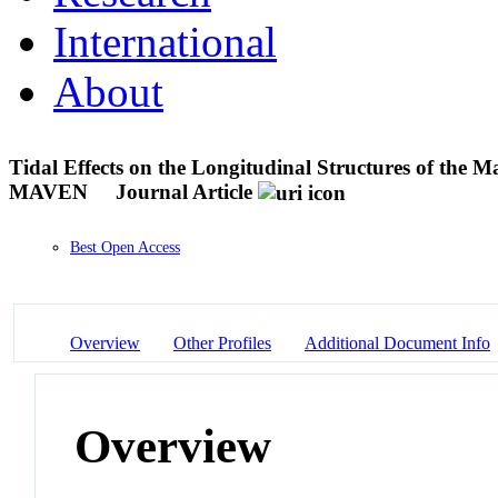
International
About
Tidal Effects on the Longitudinal Structures of the
MAVEN
Journal Article
Best Open Access
Overview
Other Profiles
Additional Document Info
Overview