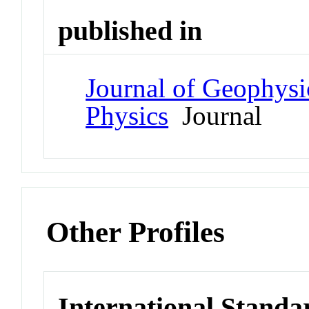
published in
Journal of Geophysi
Physics
Journal
Other Profiles
International Standa