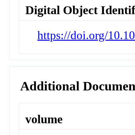
Digital Object Identi
https://doi.org/10.
Additional Documen
volume