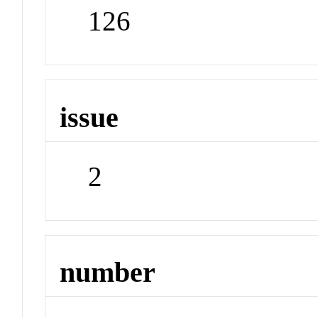
126
issue
2
number