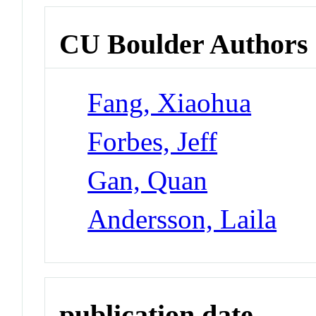
CU Boulder Authors
Fang, Xiaohua
Forbes, Jeff
Gan, Quan
Andersson, Laila
publication date