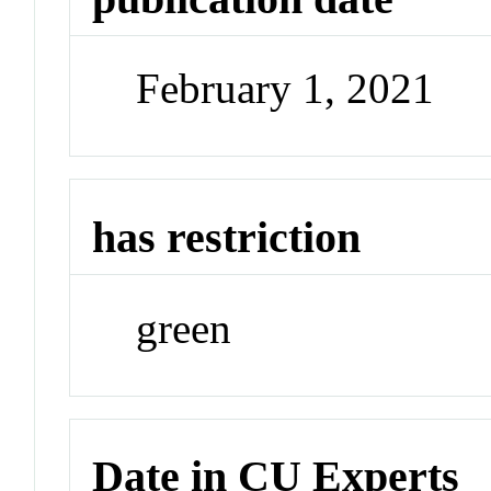
February 1, 2021
has restriction
green
Date in CU Experts