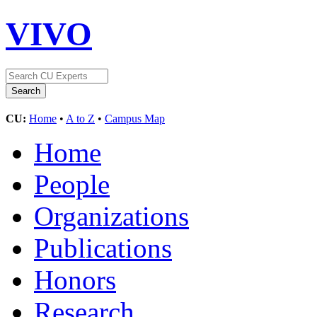
VIVO
CU:
Home
•
A to Z
•
Campus Map
Home
People
Organizations
Publications
Honors
Research