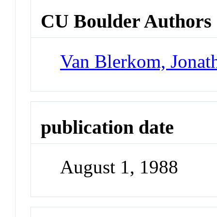
CU Boulder Authors
Van Blerkom, Jonat
publication date
August 1, 1988