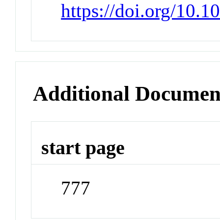
https://doi.org/10.
Additional Documen
start page
777