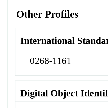
Other Profiles
International Standa
0268-1161
Digital Object Identi