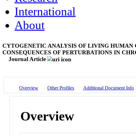
International
About
CYTOGENETIC ANALYSIS OF LIVING HUMAN
CONSEQUENCES OF PERTURBATIONS IN C
Journal Article
Overview
Other Profiles
Additional Document Info
Overview