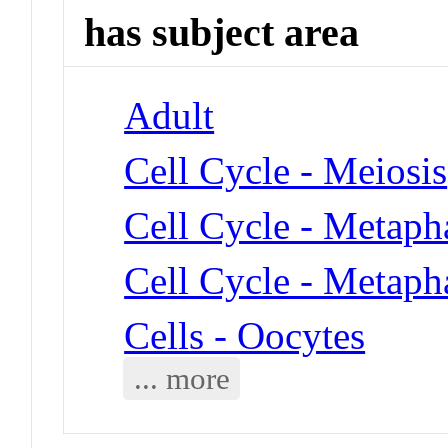
has subject area
Adult
Cell Cycle - Meiosis
Cell Cycle - Metaph
Cell Cycle - Metaph
Cells - Oocytes
... more