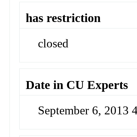
has restriction
closed
Date in CU Experts
September 6, 2013 