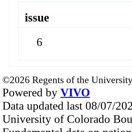
issue
6
©2026 Regents of the University
Powered by
VIVO
Data updated last 08/07/2
University of Colorado Bou