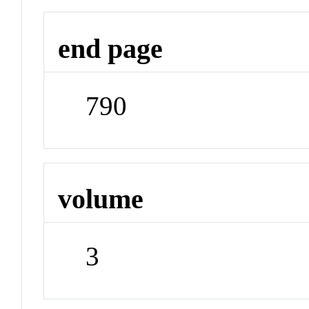
end page
790
volume
3