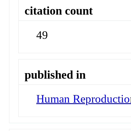
citation count
49
published in
Human Reproductio