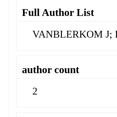
Full Author List
VANBLERKOM J; 
author count
2