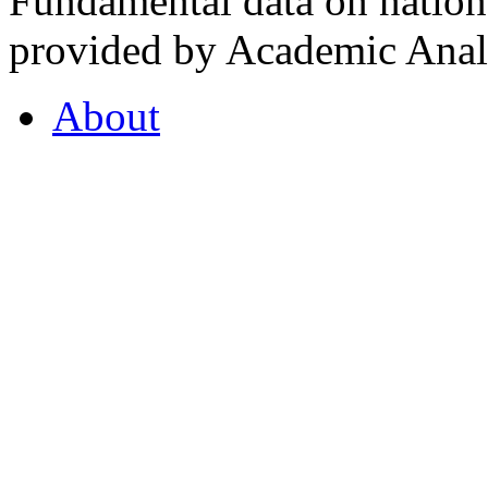
Fundamental data on nationa
provided by Academic Analy
About