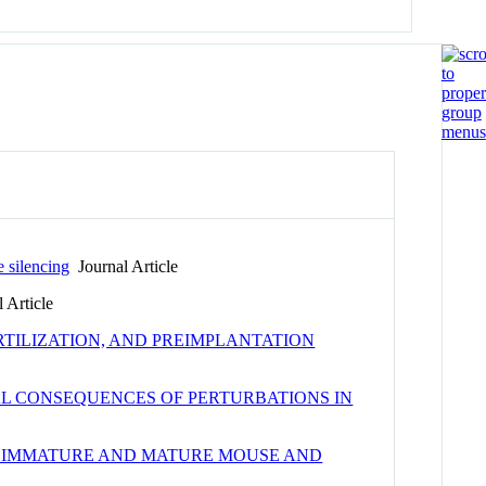
e silencing
Journal Article
 Article
TILIZATION, AND PREIMPLANTATION
L CONSEQUENCES OF PERTURBATIONS IN
F IMMATURE AND MATURE MOUSE AND