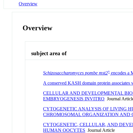
Overview
Overview
subject area of
+
Schizosaccharomyces pombe
mst2
encodes a MY
A conserved KASH domain protein associates w
CELLULAR AND DEVELOPMENTAL BIOL
EMBRYOGENESIS INVITRO
Journal Articl
CYTOGENETIC ANALYSIS OF LIVING 
CHROMOSOMAL ORGANIZATION AND
CYTOGENETIC, CELLULAR, AND DEV
HUMAN OOCYTES
Journal Article