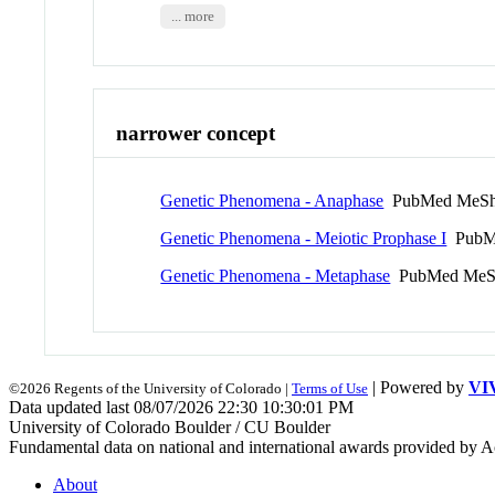
... more
narrower concept
Genetic Phenomena - Anaphase
PubMed MeSh
Genetic Phenomena - Meiotic Prophase I
PubM
Genetic Phenomena - Metaphase
PubMed MeS
| Powered by
VI
©2026 Regents of the University of Colorado |
Terms of Use
Data updated last 08/07/2026 22:30 10:30:01 PM
University of Colorado Boulder / CU Boulder
Fundamental data on national and international awards provided by A
About