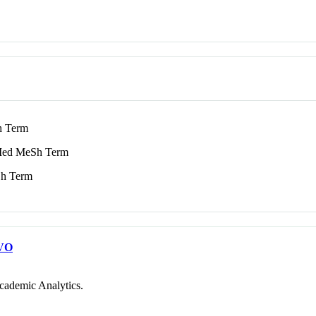
 Term
ed MeSh Term
h Term
VO
cademic Analytics.