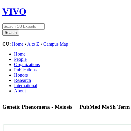
VIVO
CU:
Home
•
A to Z
•
Campus Map
Home
People
Organizations
Publications
Honors
Research
International
About
Genetic Phenomena - Meiosis
PubMed MeSh Term