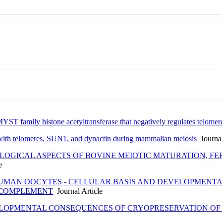
ST family histone acetyltransferase that negatively regulates telomer
ith telomeres, SUN1, and dynactin during mammalian meiosis
Journal
OGICAL ASPECTS OF BOVINE MEIOTIC MATURATION, FER
e
HUMAN OOCYTES - CELLULAR BASIS AND DEVELOPMENTA
 COMPLEMENT
Journal Article
ELOPMENTAL CONSEQUENCES OF CRYOPRESERVATION O