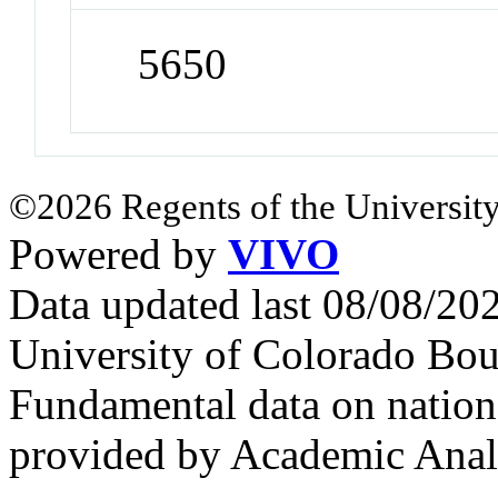
5650
©2026 Regents of the University
Powered by
VIVO
Data updated last 08/08/2
University of Colorado Bou
Fundamental data on nationa
provided by Academic Analy