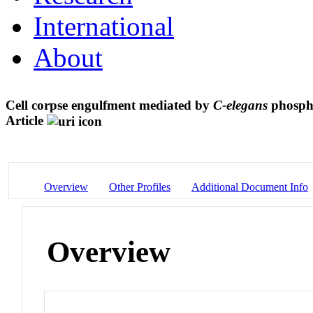
International
About
Cell corpse engulfment mediated by
C-elegans
phospha
Article
Overview
Other Profiles
Additional Document Info
Overview