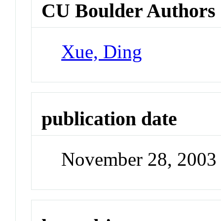
CU Boulder Authors
Xue, Ding
publication date
November 28, 2003