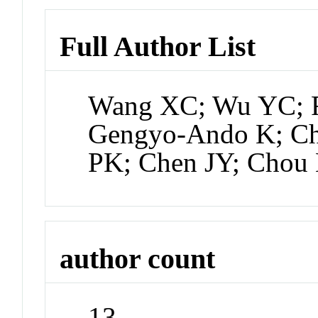
Full Author List
Wang XC; Wu YC; 
Gengyo-Ando K; Ch
PK; Chen JY; Chou
author count
13