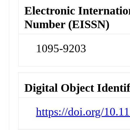
Electronic Internatio
Number (EISSN)
1095-9203
Digital Object Identi
https://doi.org/10.