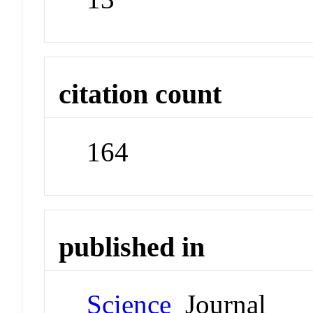
citation count
164
published in
Science
Journal