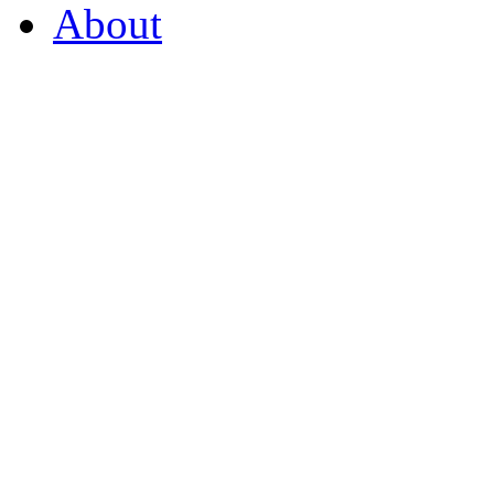
About