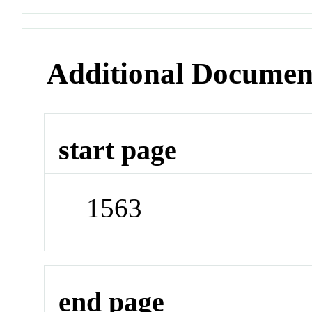
Additional Documen
start page
1563
end page