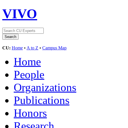
VIVO
CU:
Home
•
A to Z
•
Campus Map
Home
People
Organizations
Publications
Honors
Research