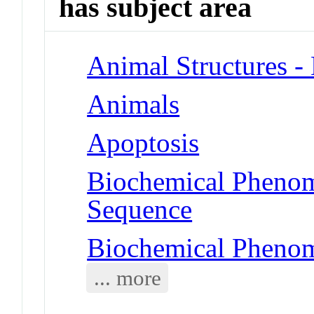
has subject area
Animal Structures 
Animals
Apoptosis
Biochemical Pheno
Sequence
Biochemical Phenom
... more