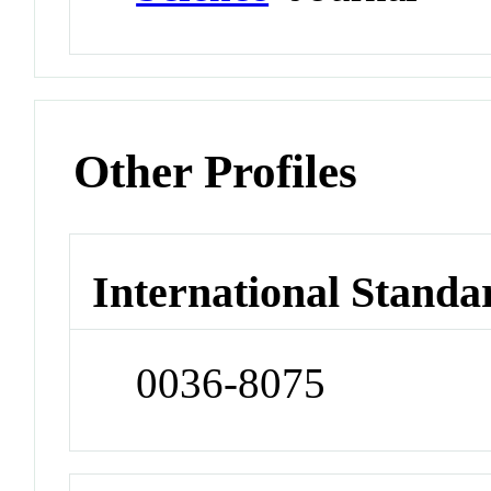
Other Profiles
International Standa
0036-8075