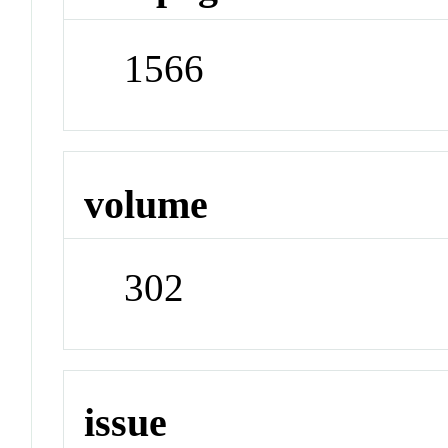
1566
volume
302
issue