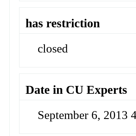
has restriction
closed
Date in CU Experts
September 6, 2013 