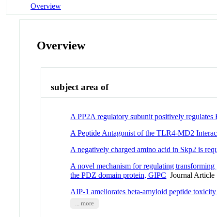
Overview
Overview
subject area of
A PP2A regulatory subunit positively regulates
A Peptide Antagonist of the TLR4-MD2 Interac
A negatively charged amino acid in Skp2 is req
A novel mechanism for regulating transforming g
the PDZ domain protein, GIPC
Journal Article
AIP-1 ameliorates beta-amyloid peptide toxicity
... more