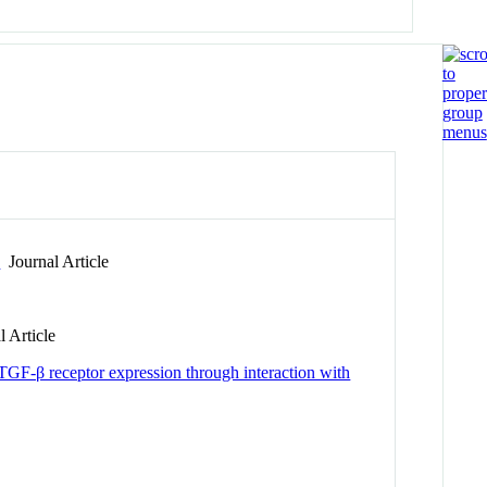
n
Journal Article
 Article
 TGF-β receptor expression through interaction with