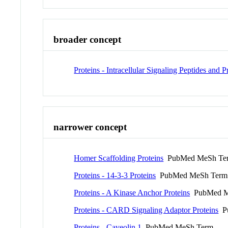
broader concept
Proteins - Intracellular Signaling Peptides and P
narrower concept
Homer Scaffolding Proteins
PubMed MeSh Te
Proteins - 14-3-3 Proteins
PubMed MeSh Term
Proteins - A Kinase Anchor Proteins
PubMed M
Proteins - CARD Signaling Adaptor Proteins
Pu
Proteins - Caveolin 1
PubMed MeSh Term