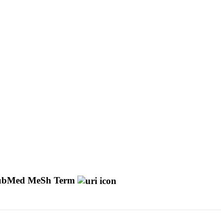
ubMed MeSh Term