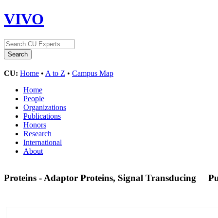
VIVO
CU:
Home
•
A to Z
•
Campus Map
Home
People
Organizations
Publications
Honors
Research
International
About
Proteins - Adaptor Proteins, Signal Transducing
P