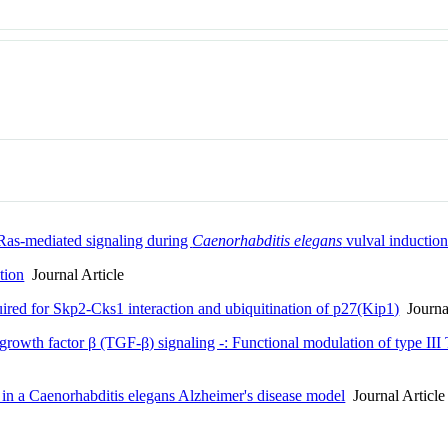
 Ras-mediated signaling during
Caenorhabditis elegans
vulval inductio
tion
Journal Article
uired for Skp2-Cks1 interaction and ubiquitination of p27(Kip1)
Journal
rowth factor β (TGF-β) signaling -: Functional modulation of type III
 in a Caenorhabditis elegans Alzheimer's disease model
Journal Article