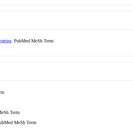
roteins
PubMed MeSh Term
rm
eSh Term
bMed MeSh Term