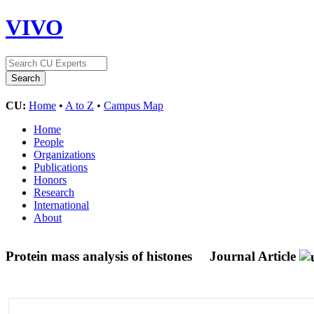
VIVO
CU:
Home
•
A to Z
•
Campus Map
Home
People
Organizations
Publications
Honors
Research
International
About
Protein mass analysis of histones
Journal Article