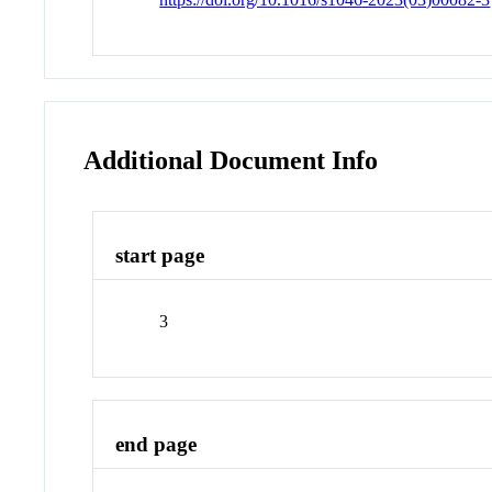
Additional Document Info
start page
3
end page