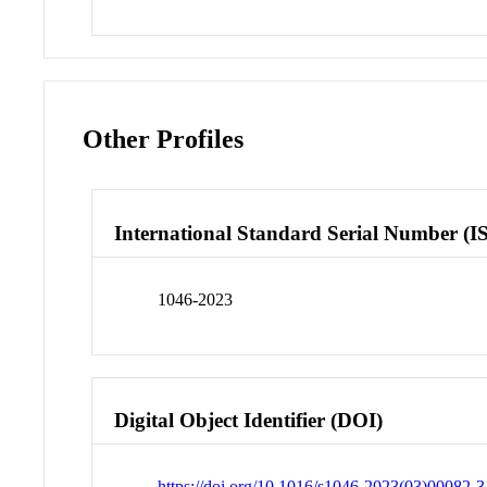
Other Profiles
International Standard Serial Number (I
1046-2023
Digital Object Identifier (DOI)
https://doi.org/10.1016/s1046-2023(03)00082-3