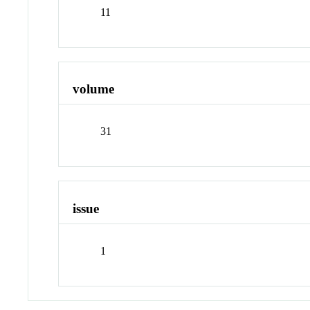
11
volume
31
issue
1