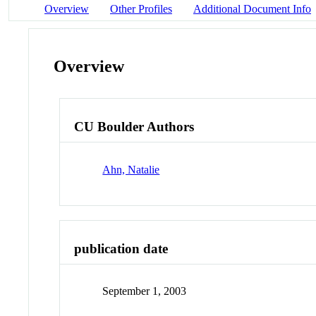
Overview
Other Profiles
Additional Document Info
Overview
CU Boulder Authors
Ahn, Natalie
publication date
September 1, 2003