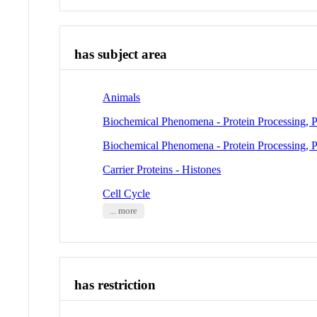
has subject area
Animals
Biochemical Phenomena - Protein Processing, P
Biochemical Phenomena - Protein Processing, P
Carrier Proteins - Histones
Cell Cycle
... more
has restriction