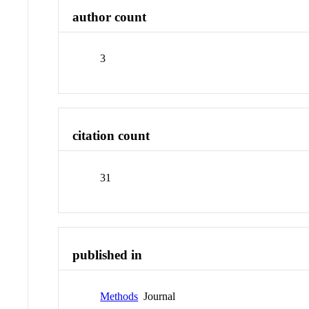
author count
3
citation count
31
published in
Methods
Journal