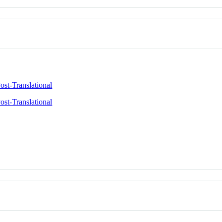
ost-Translational
ost-Translational