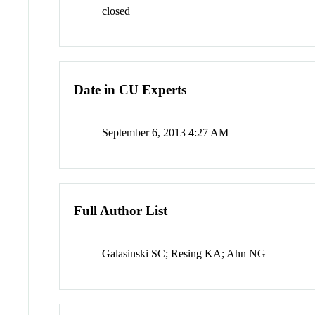
closed
Date in CU Experts
September 6, 2013 4:27 AM
Full Author List
Galasinski SC; Resing KA; Ahn NG