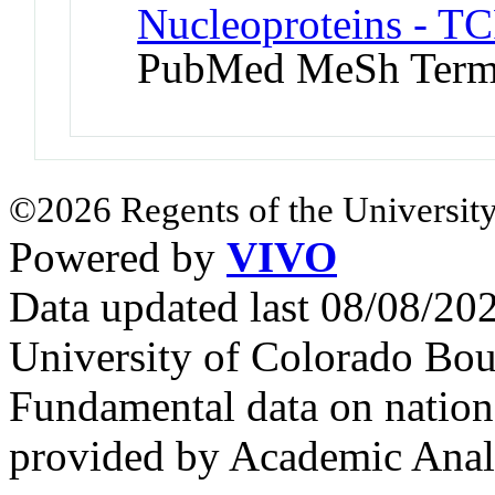
Nucleoproteins - TC
PubMed MeSh Ter
©2026 Regents of the University
Powered by
VIVO
Data updated last 08/08/2
University of Colorado Bou
Fundamental data on nationa
provided by Academic Analy