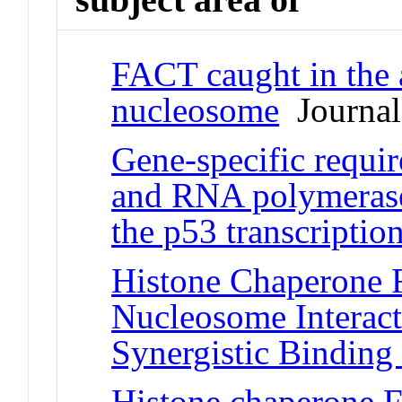
FACT caught in the 
nucleosome
Journal 
Gene-specific requi
and RNA polymerase
the p53 transcriptio
Histone Chaperone 
Nucleosome Interact
Synergistic Binding
Histone chaperone 