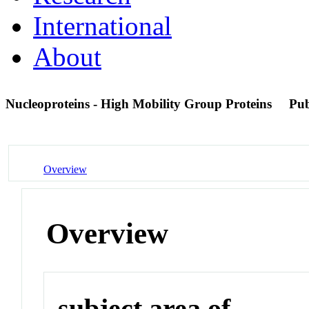
International
About
Nucleoproteins - High Mobility Group Proteins
Pu
Overview
Overview
subject area of