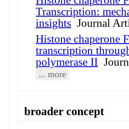
Transcription: mecha
insights
Journal Art
Histone chaperone 
transcription throu
polymerase II
Journa
... more
broader concept