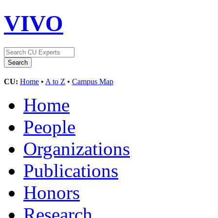
VIVO
CU:
Home
•
A to Z
•
Campus Map
Home
People
Organizations
Publications
Honors
Research