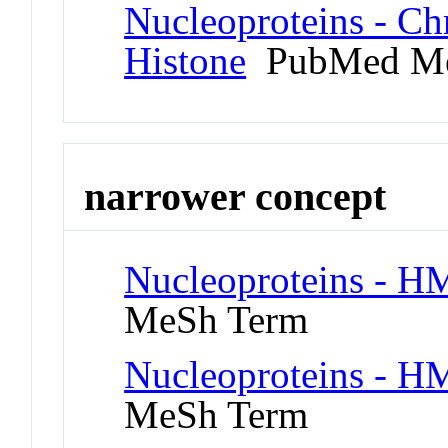
Nucleoproteins - C
Histone
PubMed Me
narrower concept
Nucleoproteins - H
MeSh Term
Nucleoproteins - H
MeSh Term