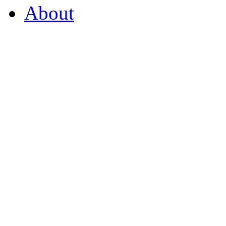
About