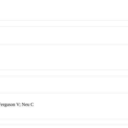
 Ferguson V; Neu C