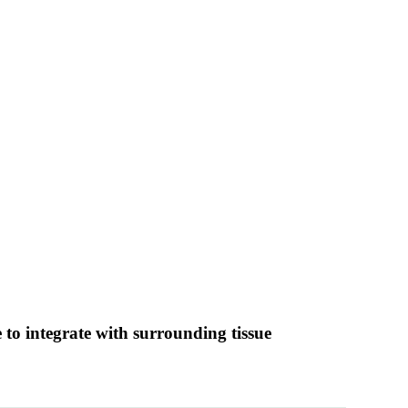
e to integrate with surrounding tissue