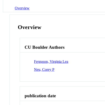
Overview
Overview
CU Boulder Authors
Ferguson, Virginia Lea
Neu, Corey P
publication date