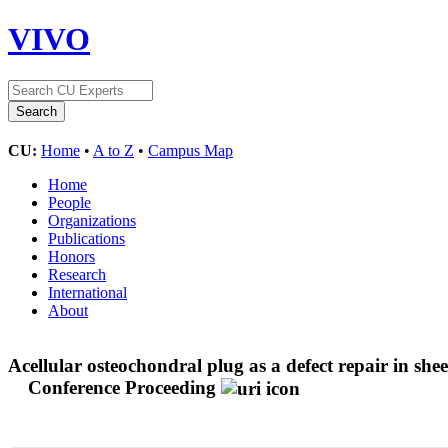
VIVO
CU:
Home
•
A to Z
•
Campus Map
Home
People
Organizations
Publications
Honors
Research
International
About
Acellular osteochondral plug as a defect repair in she
Conference Proceeding