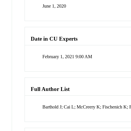
June 1, 2020
Date in CU Experts
February 1, 2021 9:00 AM
Full Author List
Barthold J; Cai L; McCreery K; Fischenich K;