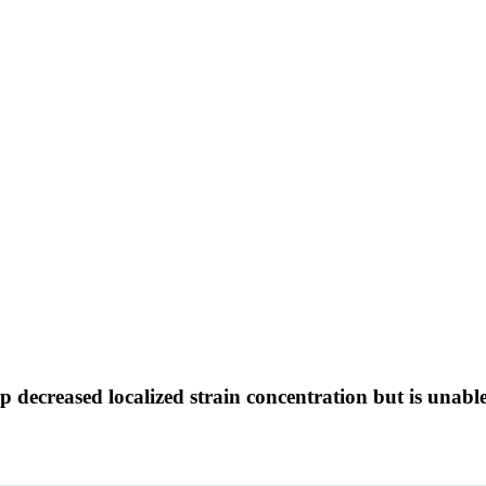
ep decreased localized strain concentration but is unabl