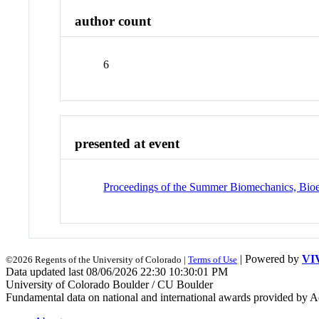
author count
6
presented at event
Proceedings of the Summer Biomechanics, Bioe
| Powered by
VI
©2026 Regents of the University of Colorado |
Terms of Use
Data updated last 08/06/2026 22:30 10:30:01 PM
University of Colorado Boulder / CU Boulder
Fundamental data on national and international awards provided by A