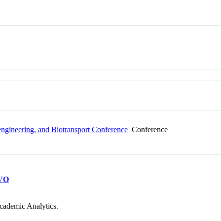
ngineering, and Biotransport Conference
Conference
VO
cademic Analytics.