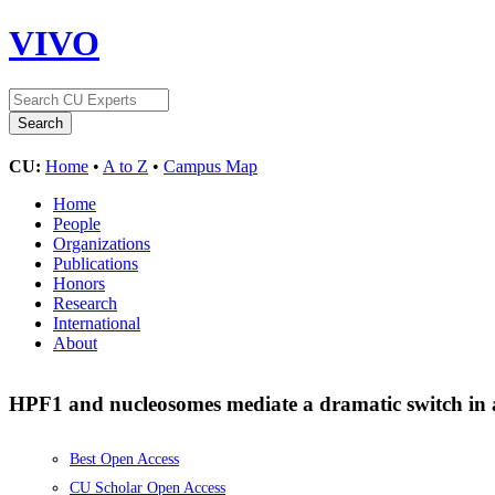
VIVO
CU:
Home
•
A to Z
•
Campus Map
Home
People
Organizations
Publications
Honors
Research
International
About
HPF1 and nucleosomes mediate a dramatic switch in 
Best Open Access
CU Scholar Open Access