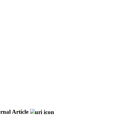
rnal Article