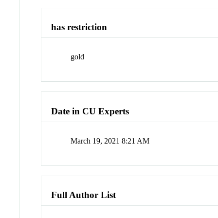
has restriction
gold
Date in CU Experts
March 19, 2021 8:21 AM
Full Author List