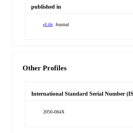
published in
eLife
Journal
Other Profiles
International Standard Serial Number (I
2050-084X