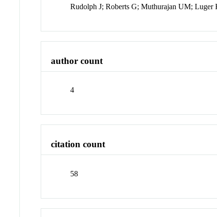
Rudolph J; Roberts G; Muthurajan UM; Luger
author count
4
citation count
58