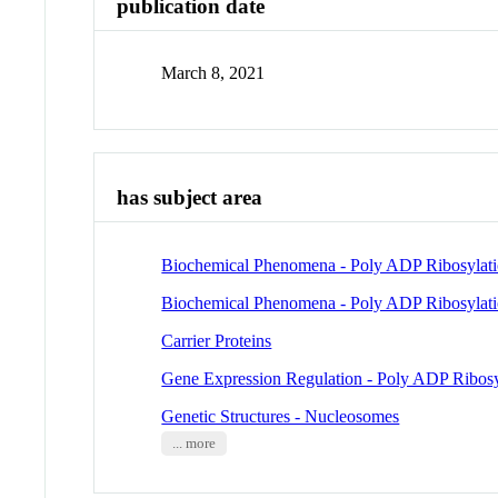
publication date
March 8, 2021
has subject area
Biochemical Phenomena - Poly ADP Ribosylat
Biochemical Phenomena - Poly ADP Ribosylat
Carrier Proteins
Gene Expression Regulation - Poly ADP Ribosy
Genetic Structures - Nucleosomes
... more