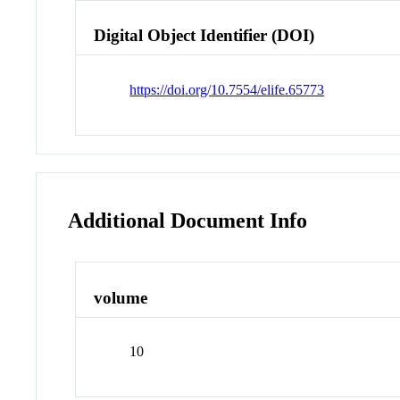
Digital Object Identifier (DOI)
https://doi.org/10.7554/elife.65773
Additional Document Info
volume
10