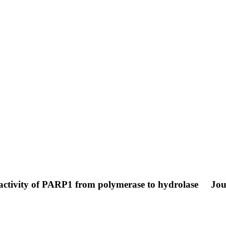
activity of PARP1 from polymerase to hydrolase
Jou