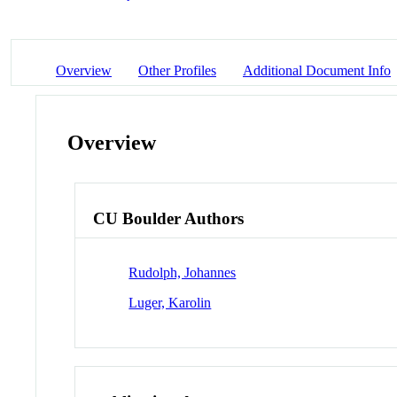
Overview
Other Profiles
Additional Document Info
Overview
CU Boulder Authors
Rudolph, Johannes
Luger, Karolin