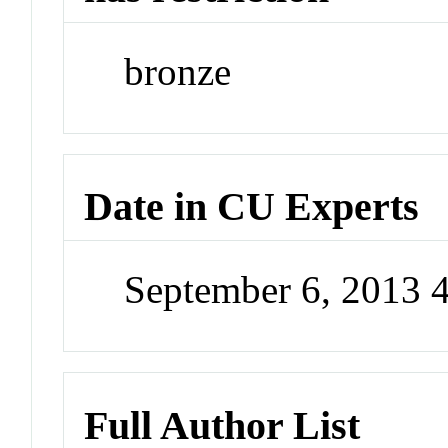
bronze
Date in CU Experts
September 6, 2013 
Full Author List