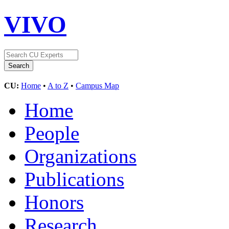
VIVO
CU:
Home
•
A to Z
•
Campus Map
Home
People
Organizations
Publications
Honors
Research