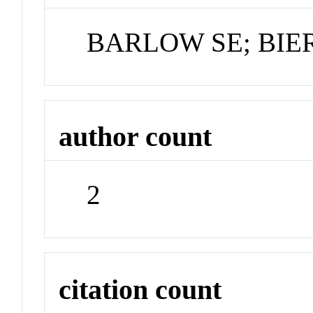
BARLOW SE; BI
author count
2
citation count