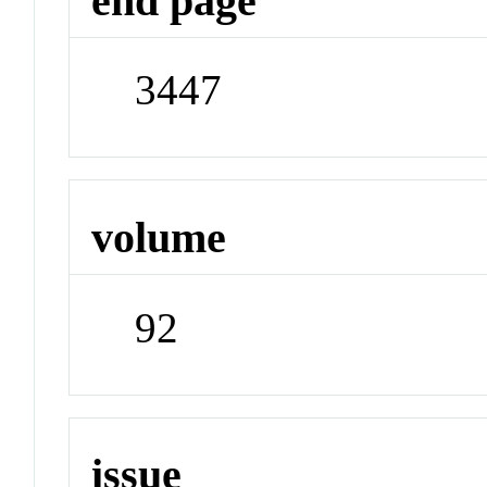
end page
3447
volume
92
issue