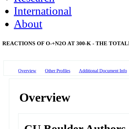
International
About
REACTIONS OF O-+N2O AT 300-K - THE TOT
Overview
Other Profiles
Additional Document Info
Overview
CU Boulder Authors