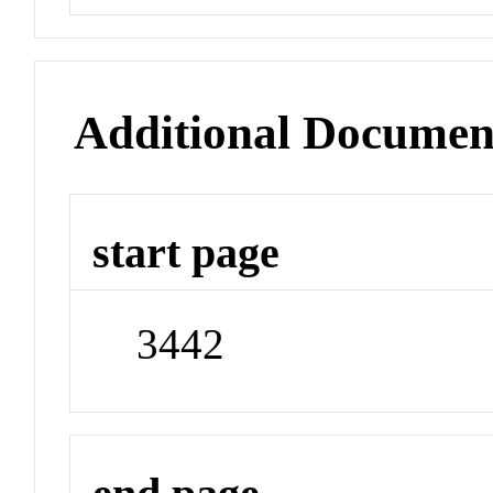
Additional Documen
start page
3442