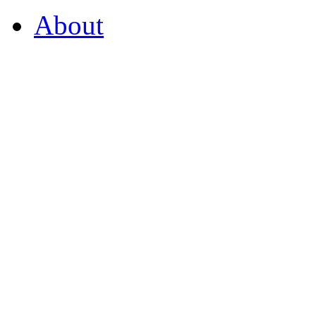
About