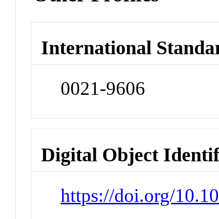
International Standa
0021-9606
Digital Object Identi
https://doi.org/10.