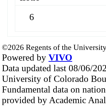
6
©2026 Regents of the University
Powered by
VIVO
Data updated last 08/06/2
University of Colorado Bou
Fundamental data on nationa
provided by Academic Analy