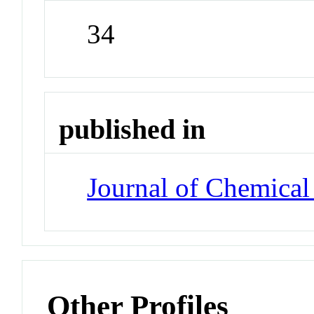
34
published in
Journal of Chemical
Other Profiles