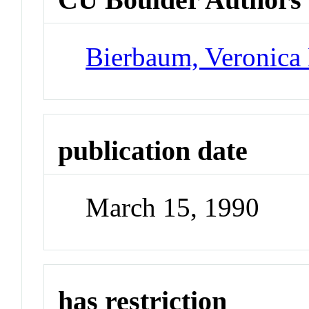
Bierbaum, Veronica
publication date
March 15, 1990
has restriction