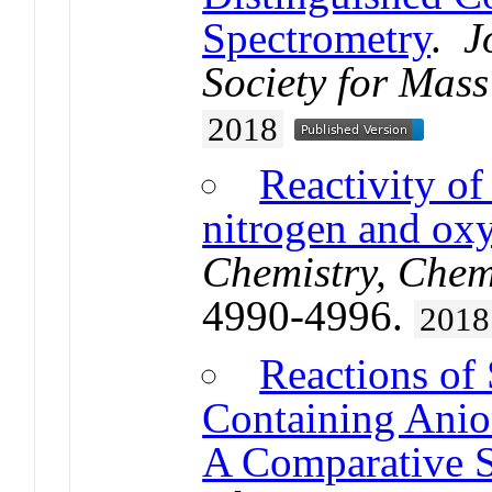
Spectrometry
.
J
Society for Mass
2018
Reactivity of
nitrogen and ox
Chemistry, Chem
4990-4996.
2018
Reactions of
Containing Ani
A Comparative 