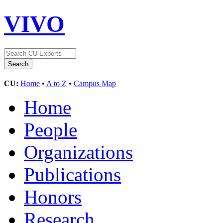
VIVO
CU:
Home
•
A to Z
•
Campus Map
Home
People
Organizations
Publications
Honors
Research