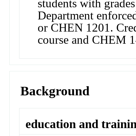
students with grad
Department enforce
or CHEN 1201. Credi
course and CHEM 
Background
education and traini