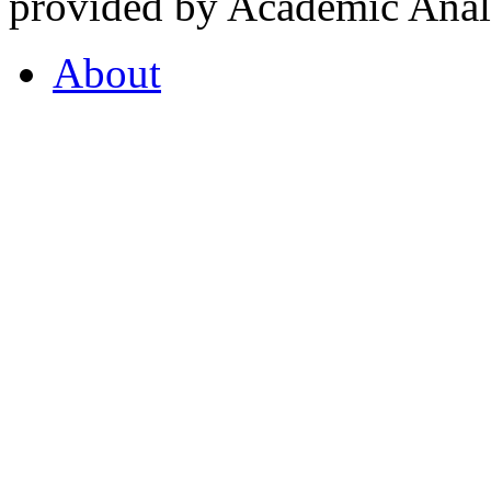
provided by Academic Analy
About