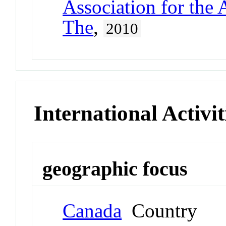
Association for the
The
,
2010
International Activit
geographic focus
Canada
Country