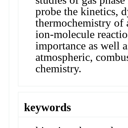
probe the kinetics, 
thermochemistry of a
ion-molecule reacti
importance as well as
atmospheric, combus
chemistry.
keywords