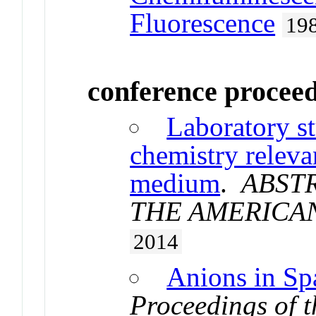
Fluorescence
19
conference procee
Laboratory st
chemistry relevan
medium
.
ABST
THE AMERICA
2014
Anions in Sp
Proceedings of t