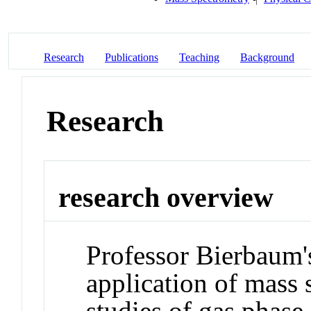
Research
Publications
Teaching
Background
Research
research overview
Professor Bierbaum's
application of mass 
studies of gas phase