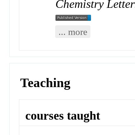
Chemistry Letter
... more
Teaching
courses taught