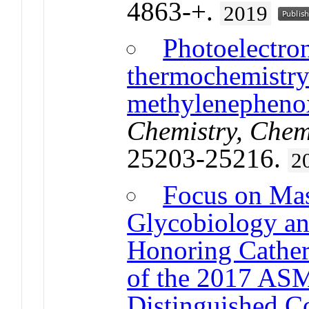
4863-+.
2019
Photoelectro
thermochemistr
methylenepheno
Chemistry, Chem
25203-25216.
2
Focus on Mas
Glycobiology an
Honoring Catheri
of the 2017 ASM
Distinguished C