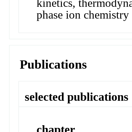
kinetics, thermodyn
phase ion chemistry
Publications
selected publications
chapter