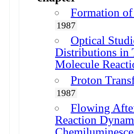
Formation of
1987
Optical Studi
Distributions in
Molecule Reacti
Proton Trans
1987
Flowing Afte
Reaction Dynami
Chemiluminesce