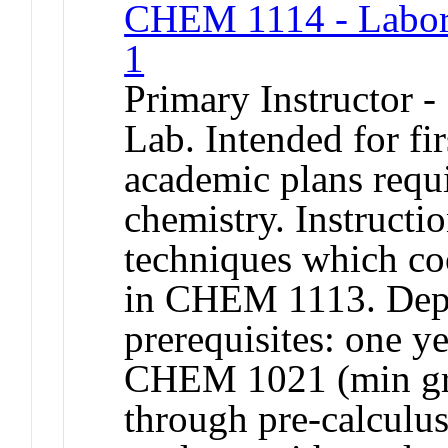
CHEM 1114 - Labora
1
Primary Instructor -
Lab. Intended for fi
academic plans requ
chemistry. Instructi
techniques which coo
in CHEM 1113. Depa
prerequisites: one y
CHEM 1021 (min gra
through pre-calculu