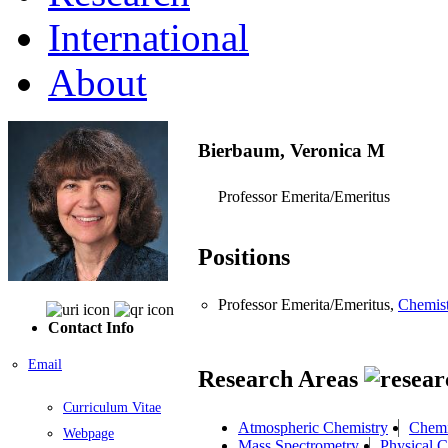
International
About
Bierbaum, Veronica M
Professor Emerita/Emeritus
Positions
Professor Emerita/Emeritus,
Chemis
Contact Info
Email
Research Areas
Curriculum Vitae
Atmospheric Chemistry
Chemi
Webpage
Mass Spectrometry
Physical C