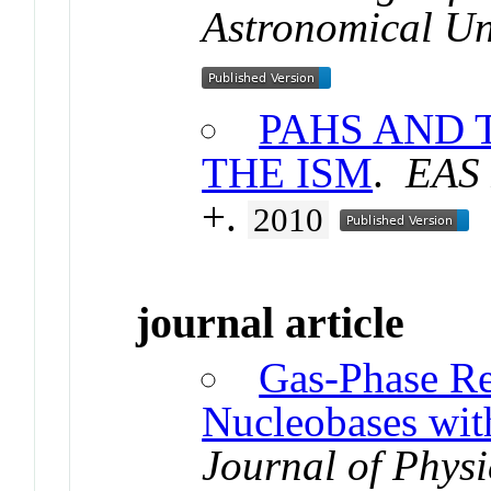
Astronomical U
PAHS AND 
THE ISM
.
EAS 
+.
2010
journal article
Gas-Phase Re
Nucleobases wit
Journal of Physi