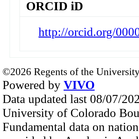
ORCID iD
http://orcid.org/00
©2026 Regents of the University
Powered by
VIVO
Data updated last 08/07/2
University of Colorado Bou
Fundamental data on nationa