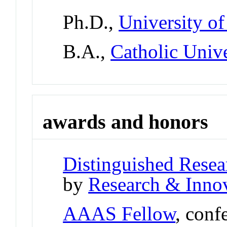
Ph.D.,
University of
B.A.,
Catholic Univ
awards and honors
Distinguished Resea
by
Research & Innov
AAAS Fellow
, conf