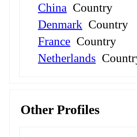
China
Country
Denmark
Country
France
Country
Netherlands
Countr
Other Profiles