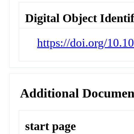
Digital Object Identi
https://doi.org/10.
Additional Documen
start page