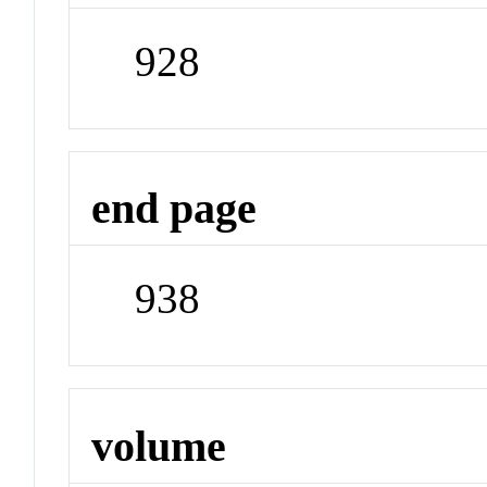
928
end page
938
volume