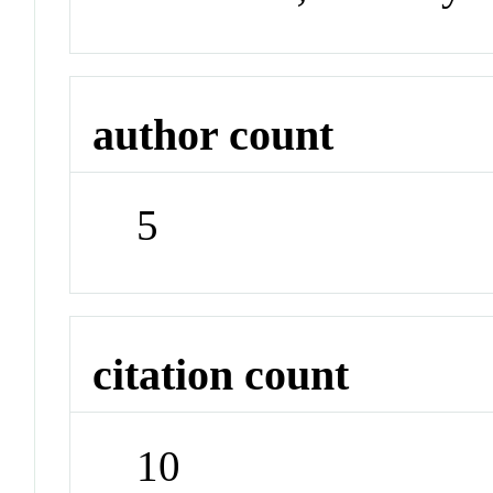
author count
5
citation count
10