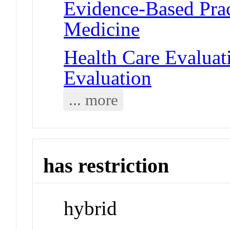
Evidence-Based Prac
Medicine
Health Care Evalua
Evaluation
... more
has restriction
hybrid