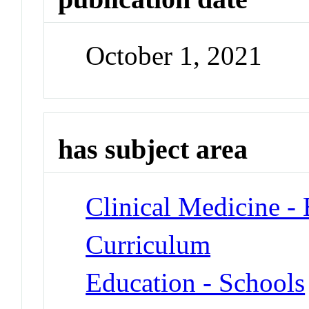
October 1, 2021
has subject area
Clinical Medicine -
Curriculum
Education - Schools