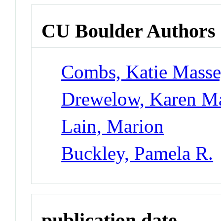
CU Boulder Authors
Combs, Katie Mass
Drewelow, Karen M
Lain, Marion
Buckley, Pamela R.
publication date