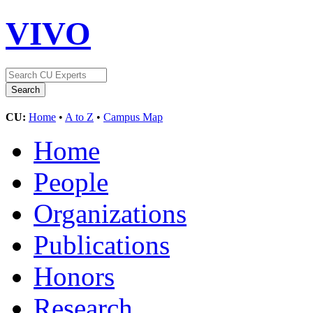
VIVO
CU:
Home
•
A to Z
•
Campus Map
Home
People
Organizations
Publications
Honors
Research