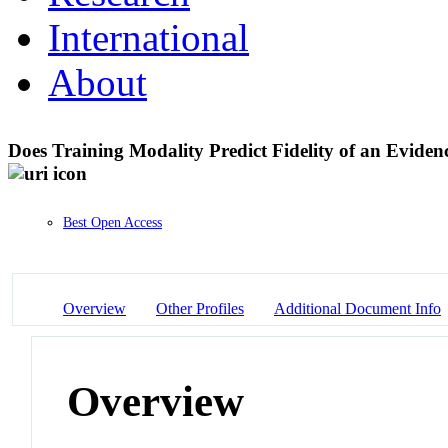
International
About
Does Training Modality Predict Fidelity of an Eviden
Best Open Access
Overview
Other Profiles
Additional Document Info
Overview