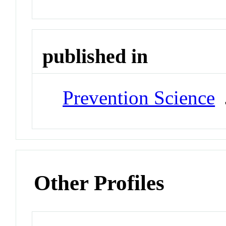
published in
Prevention Science
J
Other Profiles