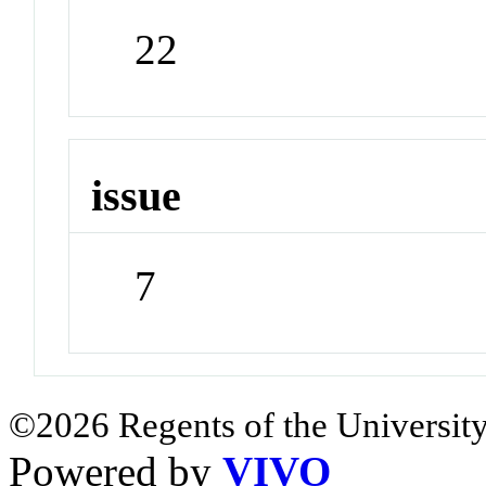
22
issue
7
©2026 Regents of the University
Powered by
VIVO