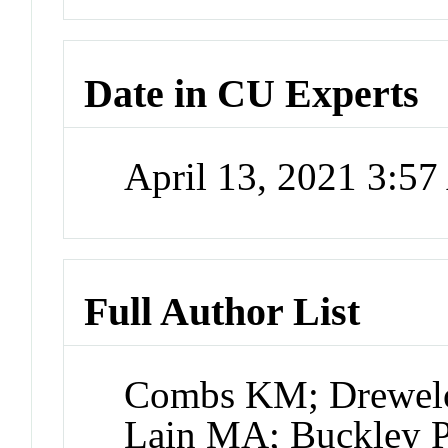
Date in CU Experts
April 13, 2021 3:5
Full Author List
Combs KM; Drewel
Lain MA; Buckley 