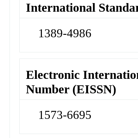
International Standa
1389-4986
Electronic Internatio
Number (EISSN)
1573-6695