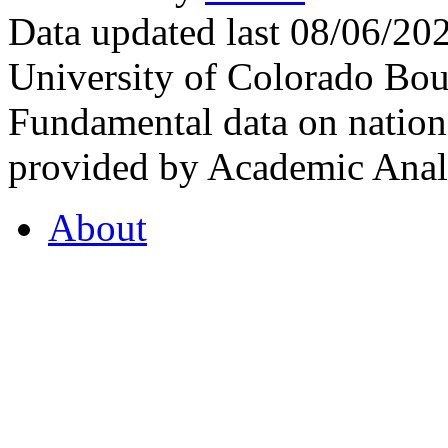
Data updated last 08/06/2
University of Colorado Bou
Fundamental data on nationa
provided by Academic Analy
About