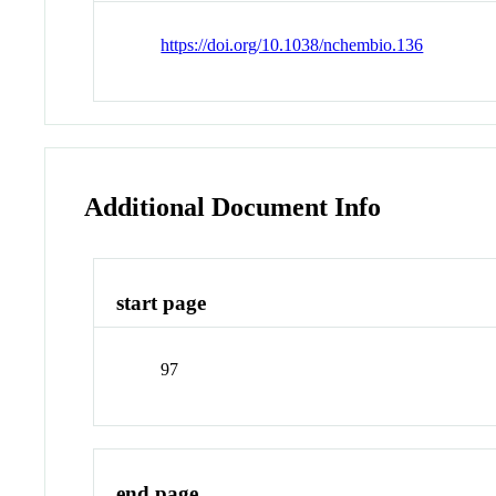
https://doi.org/10.1038/nchembio.136
Additional Document Info
start page
97
end page