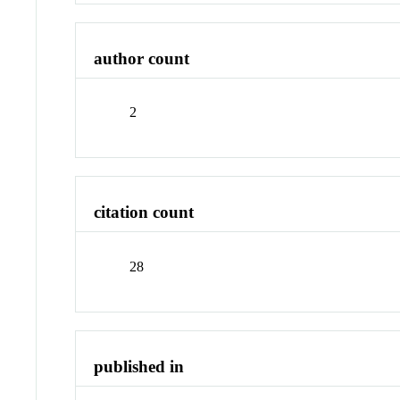
author count
2
citation count
28
published in