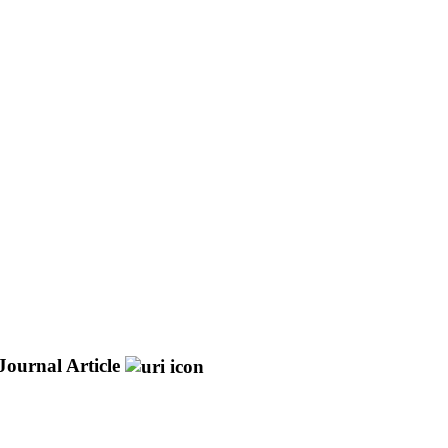
Journal Article