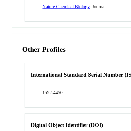
Nature Chemical Biology
Journal
Other Profiles
International Standard Serial Number (I
1552-4450
Digital Object Identifier (DOI)