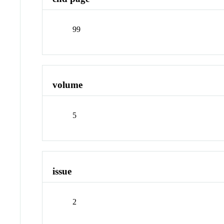
99
volume
5
issue
2