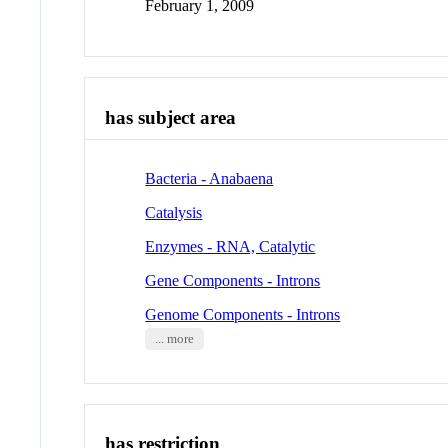
February 1, 2009
has subject area
Bacteria - Anabaena
Catalysis
Enzymes - RNA, Catalytic
Gene Components - Introns
Genome Components - Introns
... more
has restriction