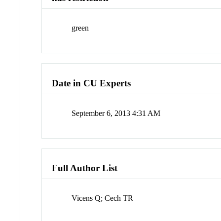
green
Date in CU Experts
September 6, 2013 4:31 AM
Full Author List
Vicens Q; Cech TR