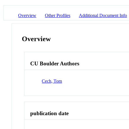
Overview
Other Profiles
Additional Document Info
Overview
CU Boulder Authors
Cech, Tom
publication date