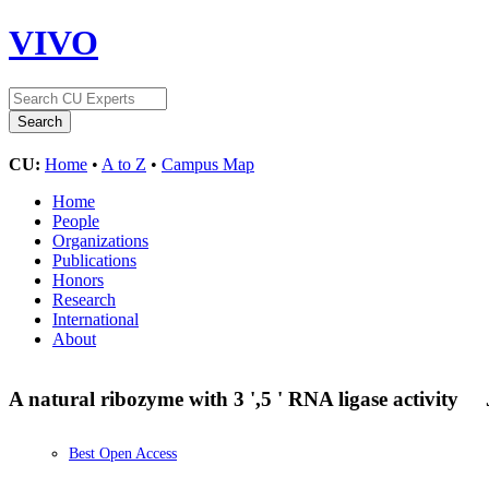
VIVO
CU:
Home
•
A to Z
•
Campus Map
Home
People
Organizations
Publications
Honors
Research
International
About
A natural ribozyme with 3 ',5 ' RNA ligase activity
Best Open Access