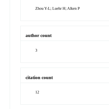
Zhou Y-L; Luehr H; Alken P
author count
3
citation count
12