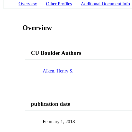
Overview
Other Profiles
Additional Document Info
Overview
CU Boulder Authors
Alken, Henry S.
publication date
February 1, 2018