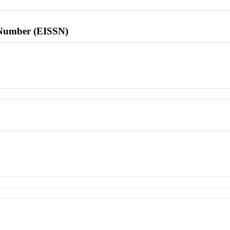
l Number (EISSN)