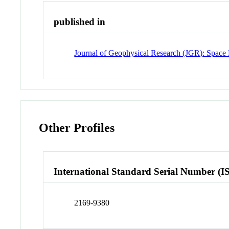
published in
Journal of Geophysical Research (JGR): Space 
Other Profiles
International Standard Serial Number (I
2169-9380