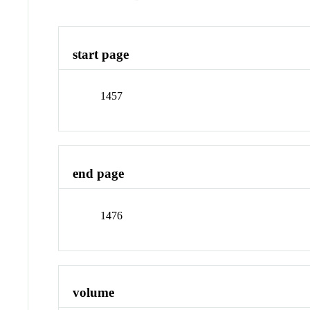
start page
1457
end page
1476
volume