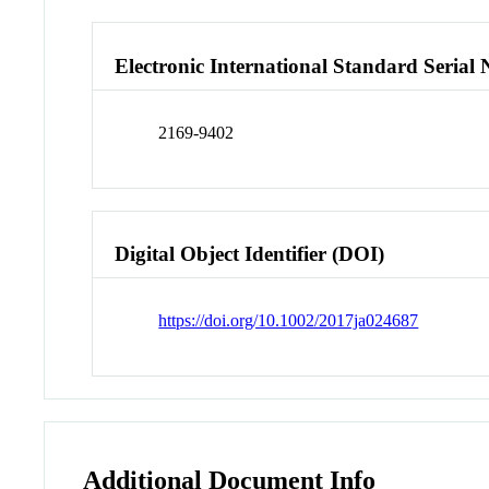
Electronic International Standard Seria
2169-9402
Digital Object Identifier (DOI)
https://doi.org/10.1002/2017ja024687
Additional Document Info