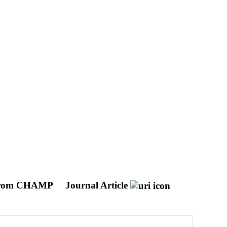
ed From CHAMP
Journal Article