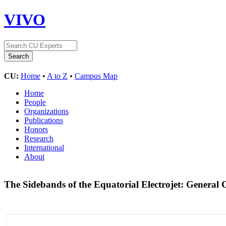
VIVO
CU:
Home
•
A to Z
•
Campus Map
Home
People
Organizations
Publications
Honors
Research
International
About
The Sidebands of the Equatorial Electrojet: Genera