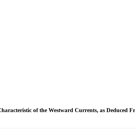
l Characteristic of the Westward Currents, as Deduc