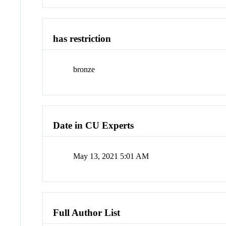
has restriction
bronze
Date in CU Experts
May 13, 2021 5:01 AM
Full Author List