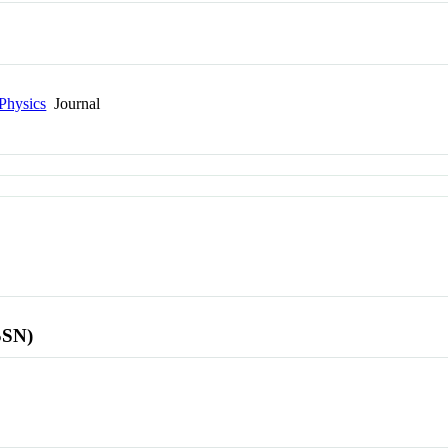
Physics
Journal
SSN)