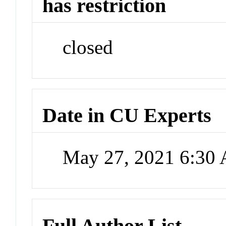
has restriction
closed
Date in CU Experts
May 27, 2021 6:30
Full Author List