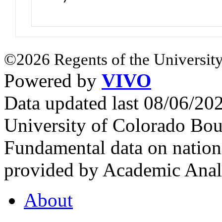
©2026 Regents of the University
Powered by
VIVO
Data updated last 08/06/2
University of Colorado Bou
Fundamental data on nationa
provided by Academic Analy
About