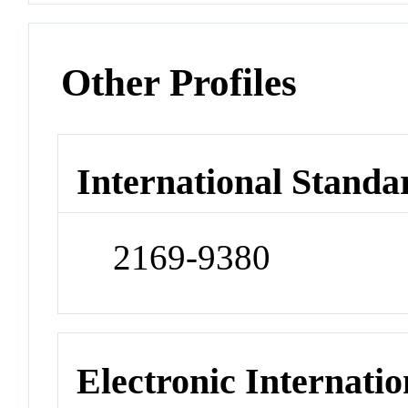
Other Profiles
International Standa
2169-9380
Electronic Internatio