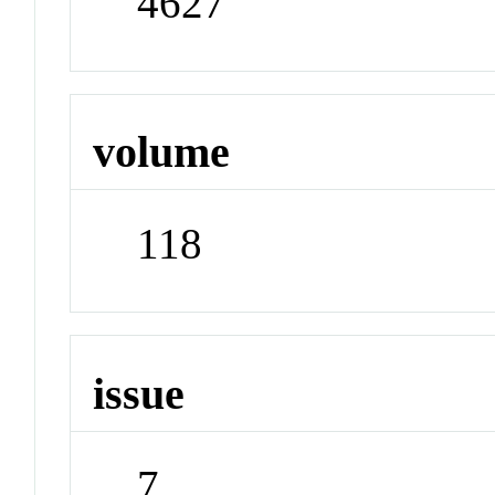
4627
volume
118
issue
7