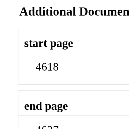
Additional Documen
start page
4618
end page