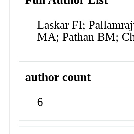
Laskar FI; Pallamr
MA; Pathan BM; Cha
author count
6