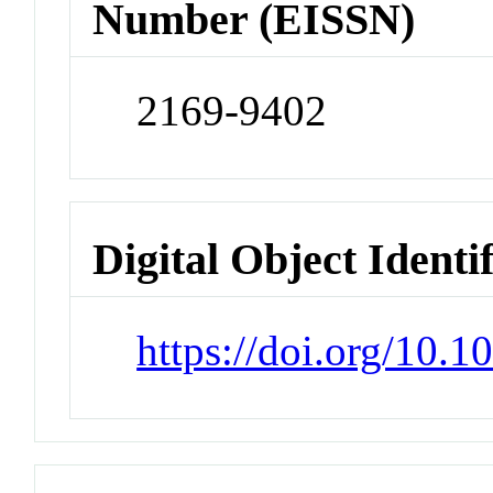
Number (EISSN)
2169-9402
Digital Object Identi
https://doi.org/10.1