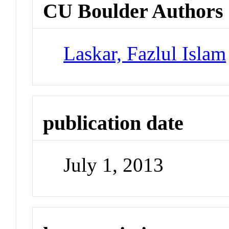
CU Boulder Authors
Laskar, Fazlul Islam
publication date
July 1, 2013