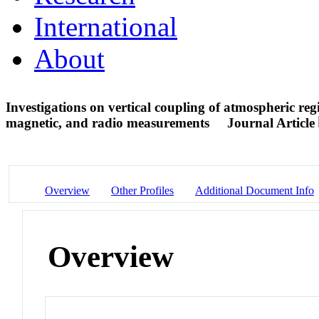
International
About
Investigations on vertical coupling of atmospheric r
magnetic, and radio measurements
Journal Article
Overview
Other Profiles
Additional Document Info
Overview