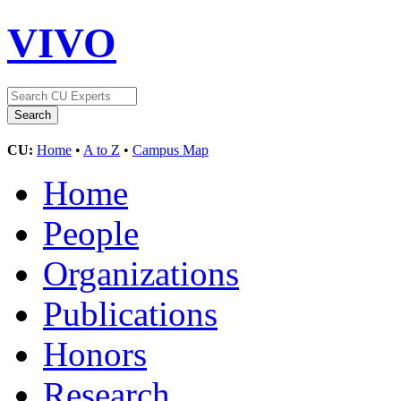
VIVO
CU:
Home
•
A to Z
•
Campus Map
Home
People
Organizations
Publications
Honors
Research