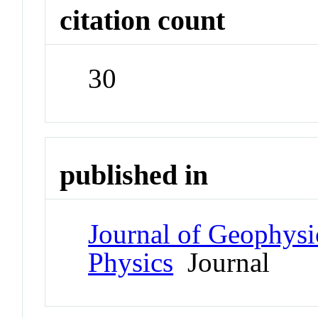
citation count
30
published in
Journal of Geophysi
Physics
Journal