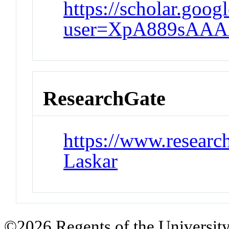
https://scholar.googl
user=XpA889sAAA
ResearchGate
https://www.research
Laskar
©2026 Regents of the University