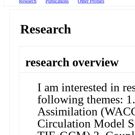
Research
Publications
Other Profiles
Research
research overview
I am interested in res
following themes: 
Assimilation (WA
Circulation Model