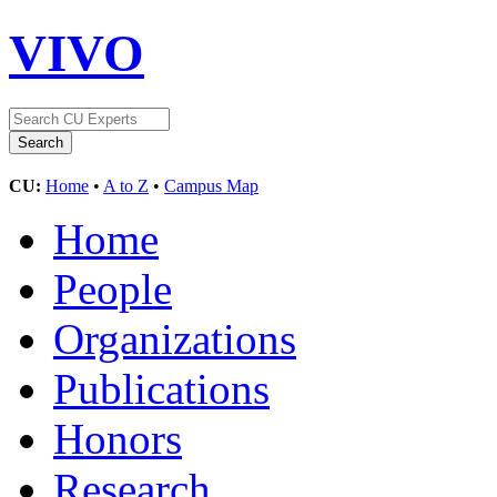
VIVO
CU:
Home
•
A to Z
•
Campus Map
Home
People
Organizations
Publications
Honors
Research