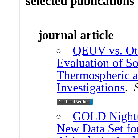
selected publications
journal article
QEUV vs. Ot
Evaluation of S
Thermospheric a
Investigations
.
GOLD Nightt
New Data Set for