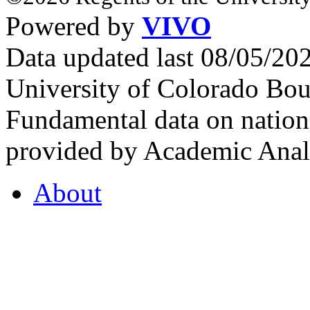
Powered by
VIVO
Data updated last 08/05/2
University of Colorado Bou
Fundamental data on nationa
provided by Academic Analy
About