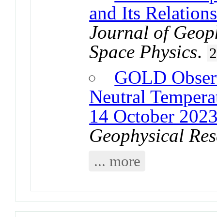
and Its Relations
Journal of Geop
Space Physics
.
GOLD Observ
Neutral Temperat
14 October 2023
Geophysical Res
... more