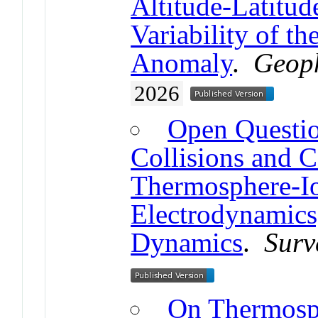
Altitude-Latitud
Variability of th
Anomaly
.
Geoph
2026
Open Questio
Collisions and 
Thermosphere-I
Electrodynamics
Dynamics
.
Surv
On Thermosp