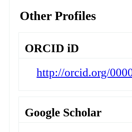
Other Profiles
ORCID iD
http://orcid.org/00
Google Scholar