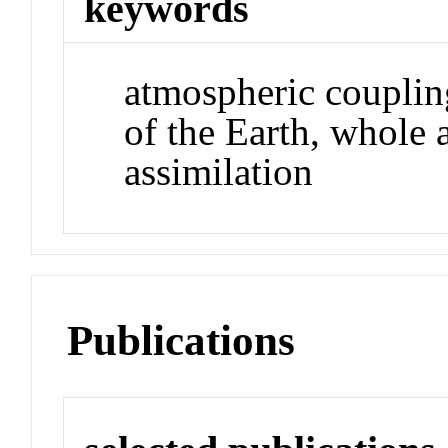
keywords
atmospheric couplin
of the Earth, whole
assimilation
Publications