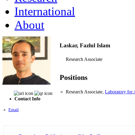
International
About
Laskar, Fazlul Islam
Research Associate
Positions
Research Associate,
Laboratory for
Contact Info
Email