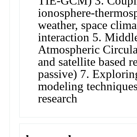
TIE-GCM) 3. Coupli
ionosphere-thermosp
weather, space clima
interaction 5. Midd
Atmospheric Circul
and satellite based 
passive) 7. Explori
modeling techniques
research