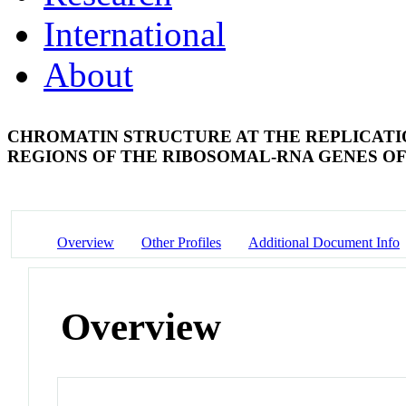
International
About
CHROMATIN STRUCTURE AT THE REPLICATIO
REGIONS OF THE RIBOSOMAL-RNA GENES 
Overview
Other Profiles
Additional Document Info
Overview