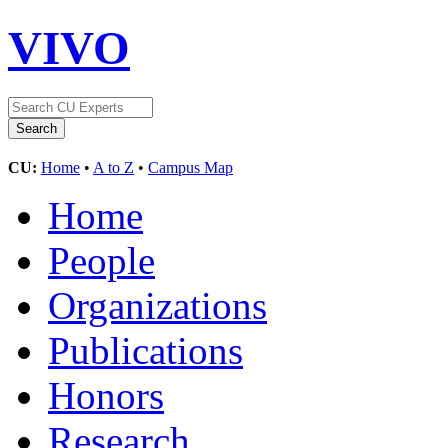
VIVO
CU:
Home
•
A to Z
•
Campus Map
Home
People
Organizations
Publications
Honors
Research