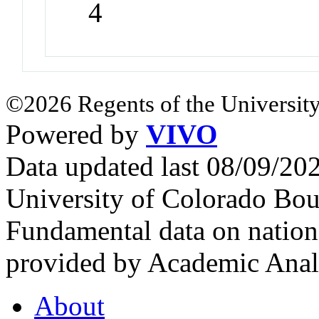
4
©2026 Regents of the University
Powered by
VIVO
Data updated last 08/09/2
University of Colorado Bou
Fundamental data on nationa
provided by Academic Analy
About