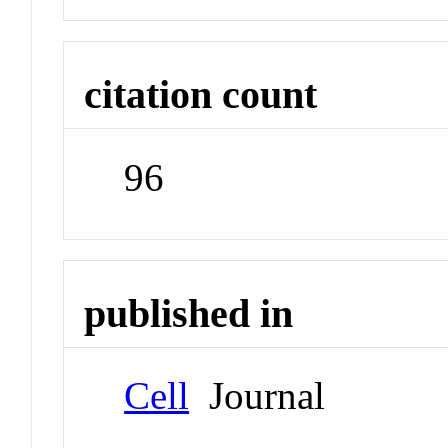
citation count
96
published in
Cell
Journal