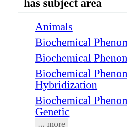
has subject area
Animals
Biochemical Phenom
Biochemical Phenom
Biochemical Phenom
Hybridization
Biochemical Phenome
Genetic
... more