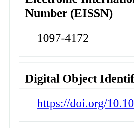
Number (EISSN)
1097-4172
Digital Object Identi
https://doi.org/10.