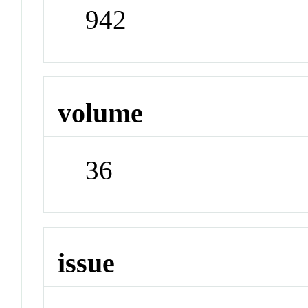
942
volume
36
issue