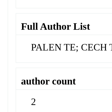
Full Author List
PALEN TE; CECH 
author count
2