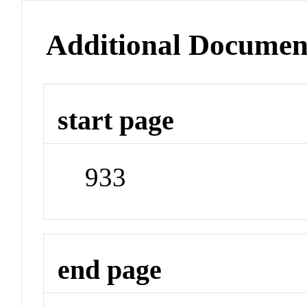
Additional Documen
start page
933
end page