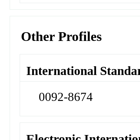
Other Profiles
International Standa
0092-8674
Electronic Internatio