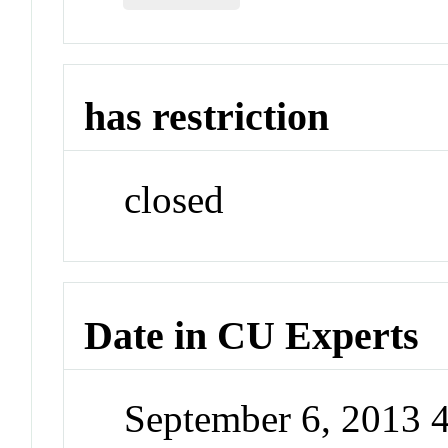
has restriction
closed
Date in CU Experts
September 6, 2013 