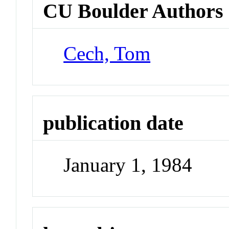
CU Boulder Authors
Cech, Tom
publication date
January 1, 1984