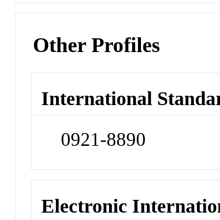
Other Profiles
International Standa
0921-8890
Electronic Internatio