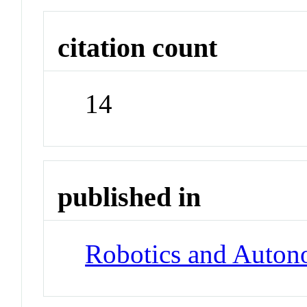
citation count
14
published in
Robotics and Auto