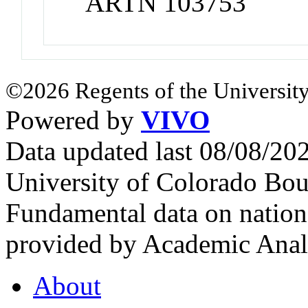
ARTN 103753
©2026 Regents of the University
Powered by
VIVO
Data updated last 08/08/2
University of Colorado Bou
Fundamental data on nationa
provided by Academic Analy
About