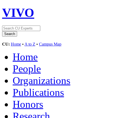
VIVO
CU:
Home
•
A to Z
•
Campus Map
Home
People
Organizations
Publications
Honors
Research