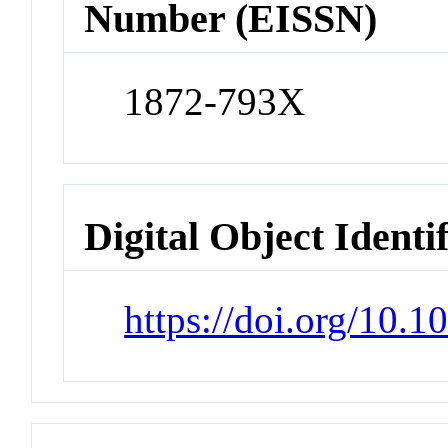
Number (EISSN)
1872-793X
Digital Object Identi
https://doi.org/10.