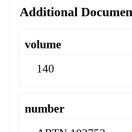
Additional Documen
volume
140
number