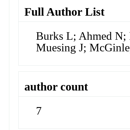
Full Author List
Burks L; Ahmed N; L
Muesing J; McGinle
author count
7