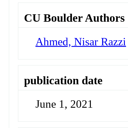
CU Boulder Authors
Ahmed, Nisar Razzi
publication date
June 1, 2021