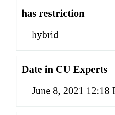
has restriction
hybrid
Date in CU Experts
June 8, 2021 12:18