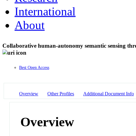
International
About
Collaborative human-autonomy semantic sensing t
Best Open Access
Overview
Other Profiles
Additional Document Info
Overview