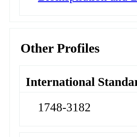
Other Profiles
International Standa
1748-3182