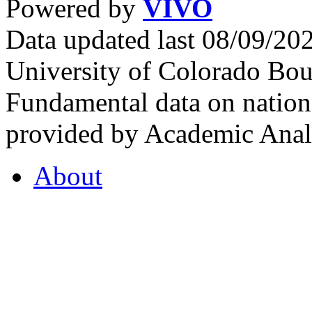
Powered by
VIVO
Data updated last 08/09/2
University of Colorado Bou
Fundamental data on nationa
provided by Academic Analy
About