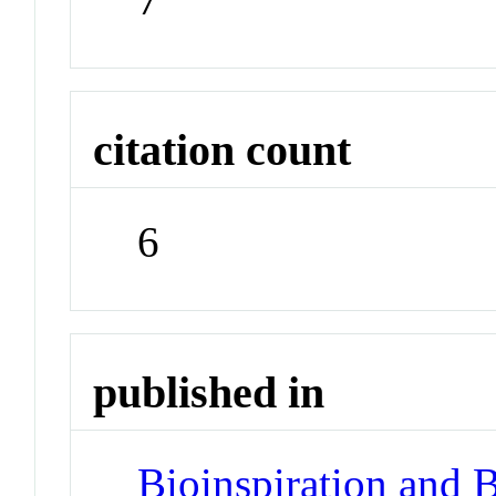
citation count
6
published in
Bioinspiration and 