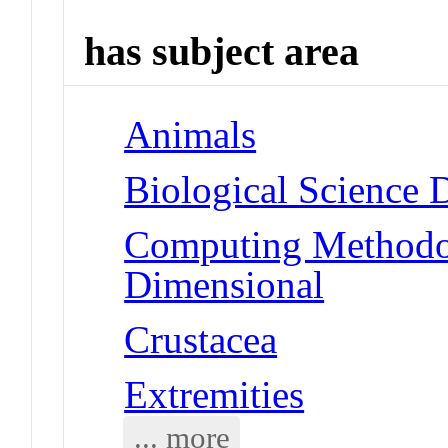
has subject area
Animals
Biological Science 
Computing Methodolo
Dimensional
Crustacea
Extremities
... more