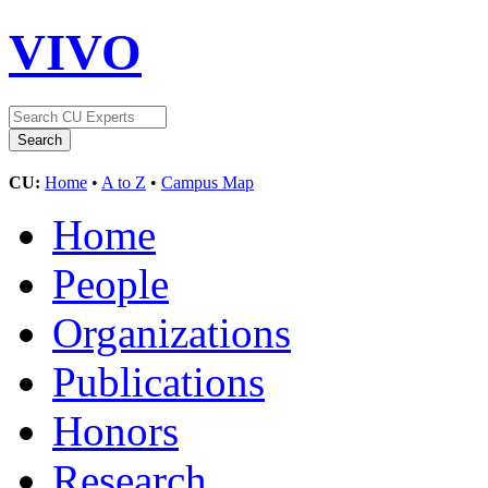
VIVO
CU:
Home
•
A to Z
•
Campus Map
Home
People
Organizations
Publications
Honors
Research