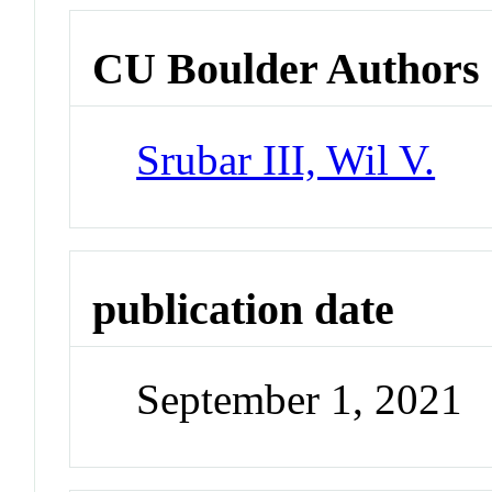
CU Boulder Authors
Srubar III, Wil V.
publication date
September 1, 2021