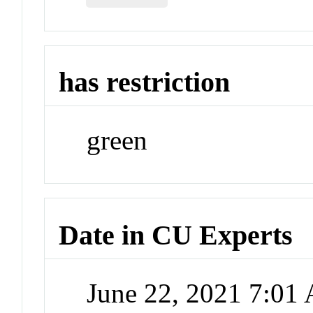
has restriction
green
Date in CU Experts
June 22, 2021 7:01