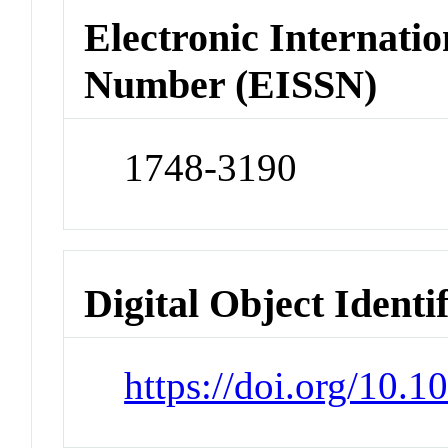
Electronic Internatio
Number (EISSN)
1748-3190
Digital Object Identi
https://doi.org/10.