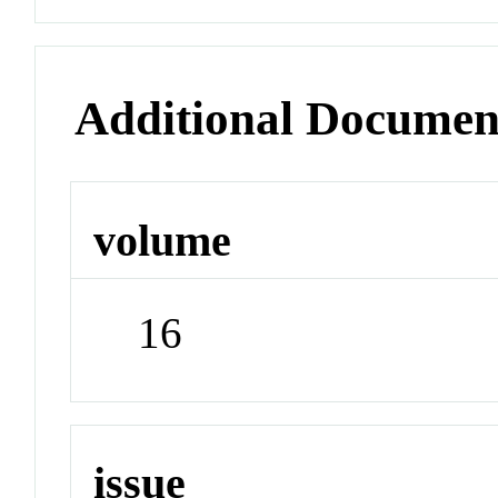
Additional Documen
volume
16
issue