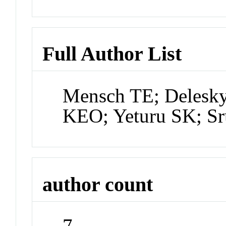
Full Author List
Mensch TE; Delesky
KEO; Yeturu SK; S
author count
7