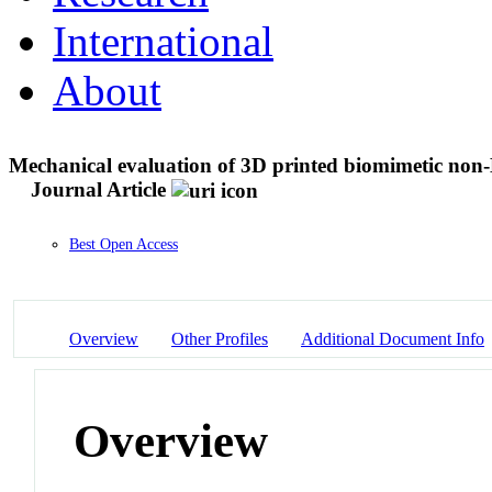
International
About
Mechanical evaluation of 3D printed biomimetic non-
Journal Article
Best Open Access
Overview
Other Profiles
Additional Document Info
Overview