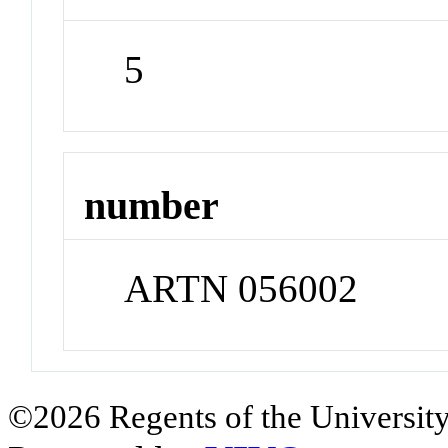
5
number
ARTN 056002
©2026 Regents of the University